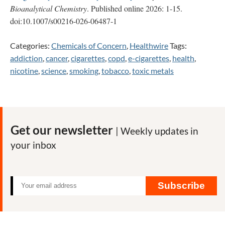
Bioanalytical Chemistry
. Published online 2026: 1-15.
doi:10.1007/s00216-026-06487-1
Categories:
Chemicals of Concern
,
Healthwire
Tags:
addiction
,
cancer
,
cigarettes
,
copd
,
e-cigarettes
,
health
,
nicotine
,
science
,
smoking
,
tobacco
,
toxic metals
Get our newsletter
| Weekly updates in
your inbox
Subscribe