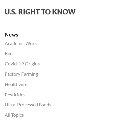
U.S. RIGHT TO KNOW
News
Academic Work
Bees
Covid-19 Origins
Factory Farming
Healthwire
Pesticides
Ultra-Processed Foods
All Topics