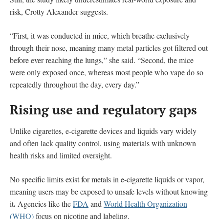
risk, Crotty Alexander suggests.
“First, it was conducted in mice, which breathe exclusively
through their nose, meaning many metal particles got filtered out
before ever reaching the lungs,” she said. “Second, the mice
were only exposed once, whereas most people who vape do so
repeatedly throughout the day, every day.”
Rising use and regulatory gaps
Unlike cigarettes, e-cigarette devices and liquids vary widely
and often lack quality control, using materials with unknown
health risks and limited oversight.
No specific limits exist for metals in e-cigarette liquids or vapor,
meaning users may be exposed to unsafe levels without knowing
.
it
Agencies like the
FDA
and
World Health Organization
(WHO)
focus on nicotine and labeling.