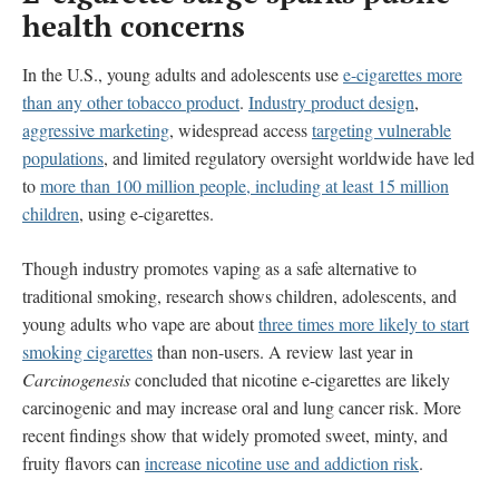
health concerns
In the U.S., young adults and adolescents use
e-cigarettes more
than any other tobacco product
.
Industry product design
,
aggressive marketing
, widespread access
targeting vulnerable
populations
, and limited regulatory oversight worldwide have led
to
more than 100 million people, including at least 15 million
children
, using e-cigarettes.
Though industry promotes vaping as a safe alternative to
traditional smoking, research shows children, adolescents, and
young adults who vape are about
three times more likely to start
smoking cigarettes
than non-users. A review last year in
Carcinogenesis
concluded that nicotine e-cigarettes are likely
carcinogenic and may increase oral and lung cancer risk. More
recent findings show that widely promoted sweet, minty, and
fruity flavors can
increase nicotine use and addiction risk
.