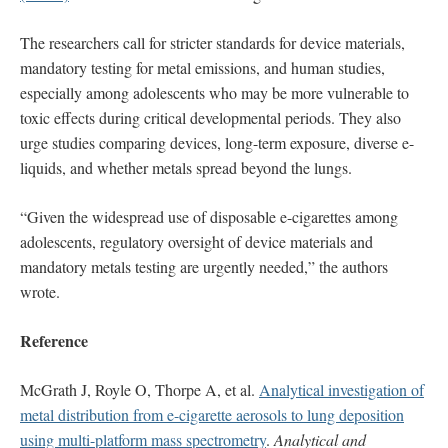
The researchers call for stricter standards for device materials,
mandatory testing for metal emissions, and human studies,
especially among adolescents who may be more vulnerable to
toxic effects during critical developmental periods. They also
urge studies comparing devices, long-term exposure, diverse e-
liquids, and whether metals spread beyond the lungs.
“Given the widespread use of disposable e-cigarettes among
adolescents, regulatory oversight of device materials and
mandatory metals testing are urgently needed,” the authors
wrote.
Reference
McGrath J, Royle O, Thorpe A, et al.
Analytical investigation of
metal distribution from e-cigarette aerosols to lung deposition
using multi-platform mass spectrometry
.
Analytical and