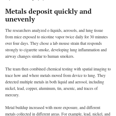
Metals deposit quickly and
unevenly
The researchers analyzed e-liquids, aerosols, and lung tissue
from mice exposed to nicotine vapor twice daily for 30 minutes
over four days. They chose a lab mouse strain that responds
strongly to cigarette smoke, developing lung inflammation and
airway changes similar to human smokers.
The team then combined chemical testing with spatial imaging to
trace how and where metals moved from device to lung. They
detected multiple metals in both liquid and aerosol, including
nickel, lead, copper, aluminum, tin, arsenic, and traces of
mercury.
Metal buildup increased with more exposure, and different
metals collected in different areas. For example, lead, nickel, and