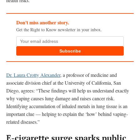
health risks.”
Don't miss another story.
Get the Right to Know newsletter in your inbox.
Subscribe
Dr. Laura Crotty Alexander
, a professor of medicine and
associate division chief at the University of California, San
Diego, agrees: “These findings will help us understand exactly
why vaping causes lung damage and raises cancer risk.
Identifying accumulation of inhaled metals in lung tissue is an
important clue — helping to explain the ‘how’ behind vaping-
related diseases.”
E-cigarette surge sparks public