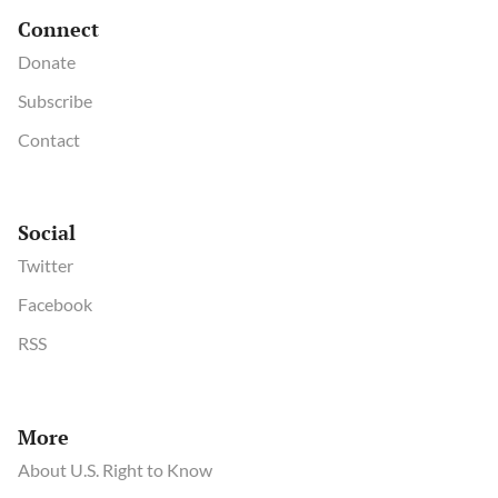
Connect
Donate
Subscribe
Contact
Social
Twitter
Facebook
RSS
More
About U.S. Right to Know