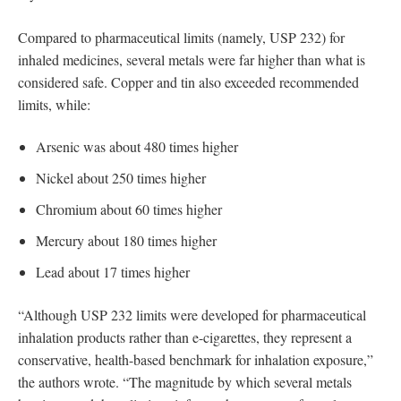
Compared to pharmaceutical limits (namely, USP 232) for
inhaled medicines, several metals were far higher than what is
considered safe. Copper and tin also exceeded recommended
limits, while:
Arsenic was about 480 times higher
Nickel about 250 times higher
Chromium about 60 times higher
Mercury about 180 times higher
Lead about 17 times higher
“Although USP 232 limits were developed for pharmaceutical
inhalation products rather than e-cigarettes, they represent a
conservative, health-based benchmark for inhalation exposure,”
the authors wrote. “The magnitude by which several metals