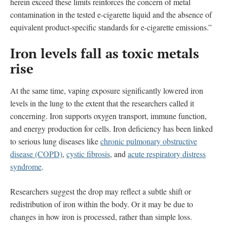
herein exceed these limits reinforces the concern of metal
contamination in the tested e-cigarette liquid and the absence of
equivalent product-specific standards for e-cigarette emissions.”
Iron levels fall as toxic metals
rise
At the same time, vaping exposure significantly lowered iron
levels in the lung to the extent that the researchers called it
concerning. Iron supports oxygen transport, immune function,
and energy production for cells. Iron deficiency has been linked
to serious lung diseases like
chronic pulmonary obstructive
disease (COPD)
,
cystic fibrosis
, and
acute respiratory distress
syndrome
.
Researchers suggest the drop may reflect a subtle shift or
redistribution of iron within the body. Or it may be due to
changes in how iron is processed, rather than simple loss.