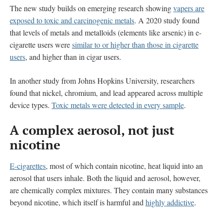
The new study builds on emerging research showing
vapers are
exposed to toxic and carcinogenic metals
. A 2020 study found
that levels of metals and metalloids (elements like arsenic) in e-
cigarette users were
similar to or higher than those in cigarette
users
, and higher than in cigar users.
In another study from Johns Hopkins University, researchers
found that nickel, chromium, and lead appeared across multiple
device types.
Toxic metals were detected in every sample
.
A complex aerosol, not just
nicotine
E-cigarettes
, most of which contain nicotine, heat liquid into an
aerosol that users inhale. Both the liquid and aerosol, however,
are chemically complex mixtures. They contain many substances
beyond nicotine, which itself is harmful and
highly addictive
.