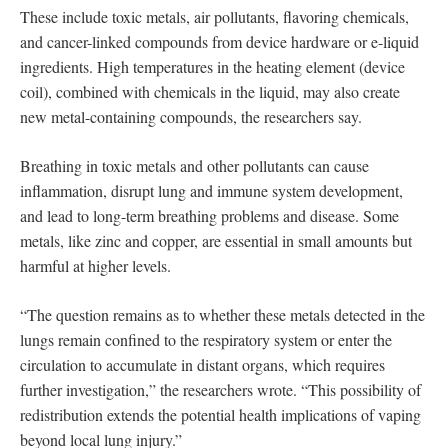
These include toxic metals, air pollutants, flavoring chemicals,
and cancer-linked compounds from device hardware or e-liquid
ingredients. High temperatures in the heating element (device
coil), combined with chemicals in the liquid, may also create
new metal-containing compounds, the researchers say.
Breathing in toxic metals and other pollutants can cause
inflammation, disrupt lung and immune system development,
and lead to long-term breathing problems and disease. Some
metals, like zinc and copper, are essential in small amounts but
harmful at higher levels.
“The question remains as to whether these metals detected in the
lungs remain confined to the respiratory system or enter the
circulation to accumulate in distant organs, which requires
further investigation,” the researchers wrote. “This possibility of
redistribution extends the potential health implications of vaping
beyond local lung injury.”