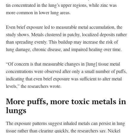
tin concentrated in the lung’s upper regions, while zinc was
more common in lower lung areas.
Even brief exposure led to measurable metal accumulation, the
study shows. Metals clustered in patchy, localized deposits rather
than spreading evenly. This buildup may increase the risk of
lung damage, chronic disease, and impaired healing over time.
“Of concern is that measurable changes in [lung] tissue metal
concentrations were observed after only a small number of puffs,
indicating that even brief exposure was sufficient to alter metal
levels,” the researchers wrote.
More puffs, more toxic metals in
lungs
The exposure patterns suggest inhaled metals can persist in lung
tissue rather than clearing quickly, the researchers say. Nickel