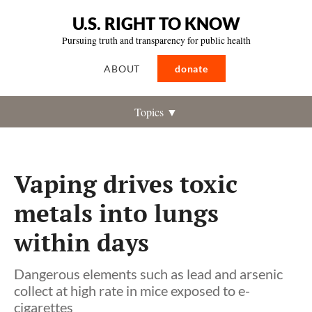
U.S. RIGHT TO KNOW
Pursuing truth and transparency for public health
ABOUT
donate
Topics ▼
Vaping drives toxic
metals into lungs
within days
Dangerous elements such as lead and arsenic
collect at high rate in mice exposed to e-
cigarettes