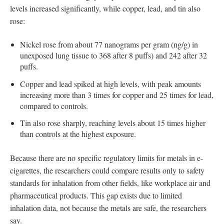
levels increased significantly, while copper, lead, and tin also
rose:
Nickel rose from about 77 nanograms per gram (ng/g) in
unexposed lung tissue to 368 after 8 puffs) and 242 after 32
puffs.
Copper and lead spiked at high levels, with peak amounts
increasing more than 3 times for copper and 25 times for lead,
compared to controls.
Tin also rose sharply, reaching levels about 15 times higher
than controls at the highest exposure.
Because there are no specific regulatory limits for metals in e-
cigarettes, the researchers could compare results only to safety
standards for inhalation from other fields, like workplace air and
pharmaceutical products. This gap exists due to limited
inhalation data, not because the metals are safe, the researchers
say.