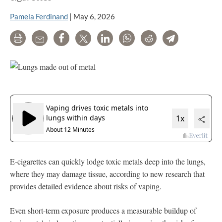
Pamela Ferdinand
|
May 6, 2026
Print
Email
Share
Tweet
LinkedIn
WhatsApp
Reddit
Telegram
E-cigarettes can quickly lodge toxic metals deep into the lungs,
where they may damage tissue, according to new research that
provides detailed evidence about risks of vaping.
Even short-term exposure produces a measurable buildup of