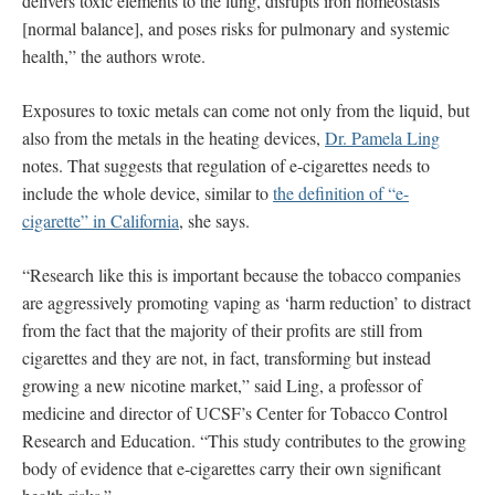
delivers toxic elements to the lung, disrupts iron homeostasis
[normal balance], and poses risks for pulmonary and systemic
health,” the authors wrote.
Exposures to toxic metals can come not only from the liquid, but
also from the metals in the heating devices,
Dr. Pamela Ling
notes. That suggests that regulation of e-cigarettes needs to
include the whole device, similar to
the definition of “e-
cigarette” in California
, she says.
“Research like this is important because the tobacco companies
are aggressively promoting vaping as ‘harm reduction’ to distract
from the fact that the majority of their profits are still from
cigarettes and they are not, in fact, transforming but instead
growing a new nicotine market,” said Ling, a professor of
medicine and director of UCSF’s Center for Tobacco Control
Research and Education. “This study contributes to the growing
body of evidence that e-cigarettes carry their own significant