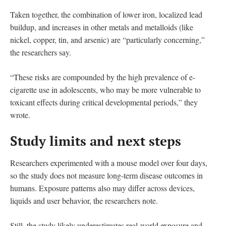
Taken together, the combination of lower iron, localized lead
buildup, and increases in other metals and metalloids (like
nickel, copper, tin, and arsenic) are “particularly concerning,”
the researchers say.
“These risks are compounded by the high prevalence of e-
cigarette use in adolescents, who may be more vulnerable to
toxicant effects during critical developmental periods,” they
wrote.
Study limits and next steps
Researchers experimented with a mouse model over four days,
so the study does not measure long-term disease outcomes in
humans. Exposure patterns also may differ across devices,
liquids and user behavior, the researchers note.
Still, the study likely underestimates real-world exposure and