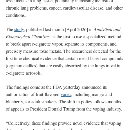
toxic metals in lung tissue, potentially increasing the risk of
chronic lung problems, cancer, cardiovascular disease, and other
conditions.
The
study
, published last month [April 2026] in
Analytical and
Bioanalytical Chemistry
, is the first to use a specialized method
to break apart e-cigarette vapor, separate its components, and
precisely measure toxic metals. The researchers detected for the
first time chemical evidence that certain metal-based compounds
(organometallics) that are easily absorbed by the lungs travel in
e-cigarette aerosols.
The findings come as the FDA yesterday announced its
authorization of fruit-flavored
vapes
, including mango and
blueberry, for adult smokers. The shift in policy follows months
of appeals to President Donald Trump from the vaping industry.
“Collectively, these findings provide novel evidence that vaping