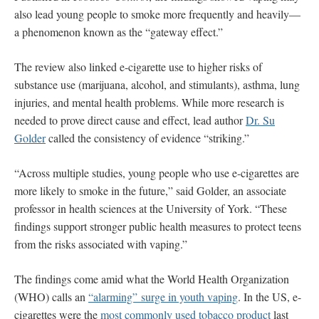
also lead young people to smoke more frequently and heavily—
a phenomenon known as the “gateway effect.”
The review also linked e-cigarette use to higher risks of
substance use (marijuana, alcohol, and stimulants), asthma, lung
injuries, and mental health problems. While more research is
needed to prove direct cause and effect, lead author
Dr. Su
Golder
called the consistency of evidence “striking.”
“Across multiple studies, young people who use e-cigarettes are
more likely to smoke in the future,” said Golder, an associate
professor in health sciences at the University of York. “These
findings support stronger public health measures to protect teens
from the risks associated with vaping.”
The findings come amid what the World Health Organization
(WHO) calls an
“alarming” surge in youth vaping
. In the US, e-
cigarettes were the
most commonly used tobacco product
last