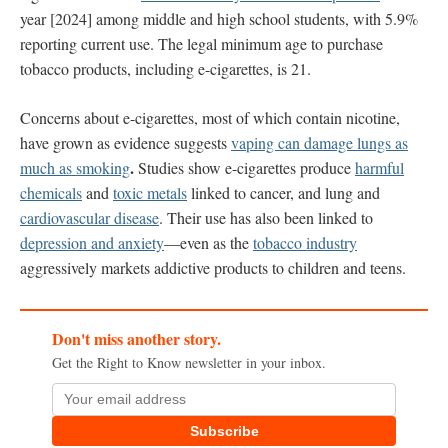
year [2024] among middle and high school students, with 5.9%
reporting current use. The legal minimum age to purchase
tobacco products, including e-cigarettes, is 21.
Concerns about e-cigarettes, most of which contain nicotine,
have grown as evidence suggests
vaping can damage lungs as
.
much as smoking
Studies show e-cigarettes produce
harmful
chemicals
and
toxic metals
linked to cancer, and lung and
cardiovascular disease
. Their use has also been linked to
depression and anxiety
—even as the
tobacco industry
aggressively markets addictive products to children and teens.
Don't miss another story.
Get the Right to Know newsletter in your inbox.
Subscribe