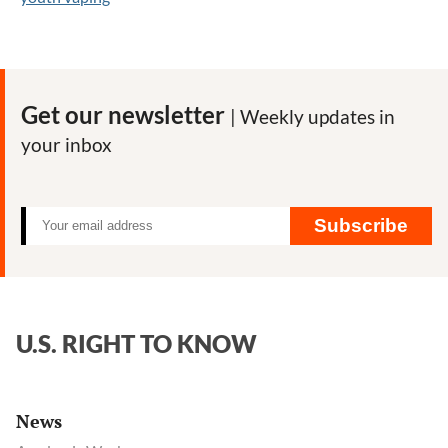
Get our newsletter
| Weekly updates in
your inbox
Subscribe
U.S. RIGHT TO KNOW
News