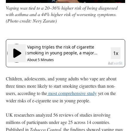
Vaping was tied to a 20–36% higher risk of being diagnosed
with asthma and a 44% higher risk of worsening symptoms.
(Photo credit: Nery Zarate)
Children, adolescents, and young adults who vape are about
three times more likely to start smoking cigarettes than non-
users, according to the
most comprehensive study
yet on the
wider risks of e-cigarette use in young people.
UK researchers analyzed
56 reviews of studies involving
millions of participants under age 25 across 14 countries.
Published in
Tobacco Control
, the findings showed vaping may