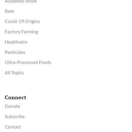
Academic Work
Bees
Covid-19 Origins
Factory Farming
Healthwire
Pesticides
Ultra-Processed Foods
All Topics
Connect
Donate
Subscribe
Contact