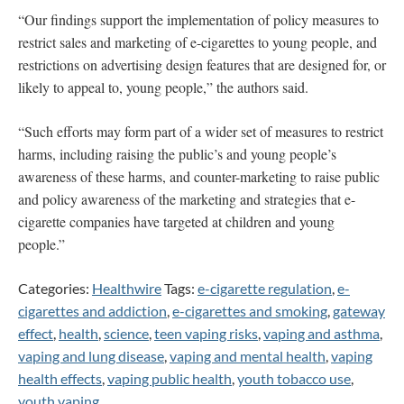
“Our findings support the implementation of policy measures to
restrict sales and marketing of e-cigarettes to young people, and
restrictions on advertising design features that are designed for, or
likely to appeal to, young people,” the authors said.
“Such efforts may form part of a wider set of measures to restrict
harms, including raising the public’s and young people’s
awareness of these harms, and counter-marketing to raise public
and policy awareness of the marketing and strategies that e-
cigarette companies have targeted at children and young
people.”
Categories:
Healthwire
Tags:
e-cigarette regulation
,
e-
cigarettes and addiction
,
e-cigarettes and smoking
,
gateway
effect
,
health
,
science
,
teen vaping risks
,
vaping and asthma
,
vaping and lung disease
,
vaping and mental health
,
vaping
health effects
,
vaping public health
,
youth tobacco use
,
youth vaping