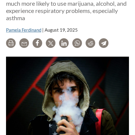
much more likely to use marijuana, alcohol, and
experience respiratory problems, especially
asthma
Pamela Ferdinand
|
August 19, 2025
Print
Email
Share
Tweet
LinkedIn
WhatsApp
Reddit
Telegram