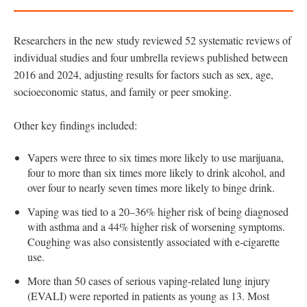
Researchers in the new study reviewed 52 systematic reviews of
individual studies and four umbrella reviews published between
2016 and 2024, adjusting results for factors such as sex, age,
socioeconomic status, and family or peer smoking.
Other key findings included:
Vapers were three to six times more likely to use marijuana,
four to more than six times more likely to drink alcohol, and
over four to nearly seven times more likely to binge drink.
Vaping was tied to a 20–36% higher risk of being diagnosed
with asthma and a 44% higher risk of worsening symptoms.
Coughing was also consistently associated with e-cigarette
use.
More than 50 cases of serious vaping-related lung injury
(EVALI) were reported in patients as young as 13. Most