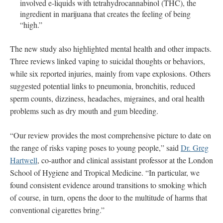
involved e-liquids with tetrahydrocannabinol (THC), the
ingredient in marijuana that creates the feeling of being
“high.”
The new study also highlighted mental health and other impacts.
Three reviews linked vaping to suicidal thoughts or behaviors,
while six reported injuries, mainly from vape explosions. Others
suggested potential links to pneumonia, bronchitis, reduced
sperm counts, dizziness, headaches, migraines, and oral health
problems such as dry mouth and gum bleeding.
“Our review provides the most comprehensive picture to date on
the range of risks vaping poses to young people,” said
Dr. Greg
Hartwell
, co-author and clinical assistant professor at the London
School of Hygiene and Tropical Medicine. “In particular, we
found consistent evidence around transitions to smoking which
of course, in turn, opens the door to the multitude of harms that
conventional cigarettes bring.”