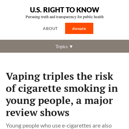
U.S. RIGHT TO KNOW
Pursuing truth and transparency for public health
ABOUT
donate
Topics ▼
Vaping triples the risk
of cigarette smoking in
young people, a major
review shows
Young people who use e-cigarettes are also