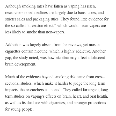
Although smoking rates have fallen as vaping has risen,
researchers noted declines are largely due to bans, taxes, and
stricter sales and packaging rules. They found little evidence for
the so-called “diversion effect,” which would mean vapers are
less likely to smoke than non-vapers.
Addiction was largely absent from the reviews, yet most e-
cigarettes contain nicotine, which is highly addictive. Another
gap, the study noted, was how nicotine may affect adolescent
brain development.
Much of the evidence beyond smoking risk came from cross-
sectional studies, which make it harder to judge the long-term
impacts, the researchers cautioned. They called for
urgent, long-
term studies on vaping’s effects on brain, heart, and oral health,
as well as its dual use with cigarettes, and stronger protections
for young people.