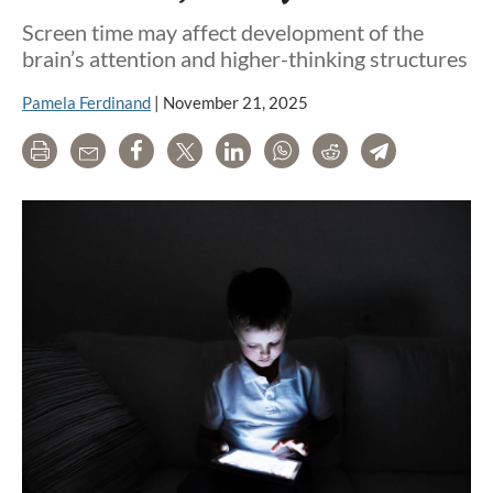
Screen time may affect development of the
brain’s attention and higher-thinking structures
Pamela Ferdinand
|
November 21, 2025
Print
Email
Share
Tweet
LinkedIn
WhatsApp
Reddit
Telegram