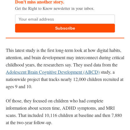
Don't miss another story.
Get the Right to Know newsletter in your inbox.
Subscribe
This latest study is the first long-term look at how digital habits,
attention, and brain development may interconnect during critical
childhood years, the researchers say. They used data from the
Adolescent Brain Cognitive Development (ABCD)
study, a
nationwide project that tracks nearly 12,000 children recruited at
ages 9 and 10.
Of those, they focused on children who had complete
information about screen time, ADHD symptoms, and MRI
scans. That included 10,116 children at baseline and then 7,880
at the two-year follow-up.