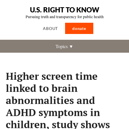
U.S. RIGHT TO KNOW
Pursuing truth and transparency for public health
ABOUT
donate
Topics ▼
Higher screen time
linked to brain
abnormalities and
ADHD symptoms in
children, study shows