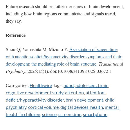
Future research should test other measures of brain development,
including how brain regions communicate and signals travel,
they say.
Reference
Shou Q, Yamashita M, Mizuno Y.
Association of screen time
with attention-deficit/hyperactivity disorder symptoms and their
development: the mediating role of brain structure
.
Translational
Psychiatry
. 2025;15(1). doi:10.1038/s41398-025-03672-1
Categories:
Healthwire
Tags:
adhd
,
adolescent brain
cognitive development study
,
attention
,
attention-
deficit/hyperactivity disorder
,
brain development
,
child
psychiatry
,
cortical volume
,
digital devices
,
health
,
mental
health in children
,
science
,
screen time
,
smartphone