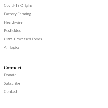
Covid-19 Origins
Factory Farming
Healthwire
Pesticides
Ultra-Processed Foods
All Topics
Connect
Donate
Subscribe
Contact