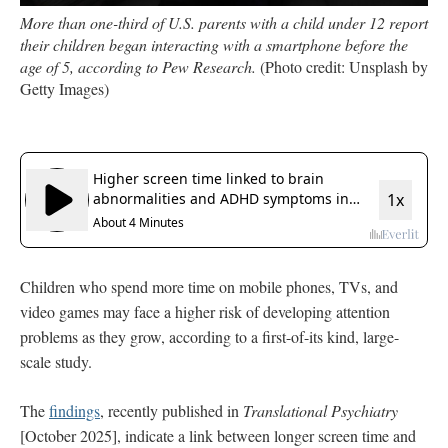
More than one-third of U.S. parents with a child under 12 report
their children began interacting with a smartphone before the
age of 5, according to Pew Research.
(Photo credit: Unsplash by
Getty Images)
Children who spend more time on mobile phones, TVs, and
video games may face a higher risk of developing attention
problems as they grow, according to a first-of-its kind, large-
scale study.
The
findings
, recently published in
Translational Psychiatry
[October 2025], indicate a link between longer screen time and