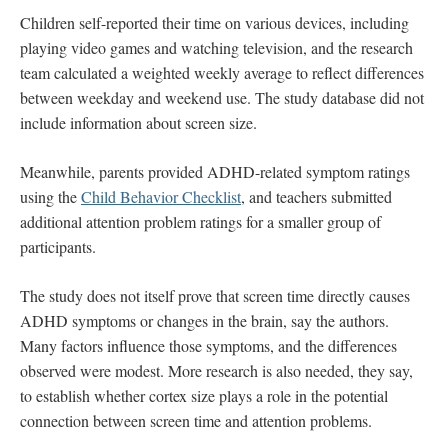
Children self-reported their time on various devices, including
playing video games and watching television, and the research
team calculated a weighted weekly average to reflect differences
between weekday and weekend use. The study database did not
include information about screen size.
Meanwhile, parents provided ADHD-related symptom ratings
using the
Child Behavior Checklist
, and teachers submitted
additional attention problem ratings for a smaller group of
participants.
The study does not itself prove that screen time directly causes
ADHD symptoms or changes in the brain, say the authors.
Many factors influence those symptoms, and the differences
observed were modest. More research is also needed, they say,
to establish whether cortex size plays a role in the potential
connection between screen time and attention problems.