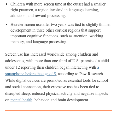
Children with more screen time at the outset had a smaller
right putamen, a region involved in language learning,
addiction, and reward processing.
Heavier screen use after two years was tied to slightly thinner
development in three other cortical regions that support
important cognitive functions, such as attention, working
memory, and language processing.
Screen use has increased worldwide among children and
adolescents, with more than one-third of U.S. parents of a child
under 12 reporting their children began interacting with
a
smartphone before the age of 5
, according to Pew Research.
While digital devices are promoted as essential tools for school
and social connection, their excessive use has been tied to
disrupted sleep, reduced physical activity and negative impacts
on
mental health
, behavior, and brain development.