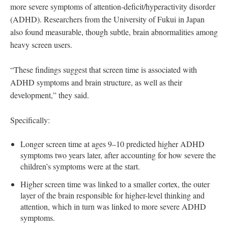
more severe symptoms of attention-deficit/hyperactivity disorder
(ADHD). Researchers from the University of Fukui in Japan
also found measurable, though subtle, brain abnormalities among
heavy screen users.
“These findings suggest that screen time is associated with
ADHD symptoms and brain structure, as well as their
development,” they said.
Specifically:
Longer screen time at ages 9–10 predicted higher ADHD
symptoms two years later, after accounting for how severe the
children’s symptoms were at the start.
Higher screen time was linked to a smaller cortex, the outer
layer of the brain responsible for higher-level thinking and
attention, which in turn was linked to more severe ADHD
symptoms.