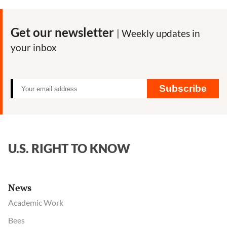
Get our newsletter
| Weekly updates in
your inbox
Subscribe
U.S. RIGHT TO KNOW
News
Academic Work
Bees