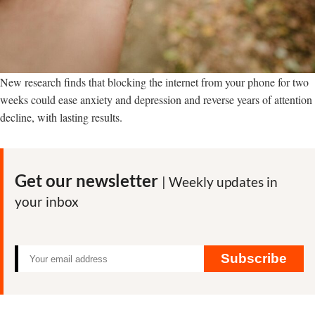
New research finds that blocking the internet from your phone for two
weeks could ease anxiety and depression and reverse years of attention
decline, with lasting results.
Get our newsletter
| Weekly updates in
your inbox
Subscribe