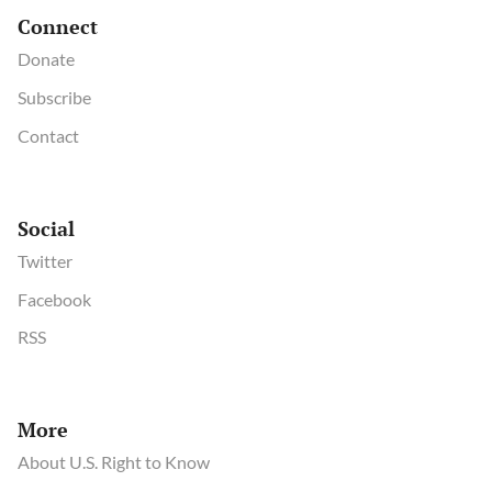
Connect
Donate
Subscribe
Contact
Social
Twitter
Facebook
RSS
More
About U.S. Right to Know