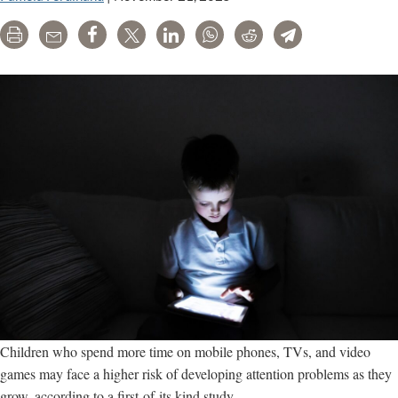
Print
Email
Share
Tweet
LinkedIn
WhatsApp
Reddit
Telegram
Children who spend more time on mobile phones, TVs, and video
games may face a higher risk of developing attention problems as they
grow, according to a first-of-its kind study.