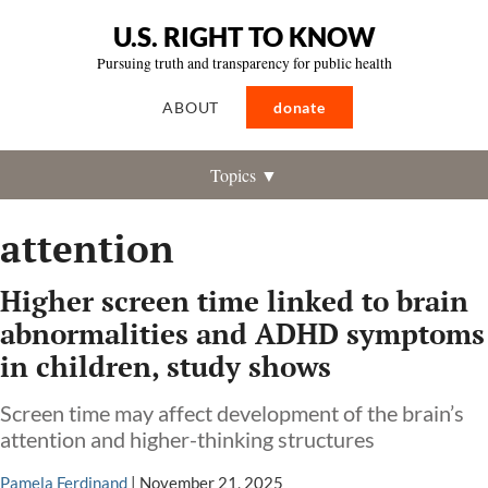
U.S. RIGHT TO KNOW
Pursuing truth and transparency for public health
ABOUT
donate
Topics ▼
attention
Higher screen time linked to brain
abnormalities and ADHD symptoms
in children, study shows
Screen time may affect development of the brain’s
attention and higher-thinking structures
Pamela Ferdinand
|
November 21, 2025