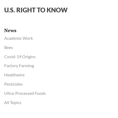
U.S. RIGHT TO KNOW
News
Academic Work
Bees
Covid-19 Origins
Factory Farming
Healthwire
Pesticides
Ultra-Processed Foods
All Topics