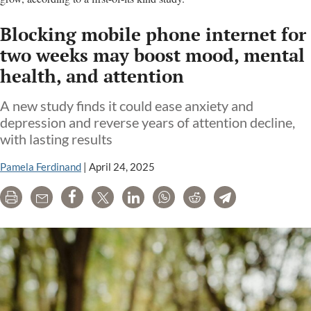
Blocking mobile phone internet for
two weeks may boost mood, mental
health, and attention
A new study finds it could ease anxiety and
depression and reverse years of attention decline,
with lasting results
Pamela Ferdinand
|
April 24, 2025
Print
Email
Share
Tweet
LinkedIn
WhatsApp
Reddit
Telegram