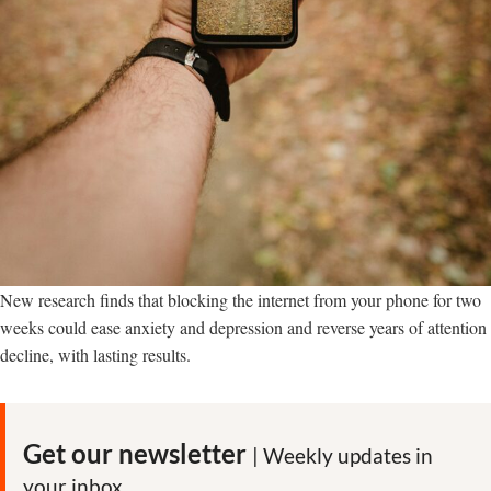
New research finds that blocking the internet from your phone for two
weeks could ease anxiety and depression and reverse years of attention
decline, with lasting results.
Get our newsletter
| Weekly updates in
your inbox