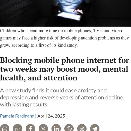
Children who spend more time on mobile phones, TVs, and video
games may face a higher risk of developing attention problems as they
grow, according to a first-of-its kind study.
Blocking mobile phone internet for
two weeks may boost mood, mental
health, and attention
A new study finds it could ease anxiety and
depression and reverse years of attention decline,
with lasting results
Pamela Ferdinand
|
April 24, 2025
Print
Email
Share
Tweet
LinkedIn
WhatsApp
Reddit
Telegram