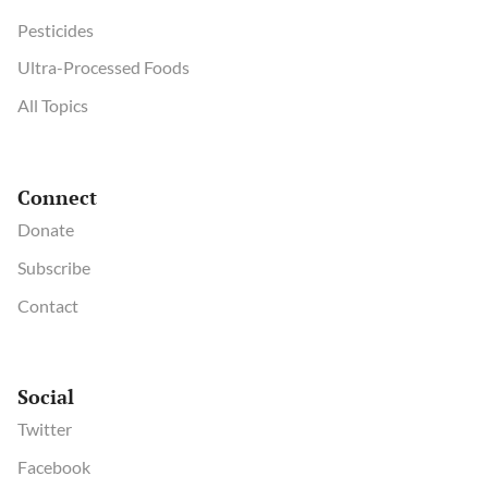
Pesticides
Ultra-Processed Foods
All Topics
Connect
Donate
Subscribe
Contact
Social
Twitter
Facebook