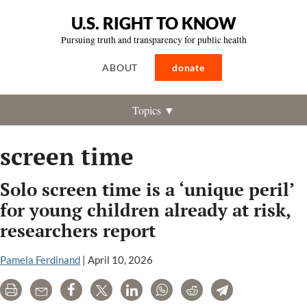
U.S. RIGHT TO KNOW
Pursuing truth and transparency for public health
ABOUT
donate
Topics ▼
screen time
Solo screen time is a ‘unique peril’
for young children already at risk,
researchers report
Pamela Ferdinand
|
April 10, 2026
Print
Email
Share
Tweet
LinkedIn
WhatsApp
Reddit
Telegram