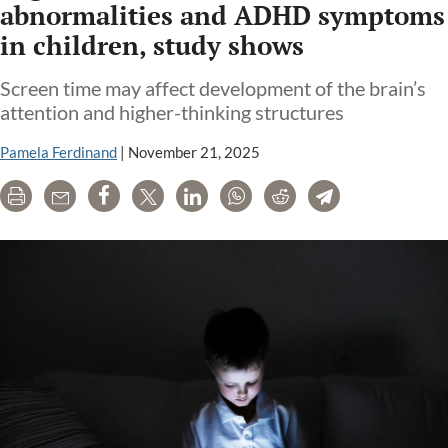
abnormalities and ADHD symptoms
in children, study shows
Screen time may affect development of the brain’s
attention and higher-thinking structures
Pamela Ferdinand
|
November 21, 2025
Print
Email
Share
Tweet
LinkedIn
WhatsApp
Reddit
Telegram