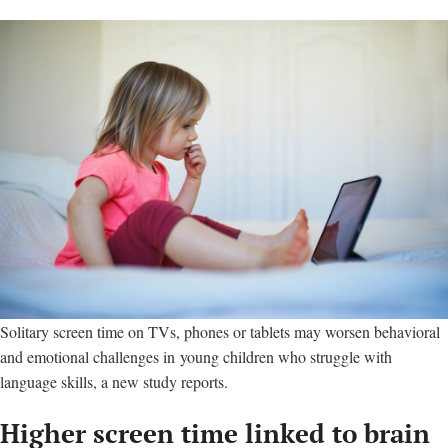
Solitary screen time on TVs, phones or tablets may worsen behavioral
and emotional challenges in young children who struggle with
language skills, a new study reports.
Higher screen time linked to brain