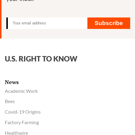
Subscribe
U.S. RIGHT TO KNOW
News
Academic Work
Bees
Covid-19 Origins
Factory Farming
Healthwire