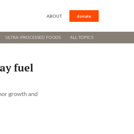
ABOUT
donate
ULTRA-PROCESSED FOODS
ALL TOPICS
ay fuel
umor growth and