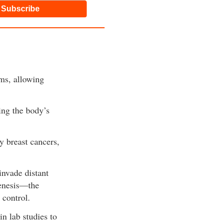
Subscribe
ems, allowing
ing the body’s
 breast cancers,
invade distant
genesis—the
 control.
 lab studies to