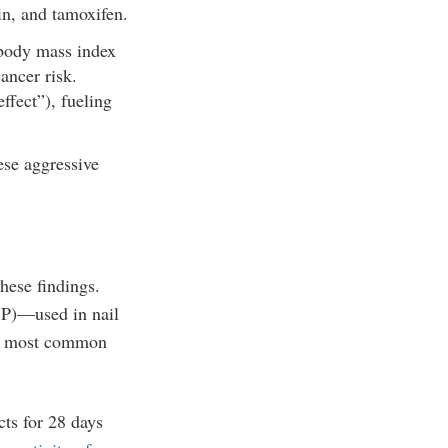
in, and tamoxifen.
 body mass index
ancer risk.
ffect”), fueling
ese aggressive
hese findings.
)—used in nail
the most common
ts for 28 days