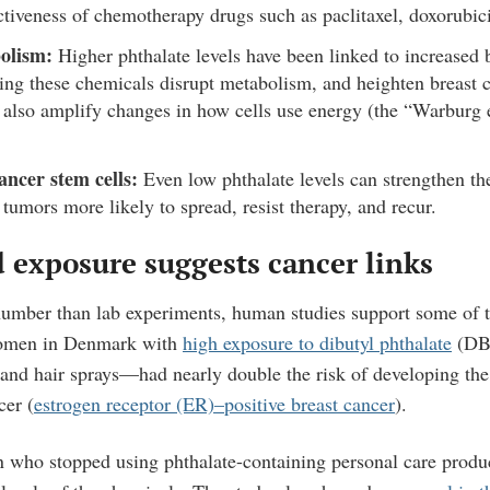
ctiveness of chemotherapy drugs such as paclitaxel, doxorubic
olism:
Higher phthalate levels have been linked to increased
ng these chemicals disrupt metabolism, and heighten breast c
also amplify changes in how cells use energy (the “Warburg e
ancer stem cells:
Even low phthalate levels can strengthen th
 tumors more likely to spread, resist therapy, and recur.
 exposure suggests cancer links
umber than lab experiments, human studies support some of t
women in Denmark with
high exposure to dibutyl phthalate
(DBP
 and hair sprays—had nearly double the risk of developing 
cer (
estrogen receptor (ER)–positive breast cancer
).
 who stopped using phthalate-containing personal care produc