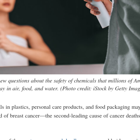
new questions about the safety of chemicals that millions of A
y in air, food, and water. (Photo credit: iStock by Getty Imag
in plastics, personal care products, and food packaging may 
d of breast cancer—the second-leading cause of cancer deat