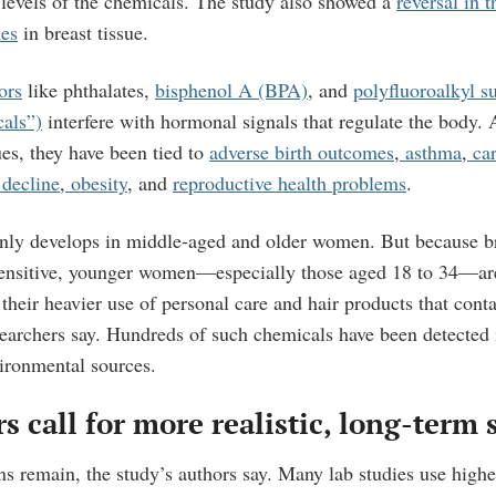
 levels of the chemicals. The study also showed a
reversal in t
nes
in breast tissue.
ors
like phthalates,
bisphenol A (BPA)
, and
polyfluoroalkyl s
cals”)
interfere with hormonal signals that regulate the body.
ues, they have been tied to
adverse birth outcomes
,
asthma
,
car
 decline
,
obesity
, and
reproductive health problems
.
nly develops in middle-aged and older women. But because bre
ensitive, younger women—especially those aged 18 to 34—are
 their heavier use of personal care and hair products that cont
searchers say. Hundreds of such chemicals have been detected i
ironmental sources.
s call for more realistic, long-term 
ns remain, the study’s authors say. Many lab studies use highe