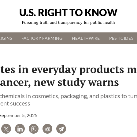
U.S. RIGHT TO KNOW
Pursuing truth and transparency for public health
IGINS
FACTORY FARMING
HEALTHWIRE
PESTICIDES
tes in everyday products m
cancer, new study warns
chemicals in cosmetics, packaging, and plastics to t
ent success
September 5, 2025
are
Tweet
LinkedIn
WhatsApp
Reddit
Telegram