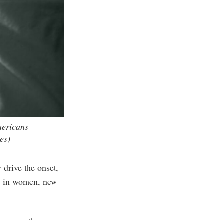
mericans
es)
drive the onset,
hs in women, new