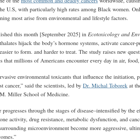
one of the
most common and deadly cancers
worldwide, causi
the U.S, with particularly high rates among Black women. Onl
ning most arise from environmental and lifestyle factors.
lished this month [September 2025] in
Ecotoxicology and Env
hthalates hijack the body’s hormone systems, activate cancer-
asier to form. and harder to treat. The study raises new quest
ls that millions of Americans encounter every day in air, foo
rvasive environmental toxicants that influence the initiation, 
st cancer,” said the scientists, led by
Dr. Michal Toborek
at th
M. Miller School of Medicine.
 progresses through the stages of disease–intensified by the ef
ne activity, drug resistance, metabolic dysfunction, and canc
 surrounding microenvironment become more aggressive, ultim
tcomes.”