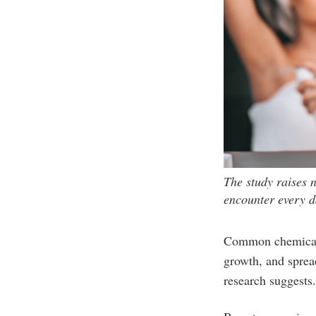
The study raises 
encounter every da
Common chemicals 
growth, and sprea
research suggests.