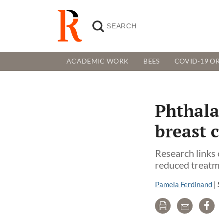
ACADEMIC WORK
BEES
COVID-19 OR
Phthala
breast 
Research links 
reduced treatm
Pamela Ferdinand
|
Print
Email
Sh