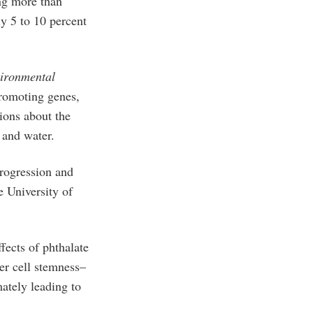
ng more than
y 5 to 10 percent
ironmental
promoting genes,
ions about the
d, and water.
progression and
e University of
fects of phthalate
er cell stemness–
ately leading to