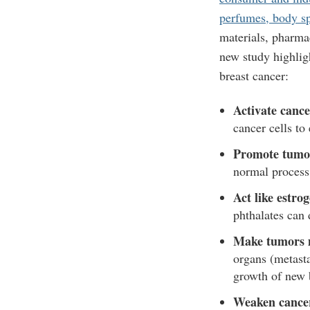
perfumes, body sp
materials, pharma
new study highlig
breast cancer:
Activate canc
cancer cells to
Promote tumo
normal process
Act like estro
phthalates can 
Make tumors m
organs (metast
growth of new 
Weaken cancer