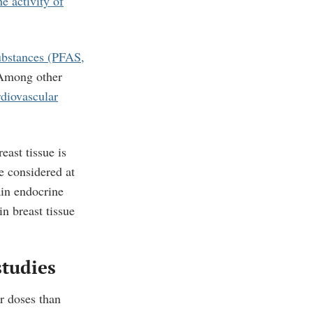
he activity of
ubstances (PFAS,
 Among other
diovascular
ast tissue is
 considered at
ain endocrine
n breast tissue
studies
r doses than