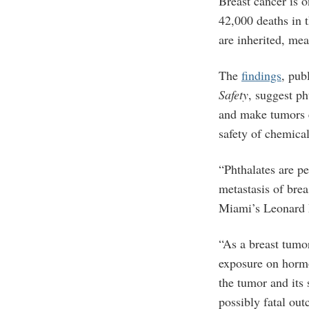
Breast cancer is 
42,000 deaths in 
are inherited, mea
The
findings
, pub
Safety
, suggest p
and make tumors e
safety of chemica
“Phthalates are pe
metastasis of brea
Miami’s Leonard 
“As a breast tumor
exposure on hormo
the tumor and its
possibly fatal ou