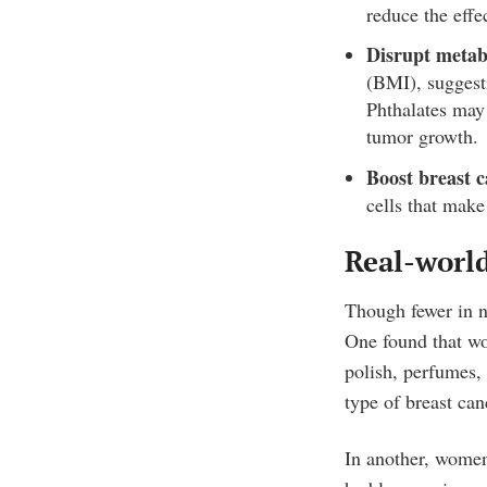
reduce the effe
Disrupt metab
(BMI), suggesti
Phthalates may 
tumor growth.
Boost breast c
cells that make
Real-world
Though fewer in n
One found that 
polish, perfumes,
type of breast can
In another, women