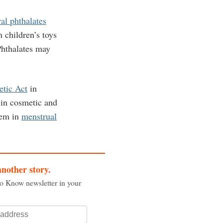
ral phthalates
children’s toys
Phthalates may
etic Act
in
 in cosmetic and
hem in
menstrual
another story.
to Know newsletter in your