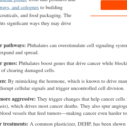
rays, and colognes
to building
ceuticals, and food packaging. The
hts significant ways they may drive
er pathways:
Phthalates can overstimulate cell signaling syst
 expand and spread.
r genes:
Phthalates boost genes that drive cancer while block
 of clearing damaged cells.
gen:
By mimicking the hormone, which is known to drive many
disrupt cellular signals and trigger uncontrolled cell division.
ore aggressive:
They trigger changes that help cancer cells 
asis), which drives most cancer deaths. They also spur angio
blood vessels that feed tumors—making cancer even harder to
 treatments:
A common plasticizer, DEHP, has been shown in