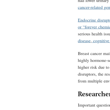
had lower urinary
cancer-related ge
Endocrine disrupt
or “forever chemi
serious health iss
disease
,
cognitive
Breast cancer mai
highly hormone-s
higher risk due to
disruptors, the re
from multiple env
Researcher
Important questio