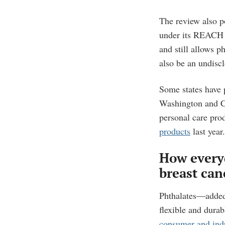
The review also p
under its REACH f
and still allows p
also be an undiscl
Some states have 
Washington and Ca
personal care pro
products
last year.
How every
breast can
Phthalates—added
flexible and durab
consumer and indu