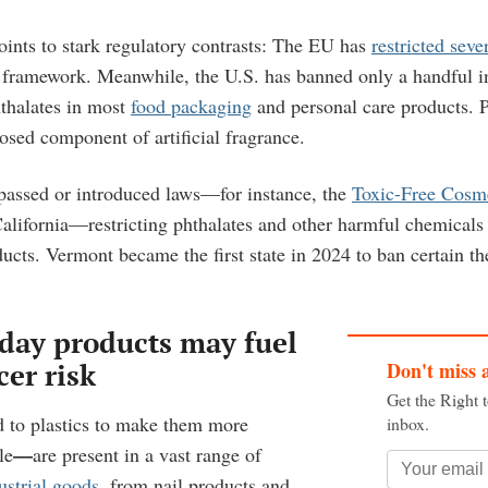
oints to stark regulatory contrasts: The EU has
restricted seve
ramework. Meanwhile, the U.S. has banned only a handful in 
hthalates in most
food packaging
and personal care products. 
osed component of artificial fragrance.
passed or introduced laws—for instance, the
Toxic-Free Cosm
lifornia—restricting phthalates and other harmful chemicals
ducts. Vermont became the first state in 2024 to ban certain t
day products may fuel
Don't miss 
cer risk
Get the Right 
 to plastics to make them more
inbox.
—
le
are present in a vast range of
strial goods
, from nail products and