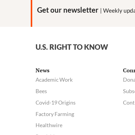
Get our newsletter
| Weekly upda
U.S. RIGHT TO KNOW
News
Con
Academic Work
Dona
Bees
Subs
Covid-19 Origins
Cont
Factory Farming
Healthwire