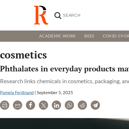
ACADEMIC WORK
BEES
COVID-19 OR
cosmetics
Phthalates in everyday products may
Research links chemicals in cosmetics, packaging, a
Pamela Ferdinand
|
September 5, 2025
Print
Email
Share
Tweet
LinkedIn
WhatsApp
Reddit
Telegram