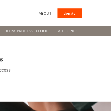
ABOUT
donate
ULTRA-PROCESSED FOODS
ALL TOPICS
s
ccess