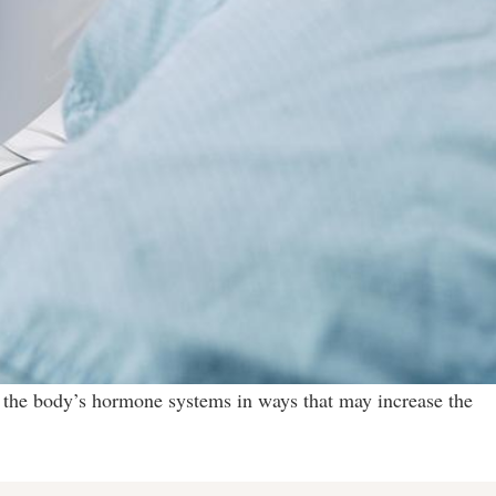
 the body’s hormone systems in ways that may increase the