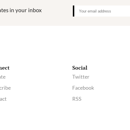
tes in your inbox
nect
Social
te
Twitter
cribe
Facebook
act
RSS