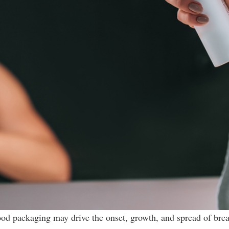
ood packaging may drive the onset, growth, and spread of bre