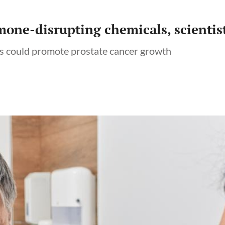
one-disrupting chemicals, scientis
ls could promote prostate cancer growth