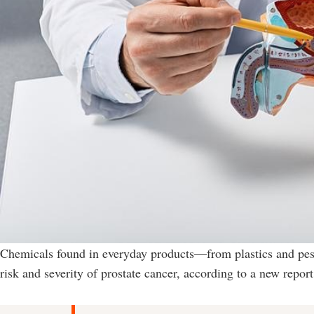
Chemicals found in everyday products—from plastics and pest
risk and severity of prostate cancer, according to a new report