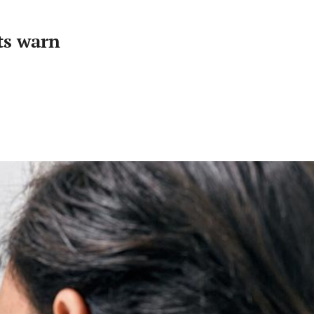
ts warn