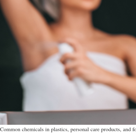
Common chemicals in plastics, personal care products, and f