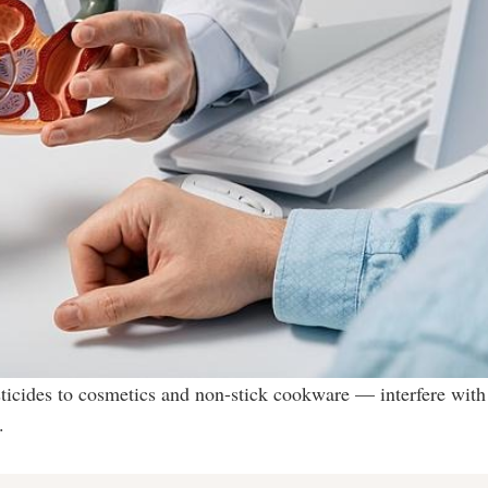
icides to cosmetics and non-stick cookware — interfere with
.