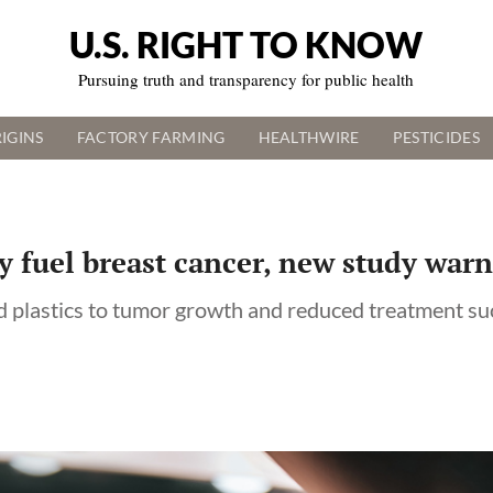
U.S. RIGHT TO KNOW
Pursuing truth and transparency for public health
IGINS
FACTORY FARMING
HEALTHWIRE
PESTICIDES
 fuel breast cancer, new study warn
nd plastics to tumor growth and reduced treatment su