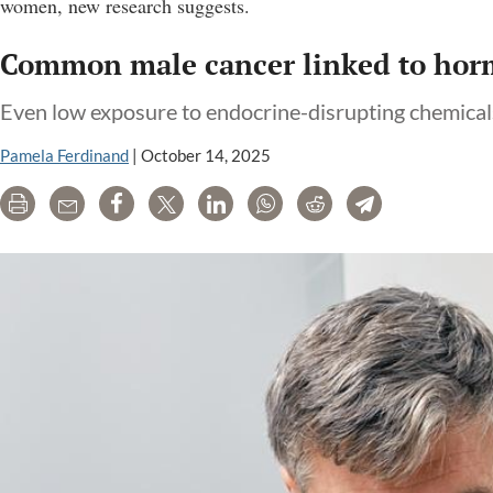
women, new research suggests.
Common male cancer linked to horm
Even low exposure to endocrine-disrupting chemica
Pamela Ferdinand
|
October 14, 2025
Print
Email
Share
Tweet
LinkedIn
WhatsApp
Reddit
Telegram