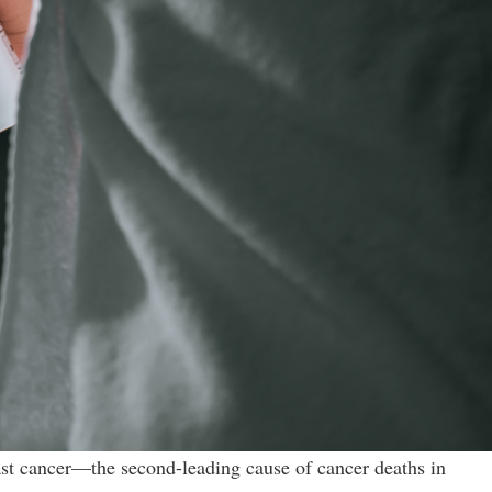
ast cancer—the second-leading cause of cancer deaths in