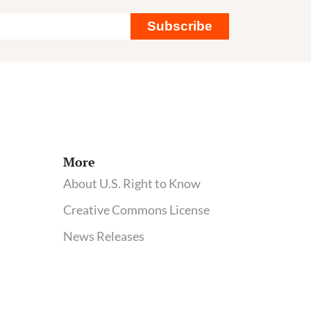
Subscribe
More
About U.S. Right to Know
Creative Commons License
News Releases