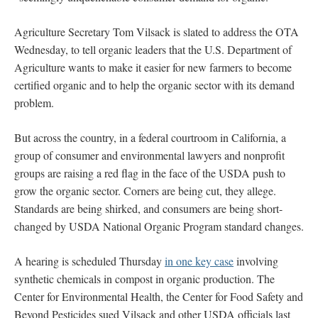
Agriculture Secretary Tom Vilsack is slated to address the OTA
Wednesday, to tell organic leaders that the U.S. Department of
Agriculture wants to make it easier for new farmers to become
certified organic and to help the organic sector with its demand
problem.
But across the country, in a federal courtroom in California, a
group of consumer and environmental lawyers and nonprofit
groups are raising a red flag in the face of the USDA push to
grow the organic sector. Corners are being cut, they allege.
Standards are being shirked, and consumers are being short-
changed by USDA National Organic Program standard changes.
A hearing is scheduled Thursday
in one key case
involving
synthetic chemicals in compost in organic production. The
Center for Environmental Health, the Center for Food Safety and
Beyond Pesticides sued Vilsack and other USDA officials last