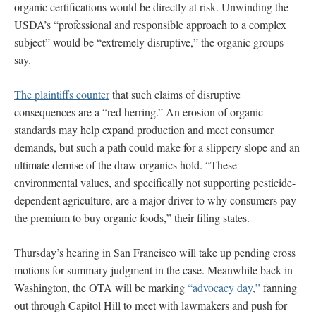
organic certifications would be directly at risk. Unwinding the
USDA’s “professional and responsible approach to a complex
subject” would be “extremely disruptive,” the organic groups
say.
The plaintiffs counter
that such claims of disruptive
consequences are a “red herring.” An erosion of organic
standards may help expand production and meet consumer
demands, but such a path could make for a slippery slope and an
ultimate demise of the draw organics hold. “These
environmental values, and specifically not supporting pesticide-
dependent agriculture, are a major driver to why consumers pay
the premium to buy organic foods,” their filing states.
Thursday’s hearing in San Francisco will take up pending cross
motions for summary judgment in the case. Meanwhile back in
Washington, the OTA will be marking
“advocacy day,”
fanning
out through Capitol Hill to meet with lawmakers and push for