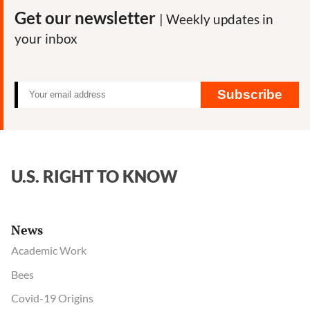
Get our newsletter
| Weekly updates in
your inbox
Subscribe
U.S. RIGHT TO KNOW
News
Academic Work
Bees
Covid-19 Origins