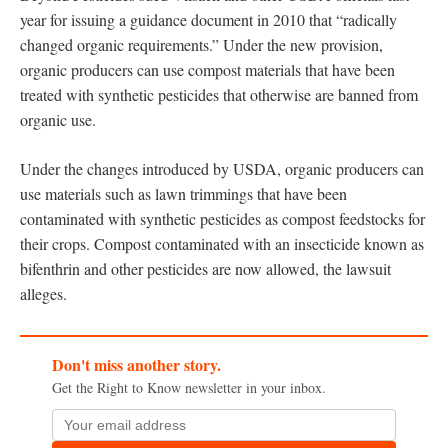
year for issuing a guidance document in 2010 that “radically
changed organic requirements.” Under the new provision,
organic producers can use compost materials that have been
treated with synthetic pesticides that otherwise are banned from
organic use.
Under the changes introduced by USDA, organic producers can
use materials such as lawn trimmings that have been
contaminated with synthetic pesticides as compost feedstocks for
their crops. Compost contaminated with an insecticide known as
bifenthrin and other pesticides are now allowed, the lawsuit
alleges.
Don't miss another story.
Get the Right to Know newsletter in your inbox.