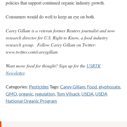
policies that support continued organic industry growth.
Consumers would do well to keep an eye on both.
Carey Gillam is a veteran former Reuters journalist and now
research director for U.S. Right to Know, a food industry
research group.
Follow Carey Gillam on Twitter:
www.twitter.com/careygillam
Want more food for thought? Sign up for the
USRTK
Newsletter
.
Categories:
Pesticides
Tags:
Carey Gillam
,
Food
,
glyphosate
,
GMO
,
organic
,
regulation
,
Tom Vilsack
,
USDA
,
USDA
National Organic Program