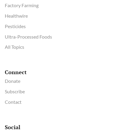
Factory Farming
Healthwire
Pesticides
Ultra-Processed Foods
All Topics
Connect
Donate
Subscribe
Contact
Social