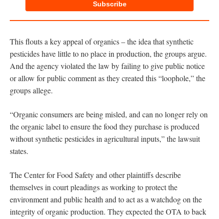
Subscribe
This flouts a key appeal of organics – the idea that synthetic
pesticides have little to no place in production, the groups argue.
And the agency violated the law by failing to give public notice
or allow for public comment as they created this “loophole,” the
groups allege.
“Organic consumers are being misled, and can no longer rely on
the organic label to ensure the food they purchase is produced
without synthetic pesticides in agricultural inputs,” the lawsuit
states.
The Center for Food Safety and other plaintiffs describe
themselves in court pleadings as working to protect the
environment and public health and to act as a watchdog on the
integrity of organic production. They expected the OTA to back