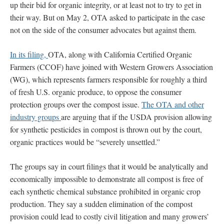
up their bid for organic integrity, or at least not to try to get in
their way. But on May 2, OTA asked to participate in the case
not on the side of the consumer advocates but against them.
In its filing,
OTA, along with California Certified Organic
Farmers (CCOF) have joined with Western Growers Association
(WG), which represents farmers responsible for roughly a third
of fresh U.S. organic produce, to oppose the consumer
protection groups over the compost issue.
The OTA and other
industry groups
are arguing that if the USDA provision allowing
for synthetic pesticides in compost is thrown out by the court,
organic practices would be “severely unsettled.”
The groups say in court filings that it would be analytically and
economically impossible to demonstrate all compost is free of
each synthetic chemical substance prohibited in organic crop
production. They say a sudden elimination of the compost
provision could lead to costly civil litigation and many growers’