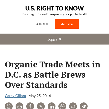
U.S. RIGHT TO KNOW
Pursuing truth and transparency for public health
ABOUT
donate
Topics ▼
Organic Trade Meets in
D.C. as Battle Brews
Over Standards
Carey Gillam
|
May 25, 2016
Print
Email
Share
Tweet
LinkedIn
WhatsApp
Reddit
Telegram