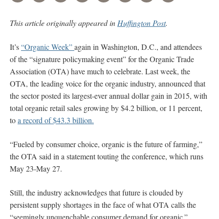
This article originally appeared in
Huffington Post
.
It’s
“Organic Week”
again in Washington, D.C., and attendees
of the “signature policymaking event” for the Organic Trade
Association (OTA) have much to celebrate. Last week, the
OTA, the leading voice for the organic industry, announced that
the sector posted its largest-ever annual dollar gain in 2015, with
total organic retail sales growing by $4.2 billion, or 11 percent,
to
a record of $43.3 billion.
“Fueled by consumer choice, organic is the future of farming,”
the OTA said in a statement touting the conference, which runs
May 23-May 27.
Still, the industry acknowledges that future is clouded by
persistent supply shortages in the face of what OTA calls the
“seemingly unquenchable consumer demand for organic.”