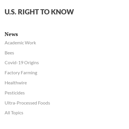
U.S. RIGHT TO KNOW
News
Academic Work
Bees
Covid-19 Origins
Factory Farming
Healthwire
Pesticides
Ultra-Processed Foods
All Topics