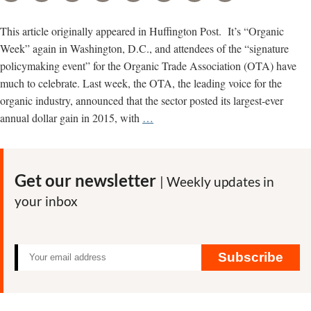
This article originally appeared in Huffington Post. It’s “Organic
Week” again in Washington, D.C., and attendees of the “signature
policymaking event” for the Organic Trade Association (OTA) have
much to celebrate. Last week, the OTA, the leading voice for the
organic industry, announced that the sector posted its largest-ever
Organic
annual dollar gain in 2015, with
…
Trade
Meets
in
Get our newsletter
| Weekly updates in
D.C.
your inbox
as
Battle
Brews
Over
Subscribe
Standards