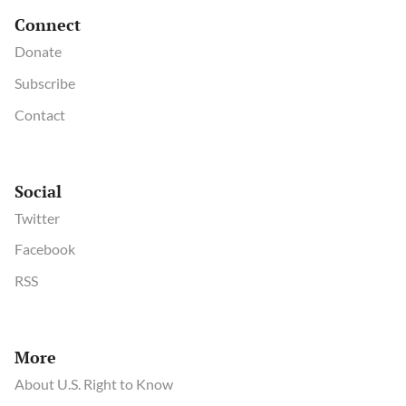
Connect
Donate
Subscribe
Contact
Social
Twitter
Facebook
RSS
More
About U.S. Right to Know