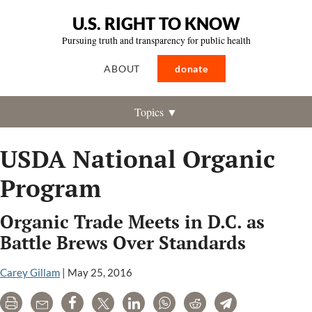
U.S. RIGHT TO KNOW
Pursuing truth and transparency for public health
ABOUT
donate
Topics ▼
USDA National Organic
Program
Organic Trade Meets in D.C. as
Battle Brews Over Standards
Carey Gillam
|
May 25, 2016
Print
Email
Share
Tweet
LinkedIn
WhatsApp
Reddit
Telegram