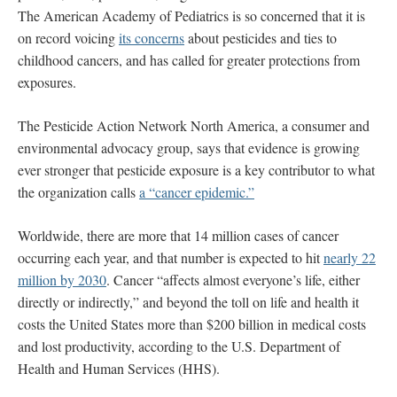
The American Academy of Pediatrics is so concerned that it is
on record voicing
its concerns
about pesticides and ties to
childhood cancers, and has called for greater protections from
exposures.
The Pesticide Action Network North America, a consumer and
environmental advocacy group, says that evidence is growing
ever stronger that pesticide exposure is a key contributor to what
the organization calls
a “cancer epidemic.”
Worldwide, there are more that 14 million cases of cancer
occurring each year, and that number is expected to hit
nearly 22
million by 2030
. Cancer “affects almost everyone’s life, either
directly or indirectly,” and beyond the toll on life and health it
costs the United States more than $200 billion in medical costs
and lost productivity, according to the U.S. Department of
Health and Human Services (HHS).