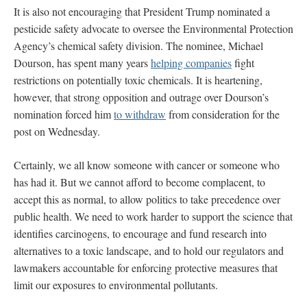
It is also not encouraging that President Trump nominated a
pesticide safety advocate to oversee the Environmental Protection
Agency’s chemical safety division. The nominee, Michael
Dourson, has spent many years
helping companies
fight
restrictions on potentially toxic chemicals. It is heartening,
however, that strong opposition and outrage over Dourson’s
nomination forced him
to withdraw
from consideration for the
post on Wednesday.
Certainly, we all know someone with cancer or someone who
has had it. But we cannot afford to become complacent, to
accept this as normal, to allow politics to take precedence over
public health. We need to work harder to support the science that
identifies carcinogens, to encourage and fund research into
alternatives to a toxic landscape, and to hold our regulators and
lawmakers accountable for enforcing protective measures that
limit our exposures to environmental pollutants.