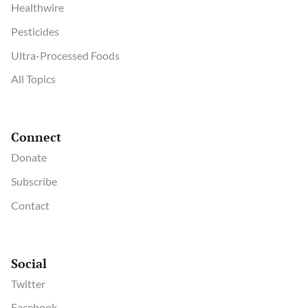
Healthwire
Pesticides
Ultra-Processed Foods
All Topics
Connect
Donate
Subscribe
Contact
Social
Twitter
Facebook