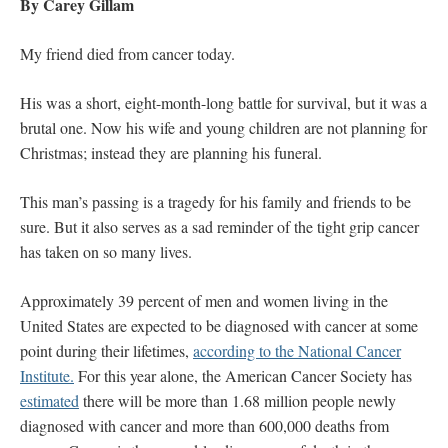
By Carey Gillam
My friend died from cancer today.
His was a short, eight-month-long battle for survival, but it was a
brutal one. Now his wife and young children are not planning for
Christmas; instead they are planning his funeral.
This man’s passing is a tragedy for his family and friends to be
sure. But it also serves as a sad reminder of the tight grip cancer
has taken on so many lives.
Approximately 39 percent of men and women living in the
United States are expected to be diagnosed with cancer at some
point during their lifetimes,
according to the National Cancer
Institute.
For this year alone, the American Cancer Society has
estimated
there will be more than 1.68 million people newly
diagnosed with cancer and more than 600,000 deaths from