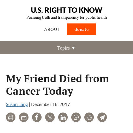
U.S. RIGHT TO KNOW
Pursuing truth and transparency for public health
ABOUT
donate
Topics ▼
My Friend Died from
Cancer Today
Susan Lang
|
December 18, 2017
Print
Email
Share
Tweet
LinkedIn
WhatsApp
Reddit
Telegram