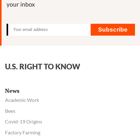
your inbox
Subscribe
U.S. RIGHT TO KNOW
News
Academic Work
Bees
Covid-19 Origins
Factory Farming