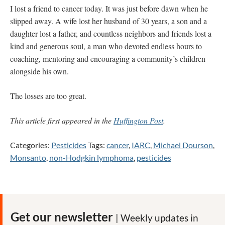
I lost a friend to cancer today. It was just before dawn when he
slipped away. A wife lost her husband of 30 years, a son and a
daughter lost a father, and countless neighbors and friends lost a
kind and generous soul, a man who devoted endless hours to
coaching, mentoring and encouraging a community’s children
alongside his own.
The losses are too great.
This article first appeared in the
Huffington Post
.
Categories:
Pesticides
Tags:
cancer
,
IARC
,
Michael Dourson
,
Monsanto
,
non-Hodgkin lymphoma
,
pesticides
Get our newsletter
| Weekly updates in