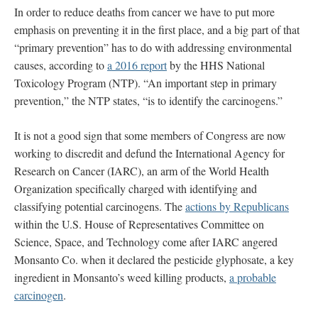
In order to reduce deaths from cancer we have to put more
emphasis on preventing it in the first place, and a big part of that
“primary prevention” has to do with addressing environmental
causes, according to
a 2016 report
by the HHS National
Toxicology Program (NTP). “An important step in primary
prevention,” the NTP states, “is to identify the carcinogens.”
It is not a good sign that some members of Congress are now
working to discredit and defund the International Agency for
Research on Cancer (IARC), an arm of the World Health
Organization specifically charged with identifying and
classifying potential carcinogens. The
actions by Republicans
within the U.S. House of Representatives Committee on
Science, Space, and Technology come after IARC angered
Monsanto Co. when it declared the pesticide glyphosate, a key
ingredient in Monsanto’s weed killing products,
a probable
carcinogen
.