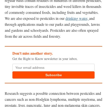
regular basis contain residues of hundreds of different pesticides,
tiny invisible traces of insecticides and weed killers in thousands
of commonly consumed foods, including fruits and vegetables.
We are also exposed to pesticides in our
drinking water,
and
through applications made to our parks and playgrounds, lawns
and gardens and schoolyards. Pesticides are also often sprayed
from the air across fields and forestry.
Don't miss another story.
Get the Right to Know newsletter in your inbox.
Subscribe
Research suggests a possible connection between pesticides and
cancers such as non-Hodgkin lymphoma, multiple myeloma, and
prostate, liver, pancreatic, lung and non-melanoma skin cancers.