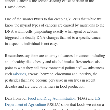
cancer. Cancer is the second-leading cause of death in the
United States.
One of the sinister twists to this creeping killer is that while we
know the myriad types of cancers are caused by mutations to the
DNA within cells, pinpointing exactly what agent or actions
triggered the deadly DNA changes that led to a specific cancer
in a specific individual is not easy.
Researchers say there are an array of causes for cancer, including
an unhealthy diet, obesity and alcohol intake. Researchers also
point to what they call “environmental pollutants” ― substances
such
asbestos
, arsenic, benzene, chromium and, notably, the
pesticides that have become pervasive in our lives in recent
decades and are used by farmers in food production.
Data from our
Food and Drug Administration
(FDA) and
U.S.
Department of Agriculture
(USDA) show that foods we eat on a