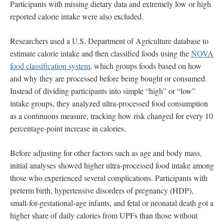
Participants with missing dietary data and extremely low or high
reported calorie intake were also excluded.
Researchers used a U.S. Department of Agriculture database to
estimate calorie intake and then classified foods using the
NOVA
food classification system
, which groups foods based on how
and why they are processed before being bought or consumed.
Instead of dividing participants into simple “high” or “low”
intake groups, they analyzed ultra-processed food consumption
as a continuous measure, tracking how risk changed for every 10
percentage-point increase in calories.
Before adjusting for other factors such as age and body mass,
initial analyses showed higher ultra-processed food intake among
those who experienced several complications. Participants with
preterm birth, hypertensive disorders of pregnancy (HDP),
small-for-gestational-age infants, and fetal or neonatal death got a
higher share of daily calories from UPFs than those without