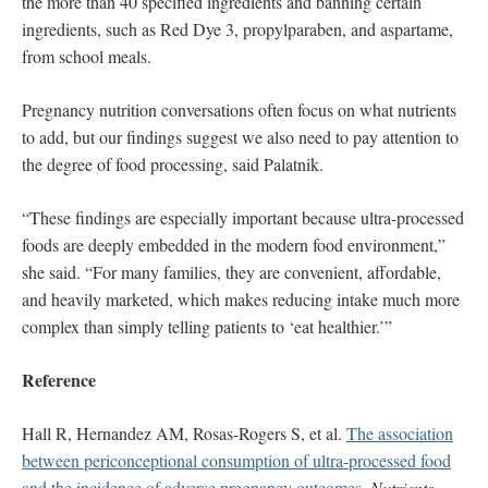
the more than 40 specified ingredients and banning certain
ingredients, such as Red Dye 3, propylparaben, and aspartame,
from school meals.
Pregnancy nutrition conversations often focus on what nutrients
to add, but our findings suggest we also need to pay attention to
the degree of food processing, said Palatnik.
“These findings are especially important because ultra-processed
foods are deeply embedded in the modern food environment,”
she said. “For many families, they are convenient, affordable,
and heavily marketed, which makes reducing intake much more
complex than simply telling patients to ‘eat healthier.’”
Reference
Hall R, Hernandez AM, Rosas-Rogers S, et al.
The association
between periconceptional consumption of ultra-processed food
and the incidence of adverse pregnancy outcomes
.
Nutrients
.