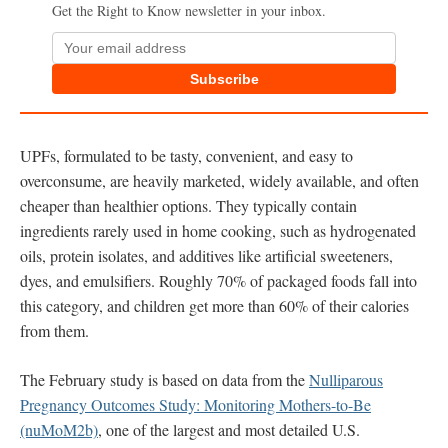
Get the Right to Know newsletter in your inbox.
Subscribe
UPFs, formulated to be tasty, convenient, and easy to
overconsume, are heavily marketed, widely available, and often
cheaper than healthier options. They typically contain
ingredients rarely used in home cooking, such as hydrogenated
oils, protein isolates, and additives like artificial sweeteners,
dyes, and emulsifiers. Roughly 70% of packaged foods fall into
this category, and children get more than 60% of their calories
from them.
The February study is based on data from the
Nulliparous
Pregnancy Outcomes Study: Monitoring Mothers-to-Be
(nuMoM2b)
, one of the largest and most detailed U.S.