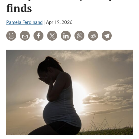
finds
Pamela Ferdinand
|
April 9, 2026
Print
Email
Share
Tweet
LinkedIn
WhatsApp
Reddit
Telegram