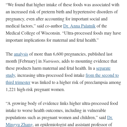
“We found that higher intake of these foods was associated with
an increased risk of preterm birth and hypertensive disorders of
pregnancy, even after accounting for important social and
medical factors,” said co-author
Dr. Anna Palatnik
of the
Medical College of Wisconsin. “Ultra-processed foods may have
important implications for maternal and fetal health.”
The
analysis
of more than 6,600 pregnancies, published last
month [February] in
Nutrients
, adds to mounting evidence that
these products harm maternal and fetal health. In a
separate
study
, increasing ultra-processed food intake
from the second to
third trimester
was linked to a higher risk of preeclampsia among
1,221 high-risk pregnant women.
“A growing body of evidence links higher ultra-processed food
intake to worse health outcomes, including in vulnerable
populations such as pregnant women and children,” said
Dr.
Mingyu Zhang
, an epidemiologist and assistant professor of