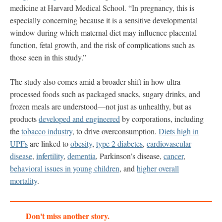
medicine at Harvard Medical School. “In pregnancy, this is
especially concerning because it is a sensitive developmental
window during which maternal diet may influence placental
function, fetal growth, and the risk of complications such as
those seen in this study.”
The study also comes amid a broader shift in how ultra-
processed foods such as packaged snacks, sugary drinks, and
frozen meals are understood—not just as unhealthy, but as
products
developed and engineered
by corporations, including
the
tobacco industry
, to drive overconsumption.
Diets high in
UPFs
are linked to
obesity
,
type 2 diabetes
,
cardiovascular
disease
,
infertility
,
dementia
, Parkinson’s disease,
cancer
,
behavioral issues in young children
, and
higher overall
mortality
.
Don't miss another story.