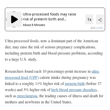
Ultra-processed foods, now a dominant part of the American
diet, may raise the risk of serious pregnancy complications,
including preterm birth and blood pressure problems, according
to a large U.S. study.
Researchers found each 10 percentage-point increase in
ultra-
processed food (UPF)
calorie intake during pregnancy was
linked to a roughly 11% higher risk of
preterm birth
(before 37
weeks) and 5% higher risk of
high blood pressure disorders
,
such as
preeclampsia
, the leading causes of illness and death for
mothers and newborns in the United States.