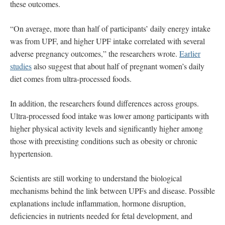
these outcomes.
“On average, more than half of participants’ daily energy intake
was from UPF, and higher UPF intake correlated with several
adverse pregnancy outcomes,” the researchers wrote.
Earlier
studies
also suggest that about half of pregnant women’s daily
diet comes from ultra-processed foods.
In addition, the researchers found differences across groups.
Ultra-processed food intake was lower among participants with
higher physical activity levels and significantly higher among
those with preexisting conditions such as obesity or chronic
hypertension.
Scientists are still working to understand the biological
mechanisms behind the link between UPFs and disease. Possible
explanations include inflammation, hormone disruption,
deficiencies in nutrients needed for fetal development, and