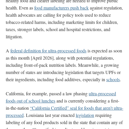
healthy food and clearer labeling are needed to improve public
health. Even as
food manufacturers push back
against regulation,
health advocates are calling for policy tools used to reduce
tobacco-related harms, including marketing limits for children,
taxes, stronger labels, school and hospital restrictions, and
litigation.
A
federal definition for ultra-processed foods
is expected as soon
as this month [April 2026], along with potential regulations,
including front-of-pack nutrition labels. Meanwhile, a growing
number of states are introducing legislation that targets UPFs or
their ingredients, including food additives, especially in
schools
.
California, for example, passed a law phasing
ultra-processed
foods out of school lunches
and is currently considering a first-
in-the-nation
“California Certified” seal for foods that aren’t ultra-
processed
. Louisiana last year enacted
legislation
requiring
labeling of any food products sold in the state that contain any of