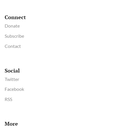
Connect
Donate
Subscribe
Contact
Social
Twitter
Facebook
RSS
More