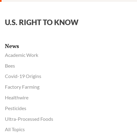
U.S. RIGHT TO KNOW
News
Academic Work
Bees
Covid-19 Origins
Factory Farming
Healthwire
Pesticides
Ultra-Processed Foods
All Topics