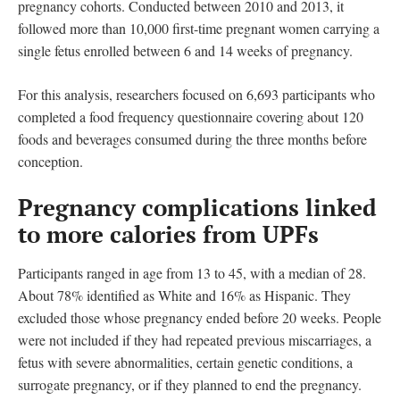
pregnancy cohorts. Conducted between 2010 and 2013, it
followed more than 10,000 first-time pregnant women carrying a
single fetus enrolled between 6 and 14 weeks of pregnancy.
For this analysis, researchers focused on 6,693 participants who
completed a food frequency questionnaire covering about 120
foods and beverages consumed during the three months before
conception.
Pregnancy complications linked
to more calories from UPFs
Participants ranged in age from 13 to 45, with a median of 28.
About 78% identified as White and 16% as Hispanic. They
excluded those whose pregnancy ended before 20 weeks. People
were not included if they had repeated previous miscarriages, a
fetus with severe abnormalities, certain genetic conditions, a
surrogate pregnancy, or if they planned to end the pregnancy.