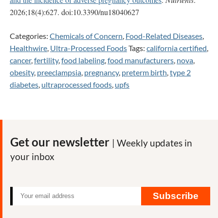
2026;18(4):627. doi:10.3390/nu18040627
Categories:
Chemicals of Concern
,
Food-Related Diseases
,
Healthwire
,
Ultra-Processed Foods
Tags:
california certified
,
cancer
,
fertility
,
food labeling
,
food manufacturers
,
nova
,
obesity
,
preeclampsia
,
pregnancy
,
preterm birth
,
type 2
diabetes
,
ultraprocessed foods
,
upfs
Get our newsletter
| Weekly updates in
your inbox
Subscribe