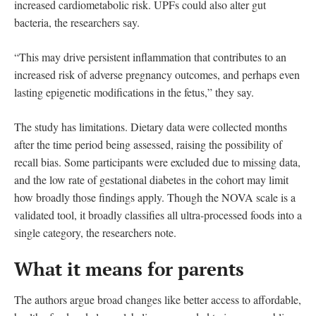
increased cardiometabolic risk. UPFs could also alter gut
bacteria, the researchers say.
“This may drive persistent inflammation that contributes to an
increased risk of adverse pregnancy outcomes, and perhaps even
lasting epigenetic modifications in the fetus,” they say.
The study has limitations. Dietary data were collected months
after the time period being assessed, raising the possibility of
recall bias. Some participants were excluded due to missing data,
and the low rate of gestational diabetes in the cohort may limit
how broadly those findings apply. Though the NOVA scale is a
validated tool, it broadly classifies all ultra-processed foods into a
single category, the researchers note.
What it means for parents
The authors argue broad changes like better access to affordable,