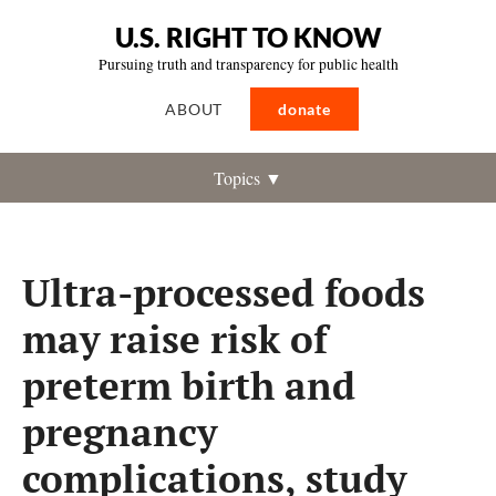
U.S. RIGHT TO KNOW
Pursuing truth and transparency for public health
ABOUT
donate
Topics ▼
Ultra-processed foods
may raise risk of
preterm birth and
pregnancy
complications, study