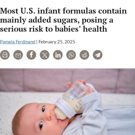
Most U.S. infant formulas contain
mainly added sugars, posing a
serious risk to babies’ health
Pamela Ferdinand
|
February 25, 2025
Print
Email
Share
Tweet
LinkedIn
WhatsApp
Reddit
Telegram