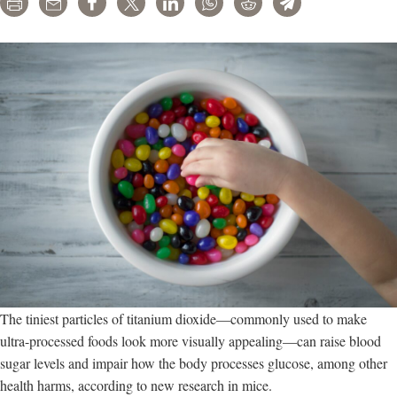
Print
Email
Share
Tweet
LinkedIn
WhatsApp
Reddit
Telegram
The tiniest particles of titanium dioxide—commonly used to make
ultra-processed foods look more visually appealing—can raise blood
sugar levels and impair how the body processes glucose, among other
health harms, according to new research in mice.