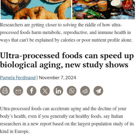
Researchers are getting closer to solving the riddle of how ultra-
processed foods harm metabolic, reproductive, and immune health in
ways that can’t be explained by calories or poor nutrient profile alone.
Ultra-processed foods can speed up
biological aging, new study shows
Pamela Ferdinand
|
November 7, 2024
Print
Email
Share
Tweet
LinkedIn
WhatsApp
Reddit
Telegram
Ultra-processed foods can accelerate aging and the decline of your
body’s health, even if you generally eat healthy foods, say Italian
researchers in a new report based on the largest population study of its
kind in Europe.