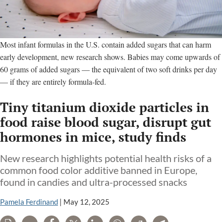
Most infant formulas in the U.S. contain added sugars that can harm
early development, new research shows. Babies may come upwards of
60 grams of added sugars — the equivalent of two soft drinks per day
— if they are entirely formula-fed.
Tiny titanium dioxide particles in
food raise blood sugar, disrupt gut
hormones in mice, study finds
New research highlights potential health risks of a
common food color additive banned in Europe,
found in candies and ultra-processed snacks
Pamela Ferdinand
|
May 12, 2025