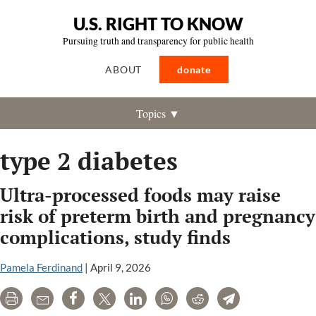
U.S. RIGHT TO KNOW
Pursuing truth and transparency for public health
ABOUT
donate
Topics ▼
type 2 diabetes
Ultra-processed foods may raise
risk of preterm birth and pregnancy
complications, study finds
Pamela Ferdinand
|
April 9, 2026
Print
Email
Share
Tweet
LinkedIn
WhatsApp
Reddit
Telegram