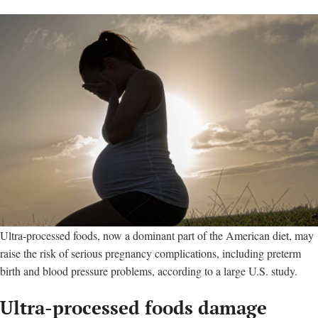
Ultra-processed foods, now a dominant part of the American diet, may
raise the risk of serious pregnancy complications, including preterm
birth and blood pressure problems, according to a large U.S. study.
Ultra-processed foods damage