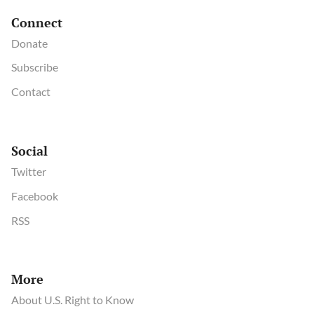
Connect
Donate
Subscribe
Contact
Social
Twitter
Facebook
RSS
More
About U.S. Right to Know