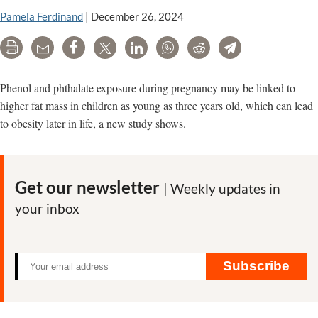
Pamela Ferdinand
|
December 26, 2024
Print
Email
Share
Tweet
LinkedIn
WhatsApp
Reddit
Telegram
Phenol and phthalate exposure during pregnancy may be linked to
higher fat mass in children as young as three years old, which can lead
to obesity later in life, a new study shows.
Get our newsletter
| Weekly updates in
your inbox
Subscribe