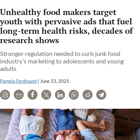
Unhealthy food makers target
youth with pervasive ads that fuel
long-term health risks, decades of
research shows
Stronger regulation needed to curb junk food
industry’s marketing to adolescents and young
adults
Pamela Ferdinand
|
June 23, 2025
Print
Email
Share
Tweet
LinkedIn
WhatsApp
Reddit
Telegram