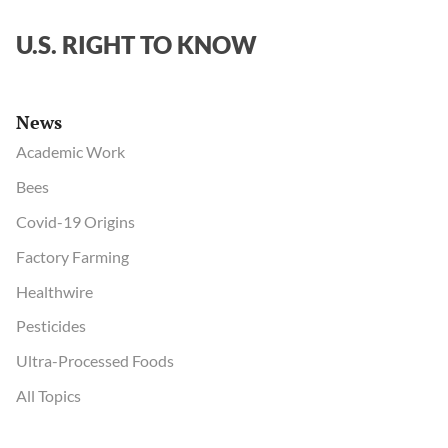
U.S. RIGHT TO KNOW
News
Academic Work
Bees
Covid-19 Origins
Factory Farming
Healthwire
Pesticides
Ultra-Processed Foods
All Topics