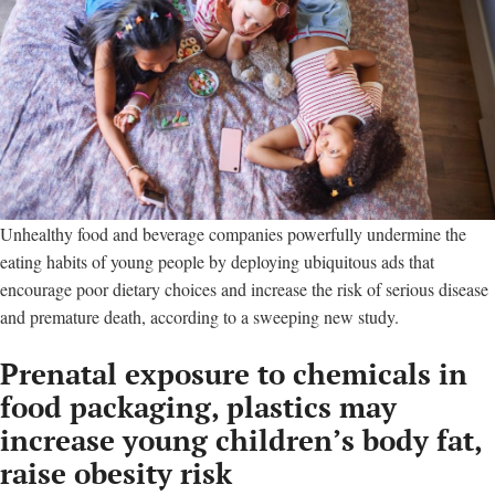
Unhealthy food and beverage companies powerfully undermine the
eating habits of young people by deploying ubiquitous ads that
encourage poor dietary choices and increase the risk of serious disease
and premature death, according to a sweeping new study.
Prenatal exposure to chemicals in
food packaging, plastics may
increase young children’s body fat,
raise obesity risk