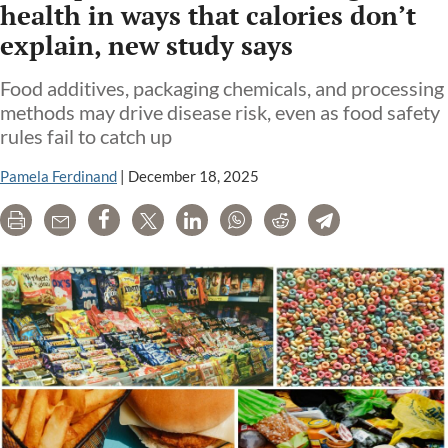
health in ways that calories don’t
explain, new study says
Food additives, packaging chemicals, and processing
methods may drive disease risk, even as food safety
rules fail to catch up
Pamela Ferdinand
|
December 18, 2025
Print
Email
Share
Tweet
LinkedIn
WhatsApp
Reddit
Telegram