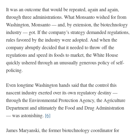
It was an outcome that would be repeated, again and again,
through three administrations. What Monsanto wished for from
Washington, Monsanto — and, by extension, the biotechnology
industry — got. If the company’s strategy demanded regulations,
rules favored by the industry were adopted. And when the
company abruptly decided that it needed to throw off the
regulations and speed its foods to market, the White House
quickly ushered through an unusually generous policy of self-
policing.
Even longtime Washington hands said that the control this
nascent industry exerted over its own regulatory destiny —
through the Environmental Protection Agency, the Agriculture
Department and ultimately the Food and Drug Administration
— was astonishing.
[6]
James Maryanski, the former biotechnology coordinator for