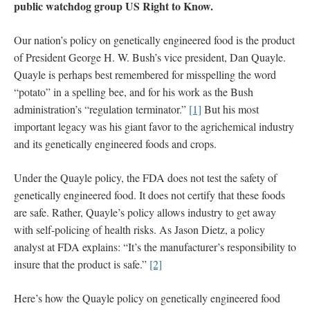
public watchdog group US Right to Know.
Our nation’s policy on genetically engineered food is the product
of President George H. W. Bush’s vice president, Dan Quayle.
Quayle is perhaps best remembered for misspelling the word
“potato” in a spelling bee, and for his work as the Bush
administration’s “regulation terminator.”
[1]
But his most
important legacy was his giant favor to the agrichemical industry
and its genetically engineered foods and crops.
Under the Quayle policy, the FDA does not test the safety of
genetically engineered food. It does not certify that these foods
are safe. Rather, Quayle’s policy allows industry to get away
with self-policing of health risks. As Jason Dietz, a policy
analyst at FDA explains: “It’s the manufacturer’s responsibility to
insure that the product is safe.”
[2]
Here’s how the Quayle policy on genetically engineered food