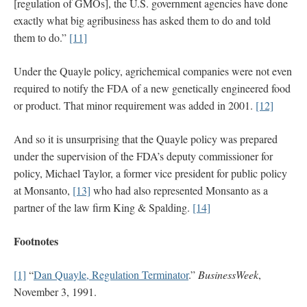
[regulation of GMOs], the U.S. government agencies have done
exactly what big agribusiness has asked them to do and told
them to do.”
[11]
Under the Quayle policy, agrichemical companies were not even
required to notify the FDA of a new genetically engineered food
or product. That minor requirement was added in 2001.
[12]
And so it is unsurprising that the Quayle policy was prepared
under the supervision of the FDA’s deputy commissioner for
policy, Michael Taylor, a former vice president for public policy
at Monsanto,
[13]
who had also represented Monsanto as a
partner of the law firm King & Spalding.
[14]
Footnotes
[1]
“
Dan Quayle, Regulation Terminator
.”
BusinessWeek
,
November 3, 1991.