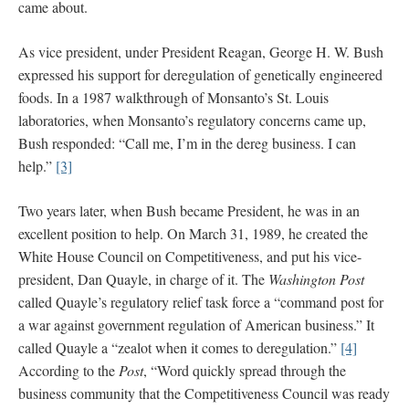
came about.
As vice president, under President Reagan, George H. W. Bush
expressed his support for deregulation of genetically engineered
foods. In a 1987 walkthrough of Monsanto’s St. Louis
laboratories, when Monsanto’s regulatory concerns came up,
Bush responded: “Call me, I’m in the dereg business. I can
help.”
[3]
Two years later, when Bush became President, he was in an
excellent position to help. On March 31, 1989, he created the
White House Council on Competitiveness, and put his vice-
president, Dan Quayle, in charge of it. The
Washington Post
called Quayle’s regulatory relief task force a “command post for
a war against government regulation of American business.” It
called Quayle a “zealot when it comes to deregulation.”
[4]
According to the
Post
, “Word quickly spread through the
business community that the Competitiveness Council was ready