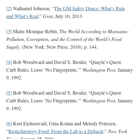
[2]
Nathaniel Johnson, “
The GM Safety Dance: What’s Rule
and What’s Real
.”
Grist
, July 10, 2013.
[3]
Marie-Monique Robin,
The World According to Monsanto:
Pollution, Corruption, and the Control of the World’s Food
Supply
. (New York: New Press, 2010), p. 144.
[4]
Bob Woodward and David S. Broder, “Quayle’s Quest:
Curb Rules, Leave ‘No Fingerprints.’”
Washington Post
, January
9, 1992.
[5]
Bob Woodward and David S. Broder, “Quayle’s Quest:
Curb Rules, Leave ‘No Fingerprints.’”
Washington Post
, January
9, 1992.
[6]
Kurt Eichenwald, Gina Kolata and Melody Petersen,
“
Biotechnology Food: From the Lab to a Debacle
.”
New York
Times
, January 25, 2001.