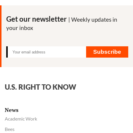
Get our newsletter
| Weekly updates in
your inbox
Subscribe
U.S. RIGHT TO KNOW
News
Academic Work
Bees