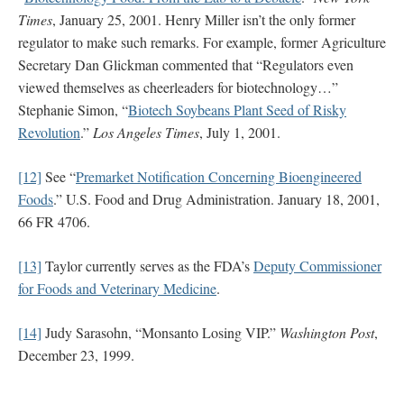
Times
, January 25, 2001. Henry Miller isn’t the only former
regulator to make such remarks. For example, former Agriculture
Secretary Dan Glickman commented that “Regulators even
viewed themselves as cheerleaders for biotechnology…”
Stephanie Simon, “
Biotech Soybeans Plant Seed of Risky
Revolution
.”
Los Angeles Times
, July 1, 2001.
[12]
See “
Premarket Notification Concerning Bioengineered
Foods
.” U.S. Food and Drug Administration. January 18, 2001,
66 FR 4706.
[13]
Taylor currently serves as the FDA’s
Deputy Commissioner
for Foods and Veterinary Medicine
.
[14]
Judy Sarasohn, “Monsanto Losing VIP.”
Washington Post
,
December 23, 1999.