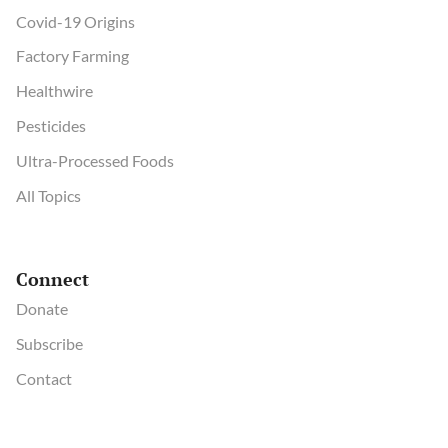
Covid-19 Origins
Factory Farming
Healthwire
Pesticides
Ultra-Processed Foods
All Topics
Connect
Donate
Subscribe
Contact