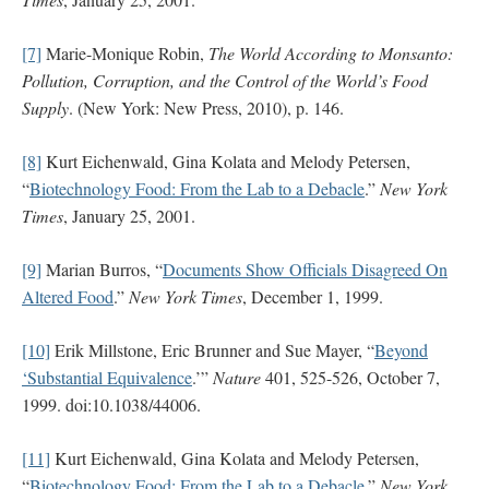
[7]
Marie-Monique Robin,
The World According to Monsanto:
Pollution, Corruption, and the Control of the World’s Food
Supply
. (New York: New Press, 2010), p. 146.
[8]
Kurt Eichenwald, Gina Kolata and Melody Petersen,
“
Biotechnology Food: From the Lab to a Debacle
.”
New York
Times
, January 25, 2001.
[9]
Marian Burros, “
Documents Show Officials Disagreed On
Altered Food
.”
New York Times
, December 1, 1999.
[10]
Erik Millstone, Eric Brunner and Sue Mayer, “
Beyond
‘Substantial Equivalence
.’”
Nature
401, 525-526, October 7,
1999. doi:10.1038/44006.
[11]
Kurt Eichenwald, Gina Kolata and Melody Petersen,
“
Biotechnology Food: From the Lab to a Debacle
.”
New York