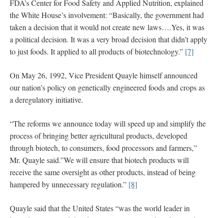
FDA’s Center for Food Safety and Applied Nutrition, explained
the White House’s involvement: “Basically, the government had
taken a decision that it would not create new laws….Yes, it was
a political decision. It was a very broad decision that didn’t apply
to just foods. It applied to all products of biotechnology.”
[7]
On May 26, 1992, Vice President Quayle himself announced
our nation’s policy on genetically engineered foods and crops as
a deregulatory initiative.
“The reforms we announce today will speed up and simplify the
process of bringing better agricultural products, developed
through biotech, to consumers, food processors and farmers,”
Mr. Quayle said.”We will ensure that biotech products will
receive the same oversight as other products, instead of being
hampered by unnecessary regulation.”
[8]
Quayle said that the United States “was the world leader in