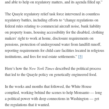
and able to help on regulatory matters, and its agenda filled up.”
The Quayle regulatory relief task force intervened in countless
regulatory battles, including efforts to “change regulations on
federal rules relating to commercial aircraft noise, bank liability
on property loans, housing accessibility for the disabled, clothing
makers’ right to work at home, disclosure requirements on
pensions, protection of underground water from landfill runoff,
reporting requirements for child-care facilities located in religious
institutions, and fees for real estate settlements.”
[5]
Here’s how the
New York Times
described the political process
that led to the Quayle policy on genetically engineered food.
In the weeks and months that followed, the White House
complied, working behind the scenes to help Monsanto — long
a political power with deep connections in Washington — get
the regulations that it wanted.