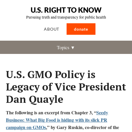
U.S. RIGHT TO KNOW
Pursuing truth and transparency for public health
ABOUT
donate
Topics ▼
U.S. GMO Policy is
Legacy of Vice President
Dan Quayle
The following is an excerpt from Chapter 3, “
Seedy
Business: What Big Food is hiding with its slick PR
campaign on GMOs
,” by Gary Ruskin, co-director of the