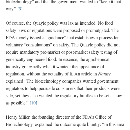
biotechnology” and that the government wanted to “keep it that
way.”
[9]
Of course, the Quayle policy was lax as intended. No food
safety laws or regulations were proposed or promulgated. The
FDA merely issued a “guidance” that establishes a process for
voluntary “consultations” on safety. The Quayle policy did not
require mandatory pre-market or post-market safety testing of
genetically engineered food. In essence, the agrichemical
industry got exactly what it wanted: the appearance of
regulation, without the actuality of it. An article in
Nature
explained “The biotechnology companies wanted government
regulators to help persuade consumers that their products were
safe, yet they also wanted the regulatory hurdles to be set as low
as possible.”
[10]
Henry Miller, the founding director of the FDA’s Office of
Biotechnology, explained the outcome quite bluntly: “In this area