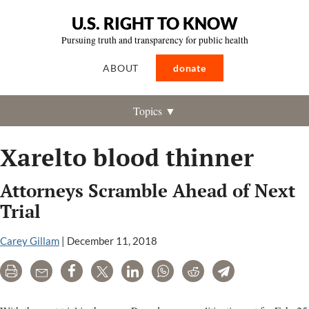
U.S. RIGHT TO KNOW
Pursuing truth and transparency for public health
ABOUT
donate
Topics ▼
Xarelto blood thinner
Attorneys Scramble Ahead of Next
Trial
Carey Gillam
|
December 11, 2018
Print
Email
Share
Tweet
LinkedIn
WhatsApp
Reddit
Telegram