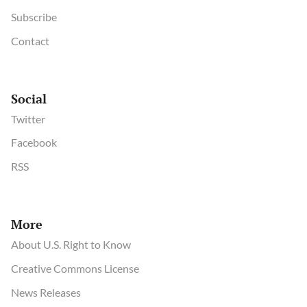
Subscribe
Contact
Social
Twitter
Facebook
RSS
More
About U.S. Right to Know
Creative Commons License
News Releases