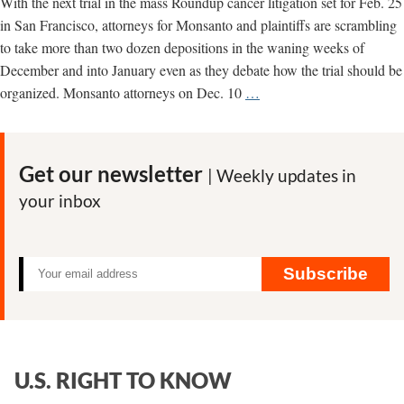
With the next trial in the mass Roundup cancer litigation set for Feb. 25
in San Francisco, attorneys for Monsanto and plaintiffs are scrambling
to take more than two dozen depositions in the waning weeks of
December and into January even as they debate how the trial should be
Attorneys
organized. Monsanto attorneys on Dec. 10
…
Scramble
Ahead
of
Get our newsletter
| Weekly updates in
Next
your inbox
Trial
Subscribe
U.S. RIGHT TO KNOW