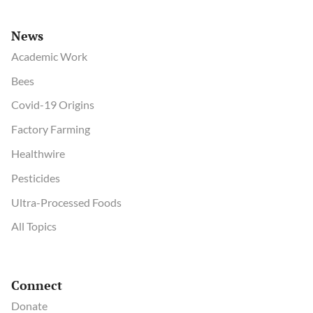
News
Academic Work
Bees
Covid-19 Origins
Factory Farming
Healthwire
Pesticides
Ultra-Processed Foods
All Topics
Connect
Donate