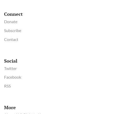
Connect
Donate
Subscribe
Contact
Social
Twitter
Facebook
RSS
More