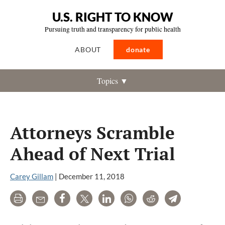
U.S. RIGHT TO KNOW
Pursuing truth and transparency for public health
ABOUT
donate
Topics ▼
Attorneys Scramble
Ahead of Next Trial
Carey Gillam
|
December 11, 2018
Print
Email
Share
Tweet
LinkedIn
WhatsApp
Reddit
Telegram