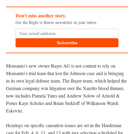
Don't miss another story.
Get the Right to Know newsletter in your inbox.
Subscribe
Monsanto’s new owner Bayer AG is not content to rely on
Monsanto’s trial team that lost the Johnson case and is bringing
in its own legal defense team. The Bayer team, which helped the
German company win litigation over the Xarelto blood thinner,
now includes Pamela Yates and Andrew Solow of Arnold &
Porter Kaye Scholer and Brian Stekloff of Wilkinson Walsh
Eskovitz.
Hearings on specific causation issues are set in the Hardeman
case for Feb. 4, 6, 11, and 13 with jury selection scheduled for