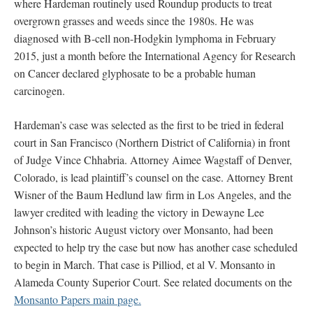
where Hardeman routinely used Roundup products to treat
overgrown grasses and weeds since the 1980s. He was
diagnosed with B-cell non-Hodgkin lymphoma in February
2015, just a month before the International Agency for Research
on Cancer declared glyphosate to be a probable human
carcinogen.
Hardeman’s case was selected as the first to be tried in federal
court in San Francisco (Northern District of California) in front
of Judge Vince Chhabria. Attorney Aimee Wagstaff of Denver,
Colorado, is lead plaintiff’s counsel on the case. Attorney Brent
Wisner of the Baum Hedlund law firm in Los Angeles, and the
lawyer credited with leading the victory in Dewayne Lee
Johnson’s historic August victory over Monsanto, had been
expected to help try the case but now has another case scheduled
to begin in March. That case is Pilliod, et al V. Monsanto in
Alameda County Superior Court. See related documents on the
Monsanto Papers main page.