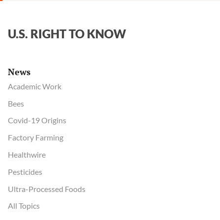
U.S. RIGHT TO KNOW
News
Academic Work
Bees
Covid-19 Origins
Factory Farming
Healthwire
Pesticides
Ultra-Processed Foods
All Topics