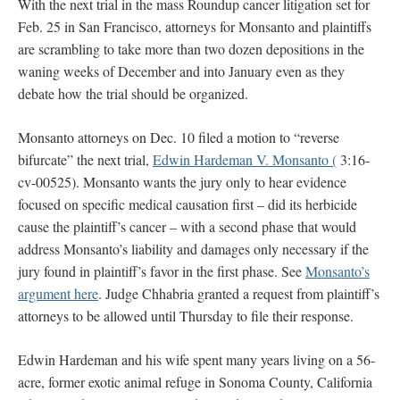
With the next trial in the mass Roundup cancer litigation set for
Feb. 25 in San Francisco, attorneys for Monsanto and plaintiffs
are scrambling to take more than two dozen depositions in the
waning weeks of December and into January even as they
debate how the trial should be organized.
Monsanto attorneys on Dec. 10 filed a motion to “reverse
bifurcate” the next trial,
Edwin Hardeman V. Monsanto (
3:16-
cv-00525). Monsanto wants the jury only to hear evidence
focused on specific medical causation first – did its herbicide
cause the plaintiff’s cancer – with a second phase that would
address Monsanto’s liability and damages only necessary if the
jury found in plaintiff’s favor in the first phase. See
Monsanto’s
argument here
. Judge Chhabria granted a request from plaintiff’s
attorneys to be allowed until Thursday to file their response.
Edwin Hardeman and his wife spent many years living on a 56-
acre, former exotic animal refuge in Sonoma County, California