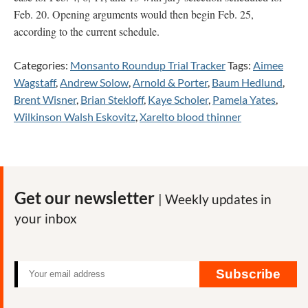
Feb. 20. Opening arguments would then begin Feb. 25,
according to the current schedule.
Categories:
Monsanto Roundup Trial Tracker
Tags:
Aimee
Wagstaff
,
Andrew Solow
,
Arnold & Porter
,
Baum Hedlund
,
Brent Wisner
,
Brian Stekloff
,
Kaye Scholer
,
Pamela Yates
,
Wilkinson Walsh Eskovitz
,
Xarelto blood thinner
Get our newsletter
| Weekly updates in
your inbox
Subscribe