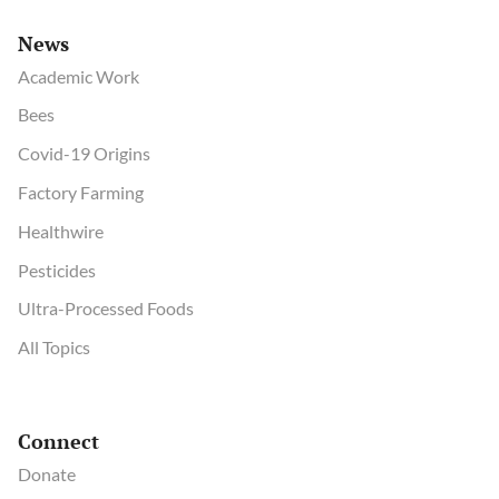
News
Academic Work
Bees
Covid-19 Origins
Factory Farming
Healthwire
Pesticides
Ultra-Processed Foods
All Topics
Connect
Donate