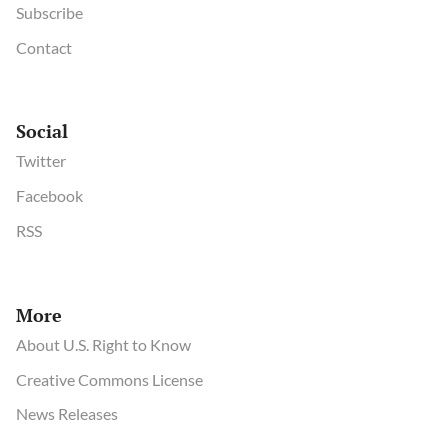
Subscribe
Contact
Social
Twitter
Facebook
RSS
More
About U.S. Right to Know
Creative Commons License
News Releases