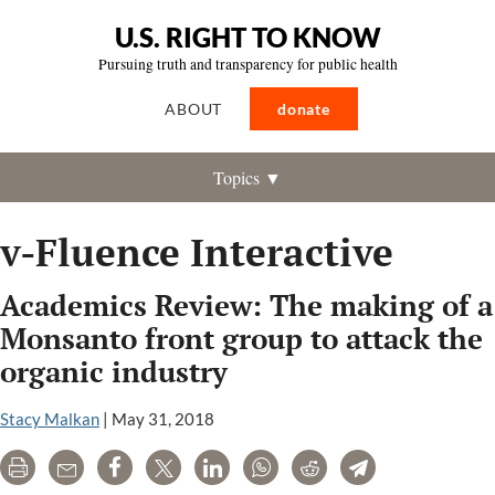
U.S. RIGHT TO KNOW
Pursuing truth and transparency for public health
ABOUT
donate
Topics ▼
v-Fluence Interactive
Academics Review: The making of a
Monsanto front group to attack the
organic industry
Stacy Malkan
|
May 31, 2018
Print
Email
Share
Tweet
LinkedIn
WhatsApp
Reddit
Telegram