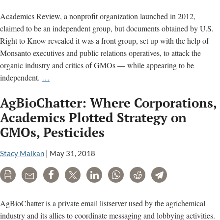
Academics Review, a nonprofit organization launched in 2012,
claimed to be an independent group, but documents obtained by U.S.
Right to Know revealed it was a front group, set up with the help of
Monsanto executives and public relations operatives, to attack the
organic industry and critics of GMOs — while appearing to be
Academics
independent.
…
Review:
AgBioChatter: Where Corporations,
The
making
Academics Plotted Strategy on
of
GMOs, Pesticides
a
Monsanto
Stacy Malkan
|
May 31, 2018
front
group
Print
Email
Share
Tweet
LinkedIn
WhatsApp
Reddit
Telegram
to
attack
AgBioChatter is a private email listserver used by the agrichemical
the
industry and its allies to coordinate messaging and lobbying activities.