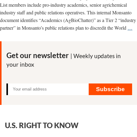
organic
List members include pro-industry academics, senior agrichemical
industry
industry staff and public relations operatives. This internal Monsanto
document identifies “Academics (AgBioChatter)” as a Tier 2 “industry
Ag
partner” in Monsanto’s public relations plan to discredit the World
…
W
Co
Ac
Get our newsletter
| Weekly updates in
Pl
your inbox
St
on
G
Pe
Subscribe
U.S. RIGHT TO KNOW