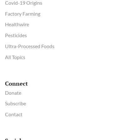
Covid-19 Origins
Factory Farming
Healthwire
Pesticides
Ultra-Processed Foods
All Topics
Connect
Donate
Subscribe
Contact