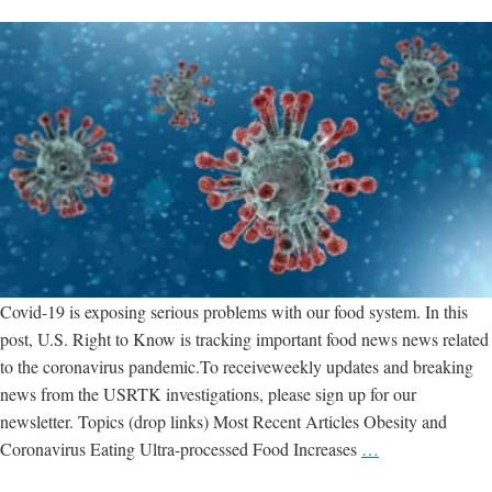
Covid-19 is exposing serious problems with our food system. In this
post, U.S. Right to Know is tracking important food news news related
to the coronavirus pandemic.To receiveweekly updates and breaking
news from the USRTK investigations, please sign up for our
newsletter. Topics (drop links) Most Recent Articles Obesity and
Coronavirus
Coronavirus Eating Ultra-processed Food Increases
…
Food