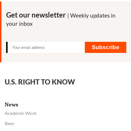
News
Tracker:
Get our newsletter
| Weekly updates in
Best
your inbox
articles
on
the
pandemic
Subscribe
and
our
food
system
U.S. RIGHT TO KNOW
News
Academic Work
Bees