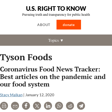
U.S. RIGHT TO KNOW
Pursuing truth and transparency for public health
ABOUT
donate
Topics ▼
Tyson Foods
Coronavirus Food News Tracker:
Best articles on the pandemic and
our food system
Stacy Malkan
|
January 12, 2020
Print
Email
Share
Tweet
LinkedIn
WhatsApp
Reddit
Telegram