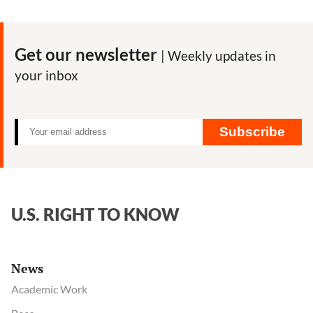
emails
show
scientists’
Get our newsletter
| Weekly updates in
deliberations
your inbox
on
how
to
discuss
Subscribe
SARS-
CoV-
2
origins
U.S. RIGHT TO KNOW
News
Academic Work