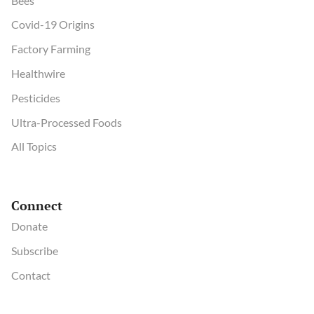
Bees
Covid-19 Origins
Factory Farming
Healthwire
Pesticides
Ultra-Processed Foods
All Topics
Connect
Donate
Subscribe
Contact