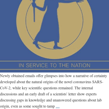
Newly obtained emails offer glimpses into how a narrative of certainty
developed about the natural origins of the novel coronavirus SARS-
CoV-2, while key scientific questions remained. The internal
discussions and an early draft of a scientists’ letter show experts
discussing gaps in knowledge and unanswered questions about lab
New
origin, even as some sought to tamp
…