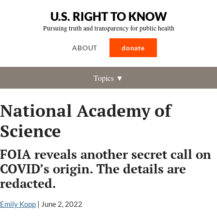
U.S. RIGHT TO KNOW
Pursuing truth and transparency for public health
ABOUT
donate
Topics ▼
National Academy of
Science
FOIA reveals another secret call on
COVID’s origin. The details are
redacted.
Emily Kopp
|
June 2, 2022