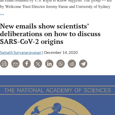
by Wellcome Trust Director Jeremy Farrar and University of Sydney
FOIA
…
reveals
New emails show scientists’
another
secret
deliberations on how to discuss
call
SARS-CoV-2 origins
on
COVID’s
Sainath Suryanarayanan
|
December 14, 2020
origin.
The
Print
Email
Share
Tweet
LinkedIn
WhatsApp
Reddit
Telegram
details
are
redacted.