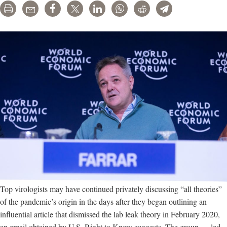
Print
Email
Share
Tweet
LinkedIn
WhatsApp
Reddit
Telegram
Top virologists may have continued privately discussing “all theories”
of the pandemic’s origin in the days after they began outlining an
influential article that dismissed the lab leak theory in February 2020,
an email obtained by U.S. Right to Know suggests. The group — led