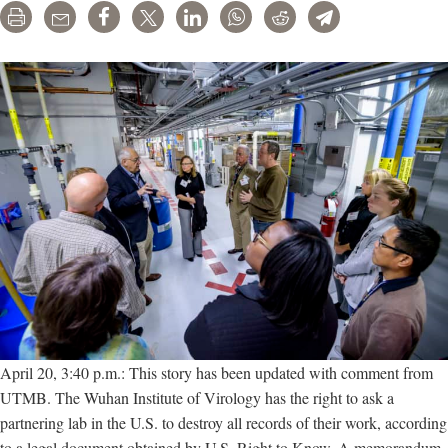
Print
Email
Share
Tweet
LinkedIn
WhatsApp
Reddit
Telegram
April 20, 3:40 p.m.: This story has been updated with comment from
UTMB. The Wuhan Institute of Virology has the right to ask a
partnering lab in the U.S. to destroy all records of their work, according
to a legal document obtained by U.S. Right to Know. A memorandum