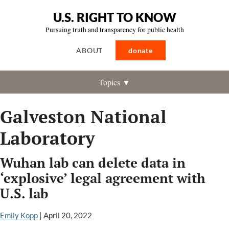
U.S. RIGHT TO KNOW
Pursuing truth and transparency for public health
ABOUT
donate
Topics ▼
Galveston National
Laboratory
Wuhan lab can delete data in
‘explosive’ legal agreement with
U.S. lab
Emily Kopp
|
April 20, 2022