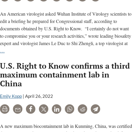
Wuhan
lab
An American virologist asked Wuhan Institute of Virology scientists to
quietly
edit a briefing he prepared for Congressional staff, according to
called
documents obtained by U.S. Right to Know. “I certainly do not want
for
to compromise you or your research activities,” wrote leading biosafety
investigation
expert and virologist James Le Duc to Shi Zhengli, a top virologist at
U.S.
…
virologist
U.S. Right to Know confirms a third
let
Wuhan
maximum containment lab in
scientists
China
revise
his
Emily Kopp
|
April 26, 2022
Congressional
briefing
Print
Email
Share
Tweet
LinkedIn
WhatsApp
Reddit
Telegram
A new maximum biocontainment lab in Kunming, China, was certified