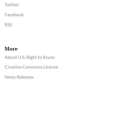
Twitter
Facebook
RSS
More
About U.S. Right to Know
Creative Commons License
News Releases