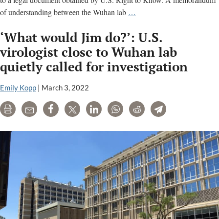
Wuhan
of understanding between the Wuhan lab
…
lab
‘What would Jim do?’: U.S.
can
delete
virologist close to Wuhan lab
data
quietly called for investigation
in
‘explosive’
Emily Kopp
|
March 3, 2022
legal
agreement
Print
Email
Share
Tweet
LinkedIn
WhatsApp
Reddit
Telegram
with
U.S.
lab