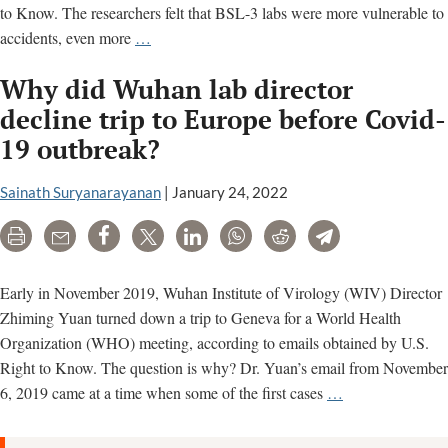
to Know. The researchers felt that BSL-3 labs were more vulnerable to
Wuhan’s
accidents, even more
…
lower
Why did Wuhan lab director
biosafety
level
decline trip to Europe before Covid-
labs
19 outbreak?
posed
greater
Sainath Suryanarayanan
|
January 24, 2022
risk
for
Print
Email
Share
Tweet
LinkedIn
WhatsApp
Reddit
Telegram
coronavirus
lab
Early in November 2019, Wuhan Institute of Virology (WIV) Director
leak,
Zhiming Yuan turned down a trip to Geneva for a World Health
experts
Organization (WHO) meeting, according to emails obtained by U.S.
said
Right to Know. The question is why? Dr. Yuan’s email from November
Why
6, 2019 came at a time when some of the first cases
…
did
Wuhan