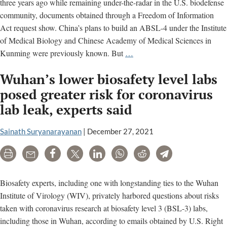
three years ago while remaining under-the-radar in the U.S. biodefense
community, documents obtained through a Freedom of Information
Act request show. China’s plans to build an ABSL-4 under the Institute
of Medical Biology and Chinese Academy of Medical Sciences in
U.S.
Kunming were previously known. But
…
Right
Wuhan’s lower biosafety level labs
to
Know
posed greater risk for coronavirus
confirms
lab leak, experts said
a
third
Sainath Suryanarayanan
|
December 27, 2021
maximum
containment
Print
Email
Share
Tweet
LinkedIn
WhatsApp
Reddit
Telegram
lab
in
Biosafety experts, including one with longstanding ties to the Wuhan
China
Institute of Virology (WIV), privately harbored questions about risks
taken with coronavirus research at biosafety level 3 (BSL-3) labs,
including those in Wuhan, according to emails obtained by U.S. Right