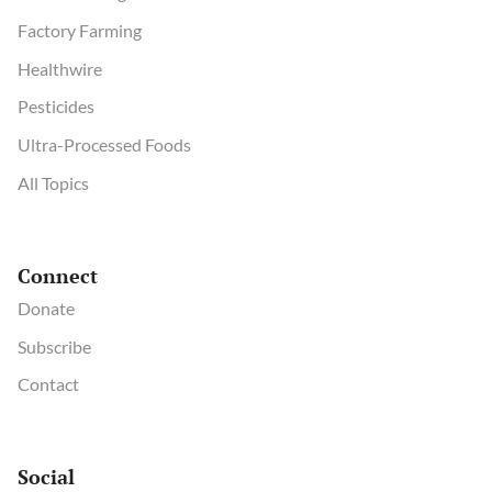
Factory Farming
Healthwire
Pesticides
Ultra-Processed Foods
All Topics
Connect
Donate
Subscribe
Contact
Social