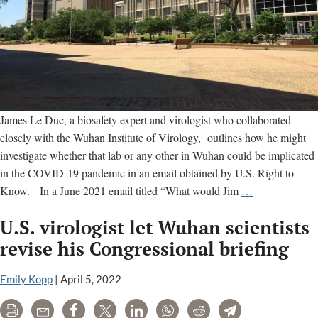
James Le Duc, a biosafety expert and virologist who collaborated
closely with the Wuhan Institute of Virology, outlines how he might
investigate whether that lab or any other in Wuhan could be implicated
in the COVID-19 pandemic in an email obtained by U.S. Right to
‘What
Know. In a June 2021 email titled “What would Jim
…
would
U.S. virologist let Wuhan scientists
Jim
do?’:
revise his Congressional briefing
U.S.
virologist
Emily Kopp
|
April 5, 2022
close
Print
Email
Share
Tweet
LinkedIn
WhatsApp
Reddit
Telegram
to