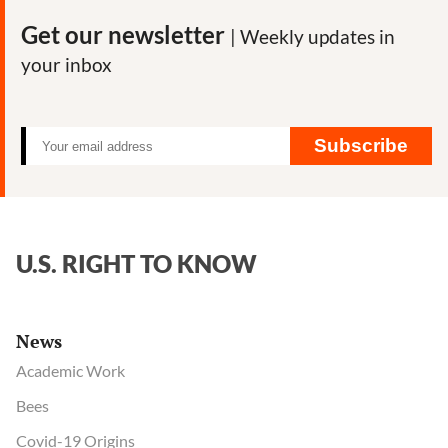
lab
Get our newsletter
| Weekly updates in
director
your inbox
decline
trip
to
Europe
Subscribe
before
Covid-
19
outbreak?
U.S. RIGHT TO KNOW
News
Academic Work
Bees
Covid-19 Origins