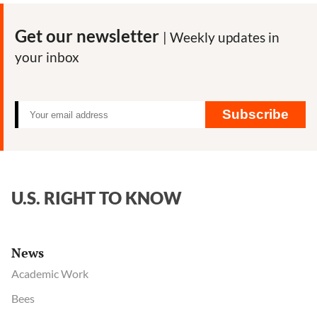
News
Tracker:
Get our newsletter
| Weekly updates in
Best
your inbox
articles
on
the
pandemic
Subscribe
and
our
food
system
U.S. RIGHT TO KNOW
News
Academic Work
Bees