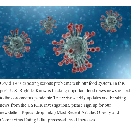
Covid-19 is exposing serious problems with our food system. In this
post, U.S. Right to Know is tracking important food news news related
to the coronavirus pandemic.To receiveweekly updates and breaking
news from the USRTK investigations, please sign up for our
newsletter. Topics (drop links) Most Recent Articles Obesity and
Coronavirus
Coronavirus Eating Ultra-processed Food Increases
…
Food