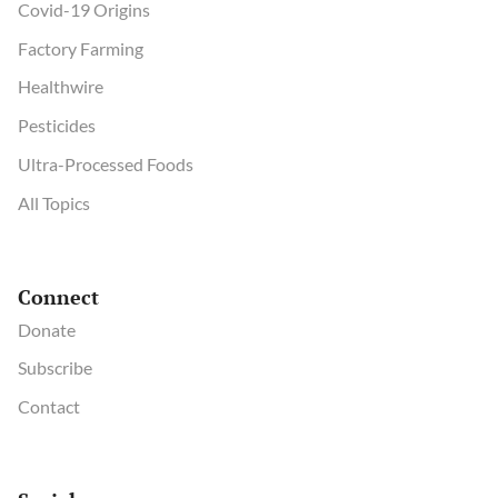
Covid-19 Origins
Factory Farming
Healthwire
Pesticides
Ultra-Processed Foods
All Topics
Connect
Donate
Subscribe
Contact