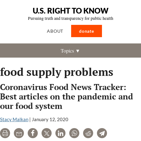
U.S. RIGHT TO KNOW
Pursuing truth and transparency for public health
ABOUT
donate
Topics ▼
food supply problems
Coronavirus Food News Tracker:
Best articles on the pandemic and
our food system
Stacy Malkan
|
January 12, 2020
Print
Email
Share
Tweet
LinkedIn
WhatsApp
Reddit
Telegram