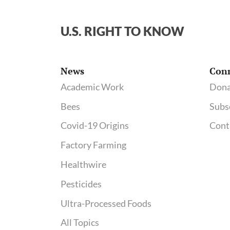
U.S. RIGHT TO KNOW
News
Con
Academic Work
Dona
Bees
Subs
Covid-19 Origins
Cont
Factory Farming
Healthwire
Pesticides
Ultra-Processed Foods
All Topics