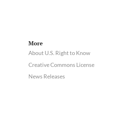
More
About U.S. Right to Know
Creative Commons License
News Releases