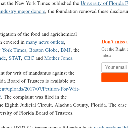
that the New York Times published the
University of Florida 
industry major donors
, the foundation removed these disclosur
gation of the food and agrichemical
Don't miss 
en covered in
many news outlets
,
Get the Right 
 York
Times
,
Boston Globe
,
BMJ
, the
inbox.
nde
,
STAT
,
CBC
and
Mother Jones
.
t for writ of mandamus against the
ida Board of Trustees is available at:
ent/uploads/2017/07/Petition-For-Writ-
f
. The complaint was filed in the
he Eighth Judicial Circuit, Alachua County, Florida. The case
rsity of Florida Board of Trustees.
about USRTK’s transparency litigation is at:
usrtk.org/our-lit