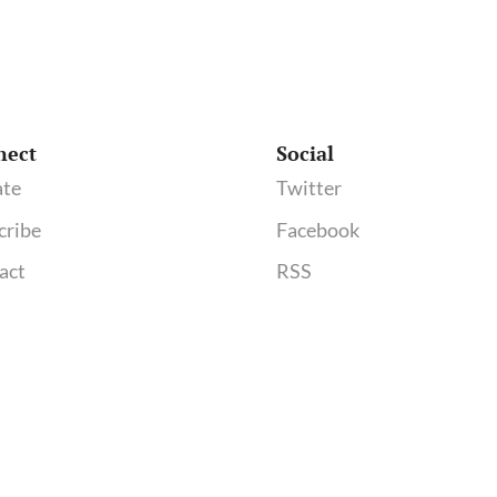
nect
Social
te
Twitter
cribe
Facebook
act
RSS