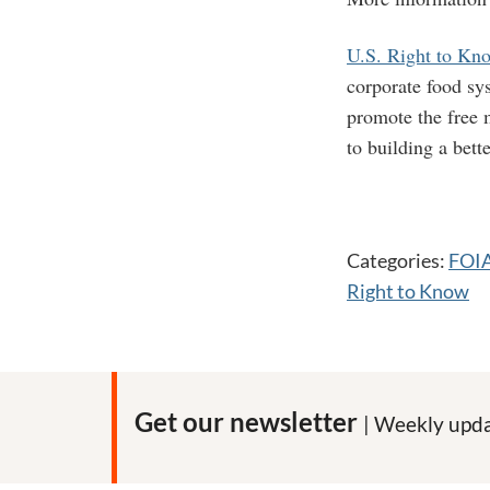
U.S. Right to Kn
corporate food sy
promote the free m
to building a bett
Categories:
FOI
Right to Know
Get our newsletter
| Weekly upda