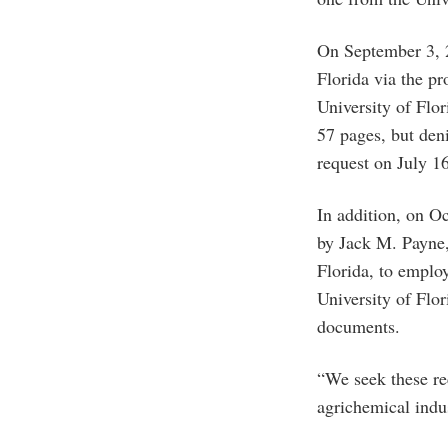
On September 3, 2
Florida via the p
University of Flo
57 pages, but den
request on July 1
In addition, on O
by Jack M. Payne, 
Florida, to emplo
University of Flo
documents.
“We seek these rec
agrichemical indu