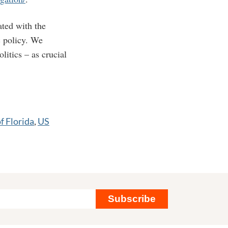
ated with the
c policy. We
litics – as crucial
f Florida
,
US
Subscribe