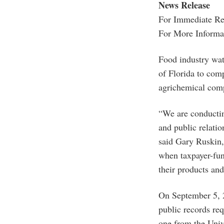
News Release
For Immediate Rel
For More Informa
Food industry wa
of Florida to comp
agrichemical comp
“We are conducting
and public relation
said Gary Ruskin,
when taxpayer-fun
their products an
On September 5, 
public records req
one from the Unive