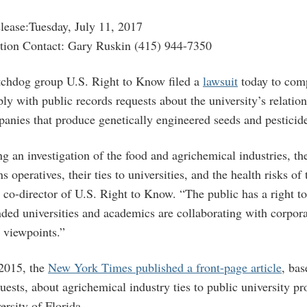
ease:Tuesday, July 11, 2017
tion Contact: Gary Ruskin (415) 944-7350
tchdog group U.S. Right to Know filed a
lawsuit
today to comp
ly with public records requests about the university’s relatio
anies that produce genetically engineered seeds and pesticid
 an investigation of the food and agrichemical industries, the
s operatives, their ties to universities, and the health risks of 
 co-director of U.S. Right to Know. “The public has a right t
ded universities and academics are collaborating with corpor
d viewpoints.”
2015, the
New York Times published a front-page article
, ba
uests, about agrichemical industry ties to public university pr
rsity of Florida.