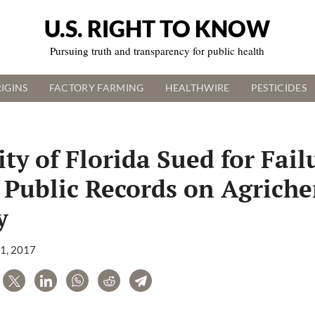
U.S. RIGHT TO KNOW
Pursuing truth and transparency for public health
IGINS
FACTORY FARMING
HEALTHWIRE
PESTICIDES
ty of Florida Sued for Fail
 Public Records on Agrich
y
11, 2017
are
Tweet
LinkedIn
WhatsApp
Reddit
Telegram