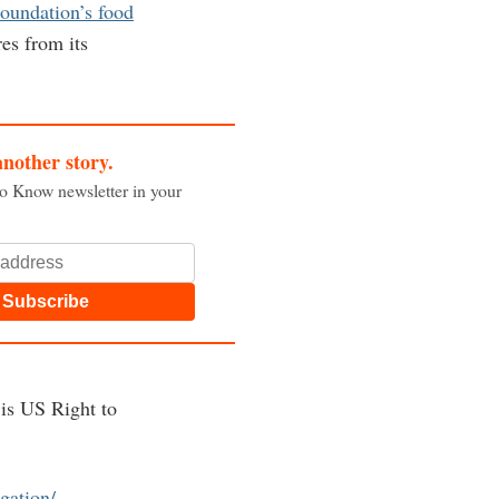
Foundation’s food
es from its
another story.
to Know newsletter in your
Subscribe
 is US Right to
igation/
.