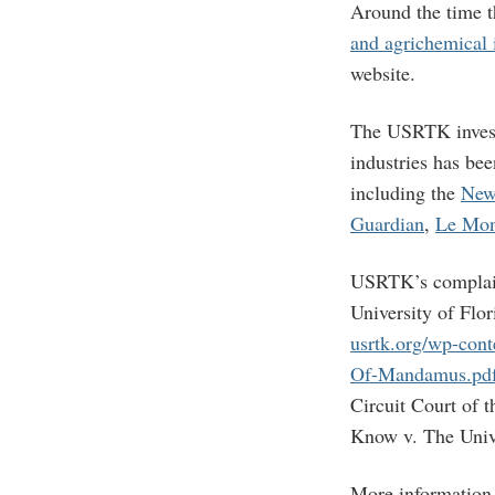
Around the time 
and agrichemical 
website.
The USRTK investi
industries has be
including the
New
Guardian
,
Le Mo
USRTK’s complain
University of Flor
usrtk.org/wp-cont
Of-Mandamus.pd
Circuit Court of t
Know v. The Unive
More information 