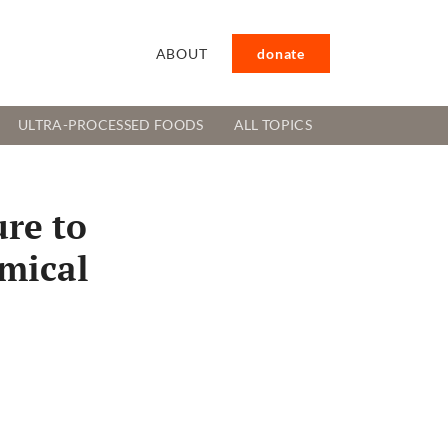
ABOUT
donate
ULTRA-PROCESSED FOODS
ALL TOPICS
ure to
emical