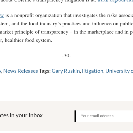
ow
is a nonprofit organization that investigates the risks associ
stem, and the food industry’s practices and influence on publi
arket principle of transparency – in the marketplace and in po
er, healthier food system.
-30-
A
,
News Releases
Tags:
Gary Ruskin
,
litigation
,
University o
tes in your inbox