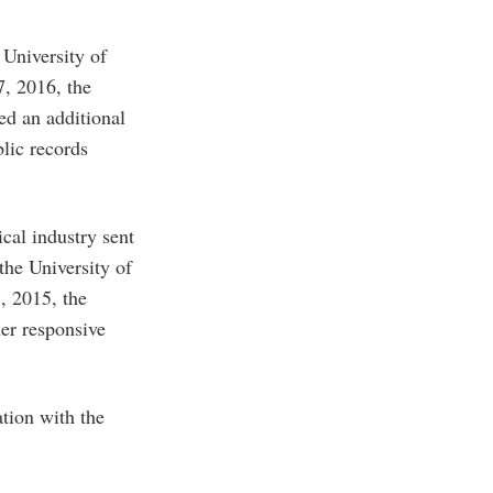
University of
7, 2016, the
ed an additional
lic records
cal industry sent
the University of
, 2015, the
her responsive
ation with the