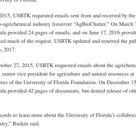
015, USRTK requested emails sent from and received by the 
ro-agrichemical industry listserver “AgBioChatter.” On March 
rida provided 24 pages of emails, and on June 17, 2016 provid
ied much of the request. USRTK updated and renewed the pub
6, 2017.
ctober 27, 2015, USRTK requested emails about the agrichemi
senior vice president for agriculture and natural resources at 
yees of the University of Florida Foundation. On December 15
rida provided 42 pages of documents, but denied release of ot
ords to learn more about the University of Florida’s collabor
stry,” Ruskin said.