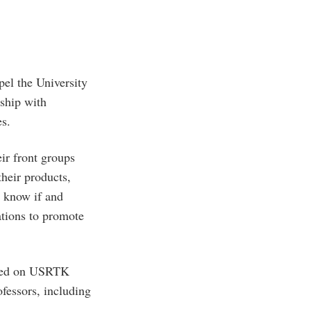
el the University
nship with
es.
ir front groups
their products,
o know if and
ations to promote
sed on USRTK
ofessors, including