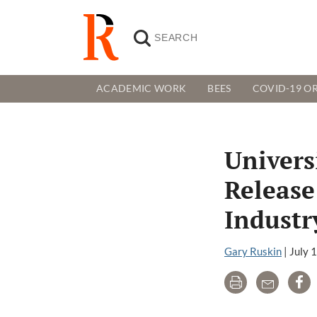
ACADEMIC WORK
BEES
COVID-19 OR
Universi
Release
Industr
Gary Ruskin
|
July 
Print
Email
Sh