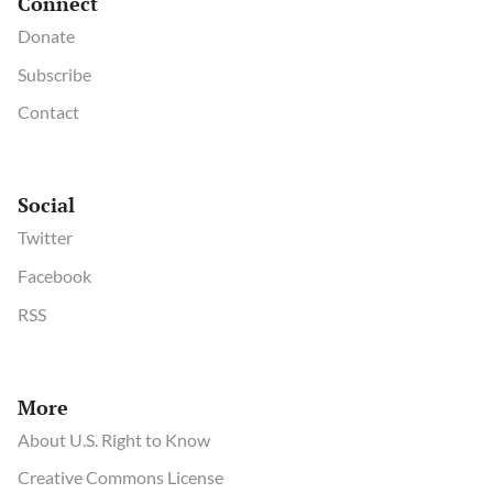
Connect
Donate
Subscribe
Contact
Social
Twitter
Facebook
RSS
More
About U.S. Right to Know
Creative Commons License