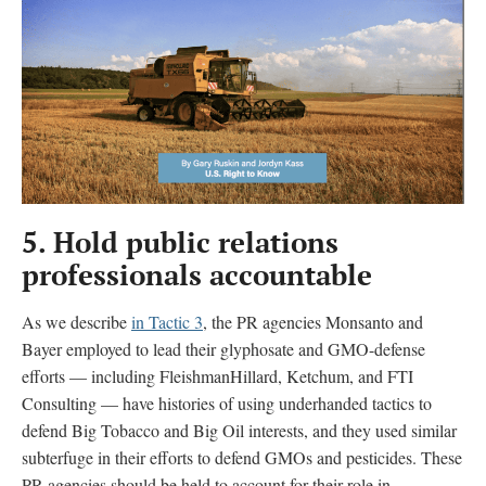
5.
Hold public relations
professionals accountable
As we describe
in Tactic 3
, the PR agencies Monsanto and
Bayer employed to lead their glyphosate and GMO-defense
efforts — including FleishmanHillard, Ketchum, and FTI
Consulting — have histories of using underhanded tactics to
defend Big Tobacco and Big Oil interests, and they used similar
subterfuge in their efforts to defend GMOs and pesticides. These
PR agencies should be held to account for their role in