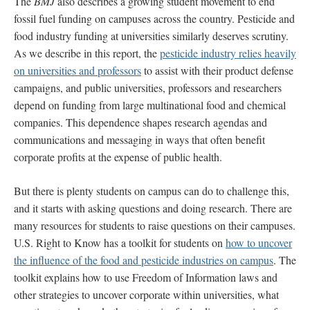
The
BMJ
also describes a growing student movement to end
fossil fuel funding on campuses across the country. Pesticide and
food industry funding at universities similarly deserves scrutiny.
As we describe in this report, the
pesticide industry relies heavily
on universities and professors
to assist with their product defense
campaigns, and public universities, professors and researchers
depend on funding from large multinational food and chemical
companies. This dependence shapes research agendas and
communications and messaging in ways that often benefit
corporate profits at the expense of public health.
But there is plenty students on campus can do to challenge this,
and it starts with asking questions and doing research. There are
many resources for students to raise questions on their campuses.
U.S. Right to Know has a toolkit for students on
how to uncover
the influence of the food and pesticide industries on campus
. The
toolkit explains how to use Freedom of Information laws and
other strategies to uncover corporate within universities, what