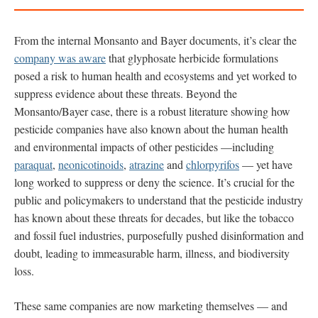
From the internal Monsanto and Bayer documents, it’s clear the
company was aware
that glyphosate herbicide formulations
posed a risk to human health and ecosystems and yet worked to
suppress evidence about these threats. Beyond the
Monsanto/Bayer case, there is a robust literature showing how
pesticide companies have also known about the human health
and environmental impacts of other pesticides —including
paraquat
,
neonicotinoids
,
atrazine
and
chlorpyrifos
— yet have
long worked to suppress or deny the science. It’s crucial for the
public and policymakers to understand that the pesticide industry
has known about these threats for decades, but like the tobacco
and fossil fuel industries, purposefully pushed disinformation and
doubt, leading to immeasurable harm, illness, and biodiversity
loss.
These same companies are now marketing themselves — and