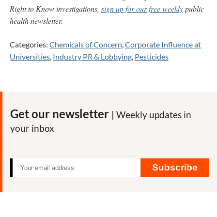
Right to Know investigations,
sign up for our free weekly
public
health newsletter.
Categories:
Chemicals of Concern
,
Corporate Influence at
Universities
,
Industry PR & Lobbying
,
Pesticides
Get our newsletter
| Weekly updates in
your inbox
Subscribe