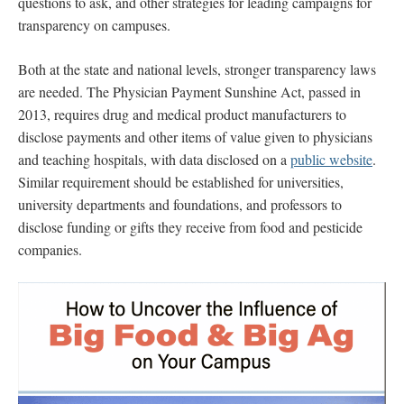
questions to ask, and other strategies for leading campaigns for
transparency on campuses.
Both at the state and national levels, stronger transparency laws
are needed. The Physician Payment Sunshine Act, passed in
2013, requires drug and medical product manufacturers to
disclose payments and other items of value given to physicians
and teaching hospitals, with data disclosed on a
public website
.
Similar requirement should be established for universities,
university departments and foundations, and professors to
disclose funding or gifts they receive from food and pesticide
companies.