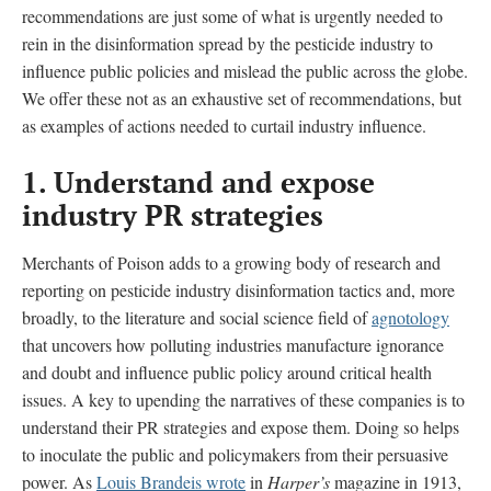
recommendations are just some of what is urgently needed to
rein in the disinformation spread by the pesticide industry to
influence public policies and mislead the public across the globe.
We offer these not as an exhaustive set of recommendations, but
as examples of actions needed to curtail industry influence.
1. Understand and expose
industry PR strategies
Merchants of Poison adds to a growing body of research and
reporting on pesticide industry disinformation tactics and, more
broadly, to the literature and social science field of
agnotology
that uncovers how polluting industries manufacture ignorance
and doubt and influence public policy around critical health
issues. A key to upending the narratives of these companies is to
understand their PR strategies and expose them. Doing so helps
to inoculate the public and policymakers from their persuasive
power. As
Louis Brandeis wrote
in
Harper’s
magazine in 1913,