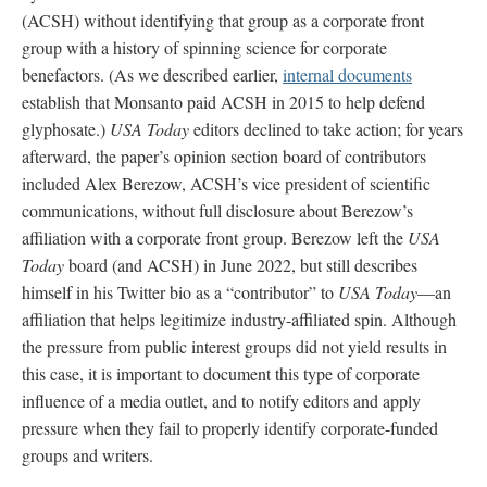
(ACSH) without identifying that group as a corporate front
group with a history of spinning science for corporate
benefactors. (As we described earlier,
internal documents
establish that Monsanto paid ACSH in 2015 to help defend
glyphosate.)
USA Today
editors declined to take action; for years
afterward, the paper’s opinion section board of contributors
included Alex Berezow, ACSH’s vice president of scientific
communications, without full disclosure about Berezow’s
affiliation with a corporate front group. Berezow left the
USA
Today
board (and ACSH) in June 2022, but still describes
himself in his Twitter bio as a “contributor” to
USA Today
—an
affiliation that helps legitimize industry-affiliated spin. Although
the pressure from public interest groups did not yield results in
this case, it is important to document this type of corporate
influence of a media outlet, and to notify editors and apply
pressure when they fail to properly identify corporate-funded
groups and writers.