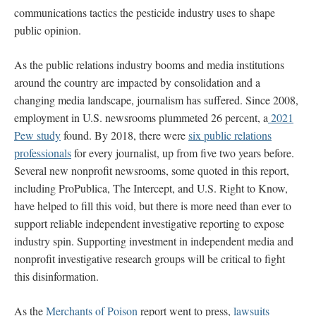
communications tactics the pesticide industry uses to shape
public opinion.
As the public relations industry booms and media institutions
around the country are impacted by consolidation and a
changing media landscape, journalism has suffered. Since 2008,
employment in U.S. newsrooms plummeted 26 percent, a
2021
Pew study
found. By 2018, there were
six public relations
professionals
for every journalist, up from five two years before.
Several new nonprofit newsrooms, some quoted in this report,
including ProPublica, The Intercept, and U.S. Right to Know,
have helped to fill this void, but there is more need than ever to
support reliable independent investigative reporting to expose
industry spin. Supporting investment in independent media and
nonprofit investigative research groups will be critical to fight
this disinformation.
As the
Merchants of Poison
report went to press,
lawsuits