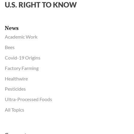
U.S. RIGHT TO KNOW
News
Academic Work
Bees
Covid-19 Origins
Factory Farming
Healthwire
Pesticides
Ultra-Processed Foods
All Topics