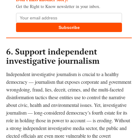
Get the Right to Know newsletter in your inbox.
Subscribe
6.
Support independent
investigative journalism
Independent investigative journalism is crucial to a healthy
democracy — journalism that exposes corporate and government
wrongdoing, fraud, lies, deceit, crimes, and the multi-faceted
disinformation tactics these entities use to control the narrative
about civic, health and environmental issues. Yet, investigative
journalism — long-considered democracy’s fourth estate for its
role in holding those in power to account — is eroding. Without
a strong independent investigative media sector, the public and
elected officials are even more vulnerable to the covert