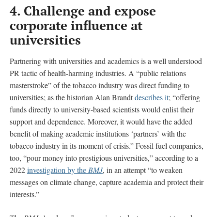
4. Challenge and expose
corporate influence at
universities
Partnering with
universities and academics is a well understood
PR tactic of health-harming industries. A “public relations
masterstroke” of the tobacco industry was direct funding to
universities; as the historian Alan Brandt
describes it
; “offering
funds directly to university-based scientists would enlist their
support and dependence. Moreover, it would have the added
benefit of making academic institutions ‘partners’ with the
tobacco industry in its moment of crisis.” Fossil fuel companies,
too, “pour money into prestigious universities,” according to a
2022
investigation by the
BMJ
, in an attempt “to weaken
messages on climate change, capture academia and protect their
interests.”