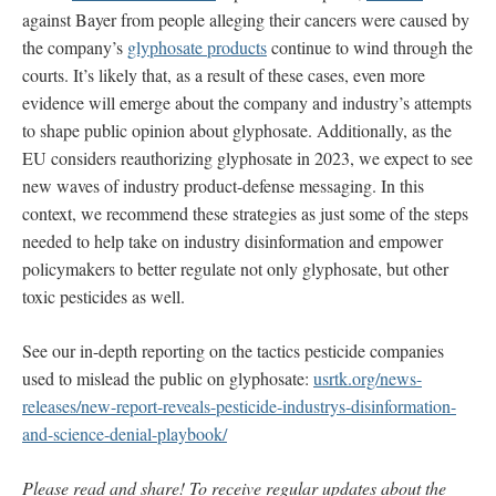
against Bayer from people alleging their cancers were caused by
the company’s
glyphosate products
continue to wind through the
courts. It’s likely that, as a result of these cases, even more
evidence will emerge about the company and industry’s attempts
to shape public opinion about glyphosate. Additionally, as the
EU considers reauthorizing glyphosate in 2023, we expect to see
new waves of industry product-defense messaging. In this
context, we recommend these strategies as just some of the steps
needed to help take on industry disinformation and empower
policymakers to better regulate not only glyphosate, but other
toxic pesticides as well.
See our in-depth reporting on the tactics pesticide companies
used to mislead the public on glyphosate:
usrtk.org/news-
releases/new-report-reveals-pesticide-industrys-disinformation-
and-science-denial-playbook/
Please read and share! To receive regular updates about the