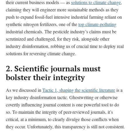
their current business models — as
solutions to climate change
,
claiming they will engineer more sustainable methods as they
push to expand fossil-fuel intensive industrial farming reliant on
synthetic nitrogen fertilizers, one of the
top climate-polluting
industrial chemicals. The pesticide industry’s claims must be
scrutinized and challenged, for they risk, alongside other
industry disinformation, robbing us of crucial time to deploy real
solutions for reversing climate change.
2.
Scientific journals must
bolster their integrity
As we discussed in
Tactic 1, shaping the scientific literature
is a
key industry disinformation tactic. Ghostwriting or otherwise
covertly influencing journal content is one powerful tool to do
so. To maintain the integrity of peer-reviewed journals, it’s
critical, at a minimum, to clearly divulge those conflicts when
they occur. Unfortunately, this transparency is still not consistent.