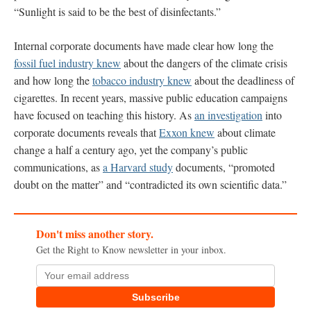
“Sunlight is said to be the best of disinfectants.”
Internal corporate documents have made clear how long the
fossil fuel industry knew
about the dangers of the climate crisis
and how long the
tobacco industry knew
about the deadliness of
cigarettes. In recent years, massive public education campaigns
have focused on teaching this history. As
an investigation
into
corporate documents reveals that
Exxon knew
about climate
change a half a century ago, yet the company’s public
communications, as
a Harvard study
documents, “promoted
doubt on the matter” and “contradicted its own scientific data.”
Don't miss another story.
Get the Right to Know newsletter in your inbox.
Subscribe