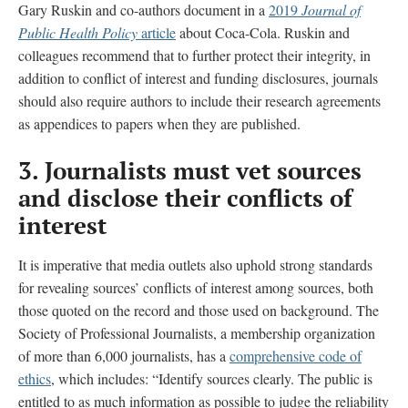
Gary Ruskin and co-authors document in a
2019
Journal of
Public Health Policy
article
about Coca-Cola. Ruskin and
colleagues recommend that to further protect their integrity, in
addition to conflict of interest and funding disclosures, journals
should also require authors to include their research agreements
as appendices to papers when they are published.
3.
Journalists must vet sources
and disclose their conflicts of
interest
It is imperative that media outlets also uphold strong standards
for revealing sources’ conflicts of interest among sources, both
those quoted on the record and those used on background. The
Society of Professional Journalists, a membership organization
of more than 6,000 journalists, has a
comprehensive code of
ethics
, which includes: “Identify sources clearly. The public is
entitled to as much information as possible to judge the reliability