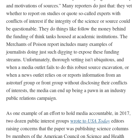
and motivations of sources.” Many reporters do just that: they vet
whether to report on studies or quote so-called experts with
conflicts of interest if the integrity of the science or source could
be questionable. They do things like follow the money behind
the funding of think tanks housed at academic institutions. The
Merchants of Poison report includes many examples of
journalists doing just such digging to expose these funding
streams. Unfortunately, thorough vetting isn’t ubiquitous, and
when a media outlet fails to do this robust source excavation, or
when a news outlet relies on or reports information from an
astroturf group or front group without disclosing their conflicts
of interests, the media can end up being a pawn in an industry
public relations campaign.
As one example of an effort to hold media accountable, in 2017,
two dozen public interest groups
wrote to
USA Today
editors
raising concerns that the paper was publishing science columns
by members of the American Council on Science and Health