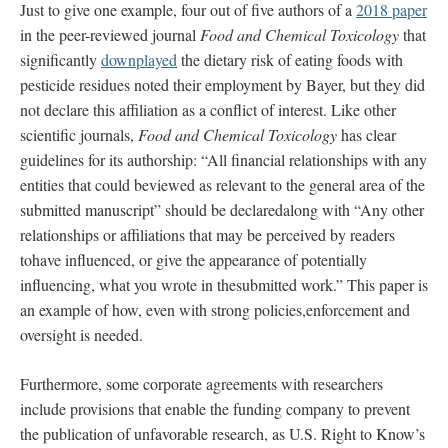
Just to give one example, four out of five authors of a
2018 paper
in the peer-reviewed journal
Food and Chemical Toxicology
that
significantly
downplayed
the dietary risk of eating foods with
pesticide residues noted their employment by Bayer, but they did
not declare this affiliation as a conflict of interest. Like other
scientific journals,
Food and Chemical Toxicology
has clear
guidelines for its authorship: “All financial relationships with any
entities that could beviewed as relevant to the general area of the
submitted manuscript” should be declaredalong with “Any other
relationships or affiliations that may be perceived by readers
tohave influenced, or give the appearance of potentially
influencing, what you wrote in thesubmitted work.” This paper is
an example of how, even with strong policies,enforcement and
oversight is needed.
Furthermore, some corporate agreements with researchers
include provisions that enable the funding company to prevent
the publication of unfavorable research, as U.S. Right to Know’s