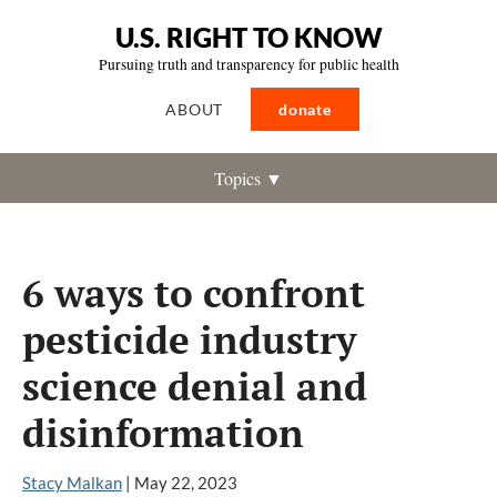
U.S. RIGHT TO KNOW
Pursuing truth and transparency for public health
ABOUT
donate
Topics ▼
6 ways to confront
pesticide industry
science denial and
disinformation
Stacy Malkan
|
May 22, 2023