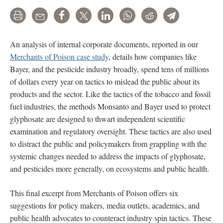
Print
Email
Share
Tweet
LinkedIn
WhatsApp
Reddit
Telegram
An analysis of internal corporate documents, reported in our
Merchants of Poison case study
, details how companies like
Bayer, and the pesticide industry broadly, spend tens of millions
of dollars every year on tactics to mislead the public about its
products and the sector. Like the tactics of the tobacco and fossil
fuel industries, the methods Monsanto and Bayer used to protect
glyphosate are designed to thwart independent scientific
examination and regulatory oversight. These tactics are also used
to distract the public and policymakers from grappling with the
systemic changes needed to address the impacts of glyphosate,
and pesticides more generally, on ecosystems and public health.
This final excerpt from Merchants of Poison offers six
suggestions for policy makers, media outlets, academics, and
public health advocates to counteract industry spin tactics. These