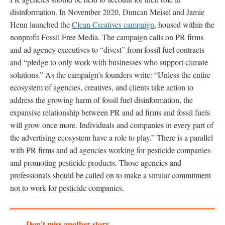
disinformation. In November 2020, Duncan Meisel and Jamie
Henn launched the
Clean Creatives campaign
, housed within the
nonprofit Fossil Free Media. The campaign calls on PR firms
and ad agency executives to “divest” from fossil fuel contracts
and “pledge to only work with businesses who support climate
solutions.” As the campaign’s founders write: “Unless the entire
ecosystem of agencies, creatives, and clients take action to
address the growing harm of fossil fuel disinformation, the
expansive relationship between PR and ad firms and fossil fuels
will grow once more. Individuals and companies in every part of
the advertising ecosystem have a role to play.” There is a parallel
with PR firms and ad agencies working for pesticide companies
and promoting pesticide products. Those agencies and
professionals should be called on to make a similar commitment
not to work for pesticide companies.
Don't miss another story.