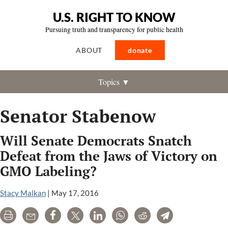
U.S. RIGHT TO KNOW
Pursuing truth and transparency for public health
ABOUT
donate
Topics ▼
Senator Stabenow
Will Senate Democrats Snatch
Defeat from the Jaws of Victory on
GMO Labeling?
Stacy Malkan
|
May 17, 2016
Print
Email
Share
Tweet
LinkedIn
WhatsApp
Reddit
Telegram