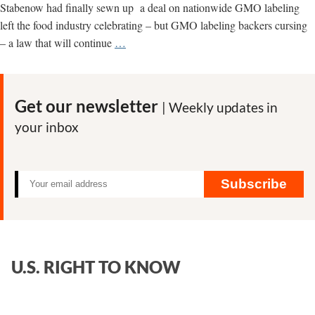
Labeling?
Stabenow had finally sewn up a deal on nationwide GMO labeling
left the food industry celebrating – but GMO labeling backers cursing
For
– a law that will continue
…
GMO
Labeling
Advocates,
Get our newsletter
| Weekly updates in
It
your inbox
Doesn’t
Get
Much
Darker
Subscribe
Than
This
U.S. RIGHT TO KNOW