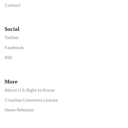
Contact
Social
Twitter
Facebook
RSS
More
About U.S. Right to Know
Creative Commons License
News Releases