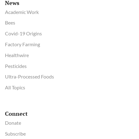
News
Academic Work
Bees
Covid-19 Origins
Factory Farming
Healthwire
Pesticides
Ultra-Processed Foods
All Topics
Connect
Donate
Subscribe