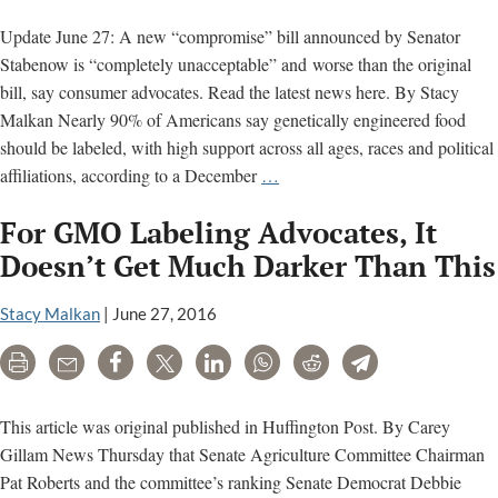
Update June 27: A new “compromise” bill announced by Senator
Stabenow is “completely unacceptable” and worse than the original
bill, say consumer advocates. Read the latest news here. By Stacy
Malkan Nearly 90% of Americans say genetically engineered food
should be labeled, with high support across all ages, races and political
Will
affiliations, according to a December
…
Senate
For GMO Labeling Advocates, It
Democrats
Snatch
Doesn’t Get Much Darker Than This
Defeat
from
Stacy Malkan
|
June 27, 2016
the
Print
Email
Share
Tweet
LinkedIn
WhatsApp
Reddit
Telegram
Jaws
of
Victory
This article was original published in Huffington Post. By Carey
on
Gillam News Thursday that Senate Agriculture Committee Chairman
GMO
Pat Roberts and the committee’s ranking Senate Democrat Debbie