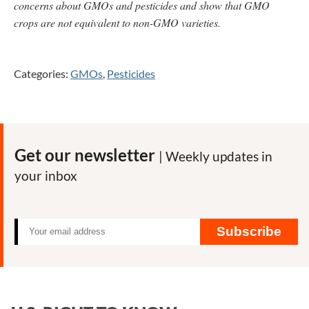
concerns about GMOs and pesticides and show that GMO
crops are not equivalent to non-GMO varieties.
Categories:
GMOs
,
Pesticides
Get our newsletter
| Weekly updates in
your inbox
Subscribe