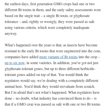
the earliest days, first generation GMO crops had one or two
different Bt toxins in them, and the early safety assessments were
based on the single trait – a single Bt toxin, or glyphosate
tolerance – and, rightly or wrongly, they were passed as safe
using various criteria, which were completely inadequate
anyway.
What’s happened over the years is that, as insects have become
resistant to the early Bt toxins that were engineered into the corn,
companies have added
more variants of Bt toxins
into the crop –
up to six now
, in some varieties. In addition, you’ve got not just
glyphosate-tolerant genes, but up to three different herbicide-
tolerant genes added on top of that. You would think the
regulators would say, we’re dealing with a completely different
animal here. You’d think they would reevaluate from scratch.
But I’m afraid that’s not what’s happened. What regulators have
done – no doubt, what industry has convinced them to do – is
that if a GMO crop was passed as safe with one or two Bt toxins