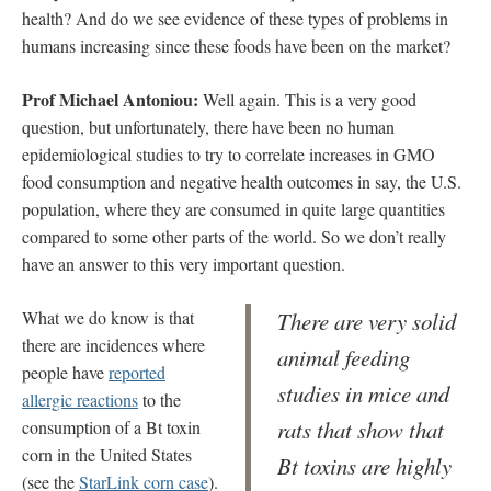
health? And do we see evidence of these types of problems in
humans increasing since these foods have been on the market?
Prof Michael Antoniou:
Well again. This is a very good
question, but unfortunately, there have been no human
epidemiological studies to try to correlate increases in GMO
food consumption and negative health outcomes in say, the U.S.
population, where they are consumed in quite large quantities
compared to some other parts of the world. So we don’t really
have an answer to this very important question.
What we do know is that
There are very solid
there are incidences where
animal feeding
people have
reported
studies in mice and
allergic reactions
to the
rats that show that
consumption of a Bt toxin
corn in the United States
Bt toxins are highly
(see the
StarLink corn case
).