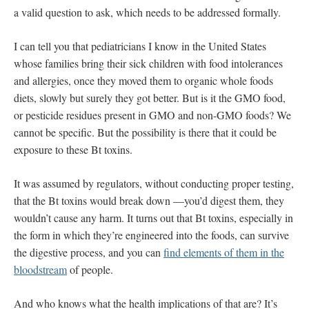
a valid question to ask, which needs to be addressed formally.
I can tell you that pediatricians I know in the United States
whose families bring their sick children with food intolerances
and allergies, once they moved them to organic whole foods
diets, slowly but surely they got better. But is it the GMO food,
or pesticide residues present in GMO and non-GMO foods? We
cannot be specific. But the possibility is there that it could be
exposure to these Bt toxins.
It was assumed by regulators, without conducting proper testing,
that the Bt toxins would break down —you’d digest them, they
wouldn’t cause any harm. It turns out that Bt toxins, especially in
the form in which they’re engineered into the foods, can survive
the digestive process, and you can
find elements of them in the
bloodstream
of people.
And who knows what the health implications of that are? It’s