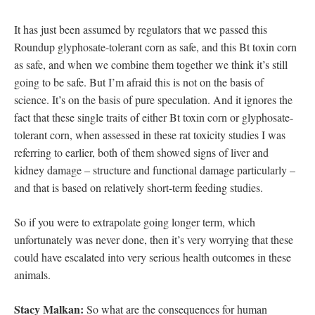
It has just been assumed by regulators that we passed this
Roundup glyphosate-tolerant corn as safe, and this Bt toxin corn
as safe, and when we combine them together we think it’s still
going to be safe. But I’m afraid this is not on the basis of
science. It’s on the basis of pure speculation. And it ignores the
fact that these single traits of either Bt toxin corn or glyphosate-
tolerant corn, when assessed in these rat toxicity studies I was
referring to earlier, both of them showed signs of liver and
kidney damage – structure and functional damage particularly –
and that is based on relatively short-term feeding studies.
So if you were to extrapolate going longer term, which
unfortunately was never done, then it’s very worrying that these
could have escalated into very serious health outcomes in these
animals.
Stacy Malkan:
So what are the consequences for human