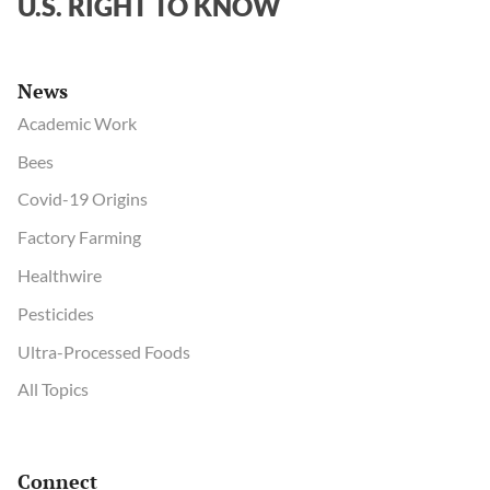
U.S. RIGHT TO KNOW
News
Academic Work
Bees
Covid-19 Origins
Factory Farming
Healthwire
Pesticides
Ultra-Processed Foods
All Topics
Connect