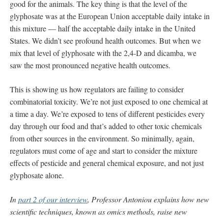
good for the animals. The key thing is that the level of the
glyphosate was at the European Union acceptable daily intake in
this mixture — half the acceptable daily intake in the United
States. We didn’t see profound health outcomes. But when we
mix that level of glyphosate with the 2,4-D and dicamba, we
saw the most pronounced negative health outcomes.
This is showing us how regulators are failing to consider
combinatorial toxicity. We’re not just exposed to one chemical at
a time a day. We’re exposed to tens of different pesticides every
day through our food and that’s added to other toxic chemicals
from other sources in the environment. So minimally, again,
regulators must come of age and start to consider the mixture
effects of pesticide and general chemical exposure, and not just
glyphosate alone.
In
part 2 of our interview
, Professor Antoniou explains how new
scientific techniques, known as omics methods, raise new