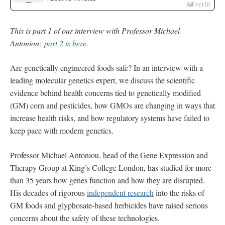
This is part 1 of our interview with Professor Michael
Antoniou;
part 2 is here
.
Are genetically engineered foods safe? In an interview with a
leading molecular genetics expert, we discuss the scientific
evidence behind health concerns tied to genetically modified
(GM) corn and pesticides, how GMOs are changing in ways that
increase health risks, and how regulatory systems have failed to
keep pace with modern genetics.
Professor Michael Antoniou, head of the Gene Expression and
Therapy Group at King’s College London, has studied for more
than 35 years how genes function and how they are disrupted.
His decades of rigorous
independent research
into the risks of
GM foods and glyphosate-based herbicides have raised serious
concerns about the safety of these technologies.