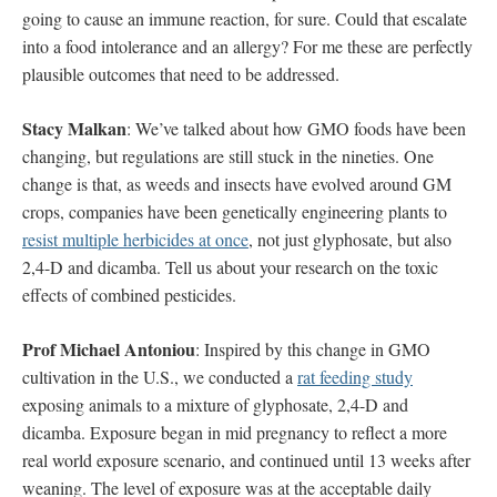
going to cause an immune reaction, for sure. Could that escalate
into a food intolerance and an allergy? For me these are perfectly
plausible outcomes that need to be addressed.
Stacy Malkan
: We’ve talked about how GMO foods have been
changing, but regulations are still stuck in the nineties. One
change is that, as weeds and insects have evolved around GM
crops, companies have been genetically engineering plants to
resist multiple herbicides at once
, not just glyphosate, but also
2,4-D and dicamba. Tell us about your research on the toxic
effects of combined pesticides.
Prof Michael Antoniou
: Inspired by this change in GMO
cultivation in the U.S., we conducted a
rat feeding study
exposing animals to a mixture of glyphosate, 2,4-D and
dicamba. Exposure began in mid pregnancy to reflect a more
real world exposure scenario, and continued until 13 weeks after
weaning. The level of exposure was at the acceptable daily