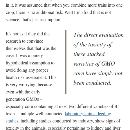
in it, it was assumed that when you combine more traits into one
crop, there is no additional risk. Well I’m afraid that is not
science; that’s just assumption.
It’s not as if they did the
The direct evaluation
research to convince
of the toxicity of
themselves that that was the
these stacked
case. It was a purely
varieties of GMO
hypothetical assumption to
avoid doing any proper
corn have simply not
health risk assessment. This
been conducted.
is very worrying, because
even with the early
generation GMOs –
especially corn containing at most two different varieties of Bt
toxin – multiple well-conducted
laboratory animal feeding
studies
, including studies conducted by industry, show signs of
toxicity in the animals, especially pertaining to kidney and liver