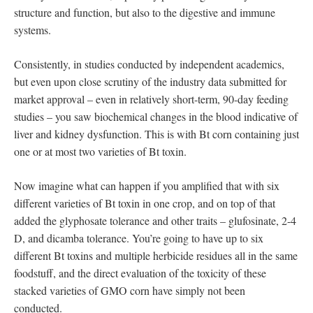
structure and function, but also to the digestive and immune
systems.
Consistently, in studies conducted by independent academics,
but even upon close scrutiny of the industry data submitted for
market approval – even in relatively short-term, 90-day feeding
studies – you saw biochemical changes in the blood indicative of
liver and kidney dysfunction. This is with Bt corn containing just
one or at most two varieties of Bt toxin.
Now imagine what can happen if you amplified that with six
different varieties of Bt toxin in one crop, and on top of that
added the glyphosate tolerance and other traits – glufosinate, 2-4
D, and dicamba tolerance. You’re going to have up to six
different Bt toxins and multiple herbicide residues all in the same
foodstuff, and the direct evaluation of the toxicity of these
stacked varieties of GMO corn have simply not been
conducted.