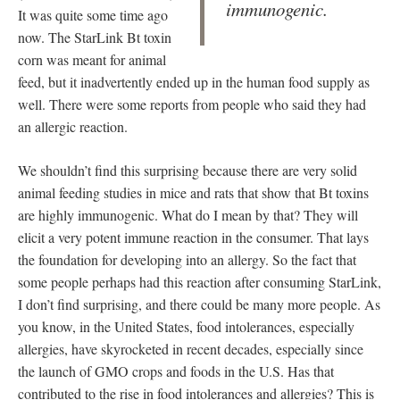
immunogenic.
It was quite some time ago
now. The StarLink Bt toxin
corn was meant for animal
feed, but it inadvertently ended up in the human food supply as
well. There were some reports from people who said they had
an allergic reaction.
We shouldn’t find this surprising because there are very solid
animal feeding studies in mice and rats that show that Bt toxins
are highly immunogenic. What do I mean by that? They will
elicit a very potent immune reaction in the consumer. That lays
the foundation for developing into an allergy. So the fact that
some people perhaps had this reaction after consuming StarLink,
I don’t find surprising, and there could be many more people. As
you know, in the United States, food intolerances, especially
allergies, have skyrocketed in recent decades, especially since
the launch of GMO crops and foods in the U.S. Has that
contributed to the rise in food intolerances and allergies? This is