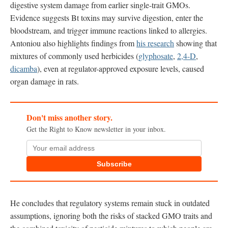
digestive system damage from earlier single-trait GMOs.
Evidence suggests Bt toxins may survive digestion, enter the
bloodstream, and trigger immune reactions linked to allergies.
Antoniou also highlights findings from
his research
showing that
mixtures of commonly used herbicides (
glyphosate
,
2,4-D
,
dicamba
), even at regulator-approved exposure levels, caused
organ damage in rats.
Don't miss another story.
Get the Right to Know newsletter in your inbox.
Subscribe
He concludes that regulatory systems remain stuck in outdated
assumptions, ignoring both the risks of stacked GMO traits and