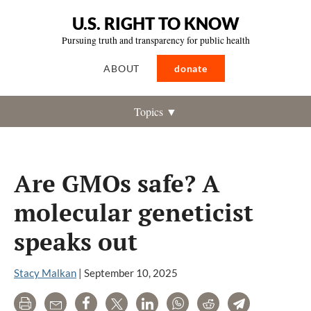
U.S. RIGHT TO KNOW
Pursuing truth and transparency for public health
ABOUT
donate
Topics ▼
Are GMOs safe? A
molecular geneticist
speaks out
Stacy Malkan
|
September 10, 2025
Print
Email
Share
Tweet
LinkedIn
WhatsApp
Reddit
Telegram