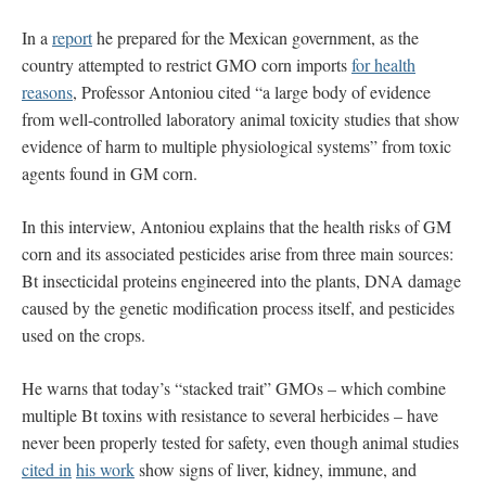
In a
report
he prepared for the Mexican government, as the
country attempted to restrict GMO corn imports
for health
reasons
, Professor Antoniou cited “a large body of evidence
from well-controlled laboratory animal toxicity studies that show
evidence of harm to multiple physiological systems” from toxic
agents found in GM corn.
In this interview, Antoniou explains that the health risks of GM
corn and its associated pesticides arise from three main sources:
Bt insecticidal proteins engineered into the plants, DNA damage
caused by the genetic modification process itself, and pesticides
used on the crops.
He warns that today’s “stacked trait” GMOs – which combine
multiple Bt toxins with resistance to several herbicides – have
never been properly tested for safety, even though animal studies
cited in
his work
show signs of liver, kidney, immune, and