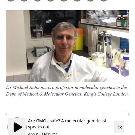
Dr Michael Antoniou is a professor in molecular genetics in the
Dept. of Medical & Molecular Genetics, King’s College London.