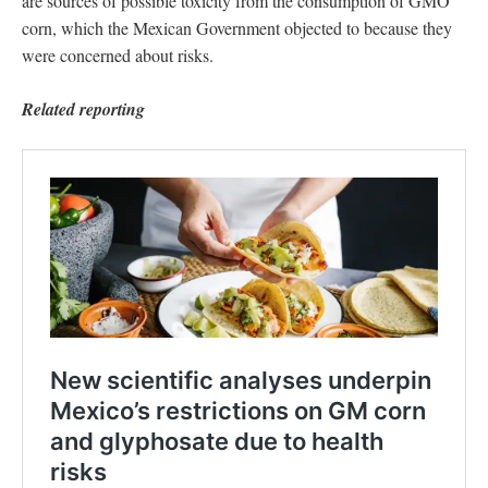
are sources of possible toxicity from the consumption of GMO
corn, which the Mexican Government objected to because they
were concerned about risks.
Related reporting