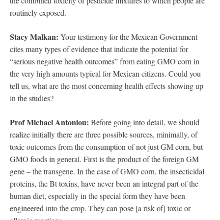
the combined toxicity of pesticide mixtures to which people are
routinely exposed.
Stacy Malkan:
Your testimony for the Mexican Government
cites many types of evidence that indicate the potential for
“serious negative health outcomes” from eating GMO corn in
the very high amounts typical for Mexican citizens. Could you
tell us, what are the most concerning health effects showing up
in the studies?
Prof Michael Antoniou:
Before going into detail, we should
realize initially there are three possible sources, minimally, of
toxic outcomes from the consumption of not just GM corn, but
GMO foods in general. First is the product of the foreign GM
gene – the transgene. In the case of GMO corn, the insecticidal
proteins, the Bt toxins, have never been an integral part of the
human diet, especially in the special form they have been
engineered into the crop. They can pose [a risk of] toxic or