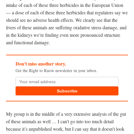
intake of each of these three herbicides in the European Union
— a dose of each of these three herbicides that regulators say we
should see no adverse health effects. We clearly see that the
livers of these animals are suffering oxidative stress damage, and
in the kidneys we’re finding even more pronounced structure
and functional damage.
Don't miss another story.
Get the Right to Know newsletter in your inbox.
Subscribe
My group is in the middle of a very extensive analysis of the gut
of these animals as well … I can’t go into too much detail
because it’s unpublished work, but I can say that it doesn’t look