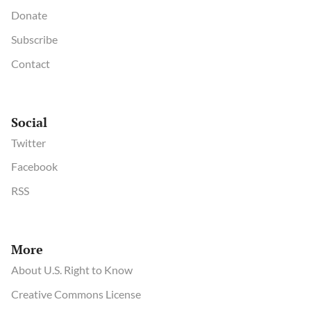
Donate
Subscribe
Contact
Social
Twitter
Facebook
RSS
More
About U.S. Right to Know
Creative Commons License