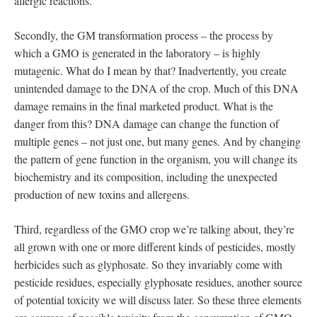
allergic reactions.
Secondly, the GM transformation process – the process by
which a GMO is generated in the laboratory – is highly
mutagenic. What do I mean by that? Inadvertently, you create
unintended damage to the DNA of the crop. Much of this DNA
damage remains in the final marketed product. What is the
danger from this? DNA damage can change the function of
multiple genes – not just one, but many genes. And by changing
the pattern of gene function in the organism, you will change its
biochemistry and its composition, including the unexpected
production of new toxins and allergens.
Third, regardless of the GMO crop we’re talking about, they’re
all grown with one or more different kinds of pesticides, mostly
herbicides such as glyphosate. So they invariably come with
pesticide residues, especially glyphosate residues, another source
of potential toxicity we will discuss later. So these three elements