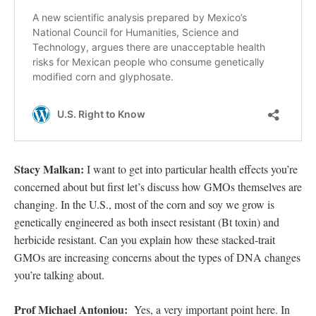
Stacy Malkan:
I want to get into particular health effects you’re
concerned about but first let’s discuss how GMOs themselves are
changing. In the U.S., most of the corn and soy we grow is
genetically engineered as both insect resistant (Bt toxin) and
herbicide resistant. Can you explain how these stacked-trait
GMOs are increasing concerns about the types of DNA changes
you’re talking about.
Prof Michael Antoniou:
Yes, a very important point here. In