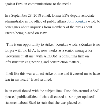
against Etzel in communications to the media.
In a September 28, 2018 email, former EPA deputy associate
administrator in the office of public affairs
John Konkus
wrote to
colleagues about inquiries from members of the press about
Etzel’s being placed on leave.
“This is our opportunity to strike,” Konkus wrote. (Konkus is no
longer with the EPA; he now works as a senior manager for
“government affairs” with AECOM, a consulting firm on
infrastructure engineering and construction matters.)
“I felt like this was a direct strike on me and it caused me to have
fear in my heart,” Etzel testified.
In an email thread with the subject line “Push this around ASAP
please,” public affairs officials discussed a “stronger updated”
statement about Etzel to state that she was placed on