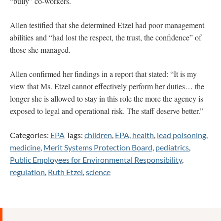
“bully” co-workers.
Allen testified that she determined Etzel had poor management
abilities and “had lost the respect, the trust, the confidence” of
those she managed.
Allen confirmed her findings in a report that stated: “It is my
view that Ms. Etzel cannot effectively perform her duties… the
longer she is allowed to stay in this role the more the agency is
exposed to legal and operational risk. The staff deserve better.”
Categories:
EPA
Tags:
children
,
EPA
,
health
,
lead poisoning
,
medicine
,
Merit Systems Protection Board
,
pediatrics
,
Public Employees for Environmental Responsibility
,
regulation
,
Ruth Etzel
,
science