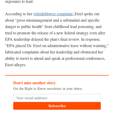
exposures to lead.
According to her
whistleblower complaint,
Etzel spoke out
about “gross mismanagement and a substantial and specific
danger to public health” from childhood lead poisoning, and
tried to promote the release of a new federal strategy even after
EPA leadership delayed the plan’s final review. In response,
“EPA placed Dr. Etzel on administrative leave without warning,”
fabricated complaints about her leadership and obstructed her
ability to travel to attend and speak at professional conferences,
Etzel alleges.
Don't miss another story.
Get the Right to Know newsletter in your inbox.
Subscribe