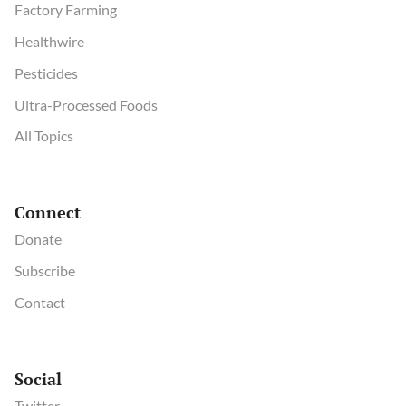
Factory Farming
Healthwire
Pesticides
Ultra-Processed Foods
All Topics
Connect
Donate
Subscribe
Contact
Social
Twitter