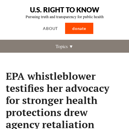
U.S. RIGHT TO KNOW
Pursuing truth and transparency for public health
ABOUT
donate
Topics ▼
EPA whistleblower
testifies her advocacy
for stronger health
protections drew
agency retaliation