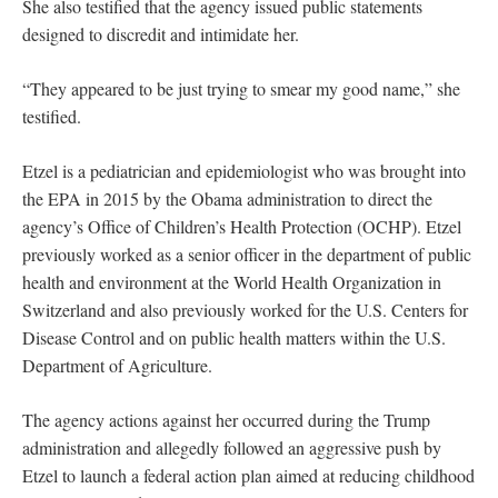
She also testified that the agency issued public statements
designed to discredit and intimidate her.
“They appeared to be just trying to smear my good name,” she
testified.
Etzel is a pediatrician and epidemiologist who was brought into
the EPA in 2015 by the Obama administration to direct the
agency’s Office of Children’s Health Protection (OCHP). Etzel
previously worked as a senior officer in the department of public
health and environment at the World Health Organization in
Switzerland and also previously worked for the U.S. Centers for
Disease Control and on public health matters within the U.S.
Department of Agriculture.
The agency actions against her occurred during the Trump
administration and allegedly followed an aggressive push by
Etzel to launch a federal action plan aimed at reducing childhood