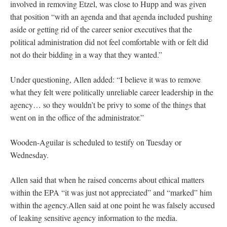
involved in removing Etzel, was close to Hupp and was given
that position “with an agenda and that agenda included pushing
aside or getting rid of the career senior executives that the
political administration did not feel comfortable with or felt did
not do their bidding in a way that they wanted.”
Under questioning, Allen added: “I believe it was to remove
what they felt were politically unreliable career leadership in the
agency… so they wouldn’t be privy to some of the things that
went on in the office of the administrator.”
Wooden-Aguilar is scheduled to testify on Tuesday or
Wednesday.
Allen said that when he raised concerns about ethical matters
within the EPA “it was just not appreciated” and “marked” him
within the agency.Allen said at one point he was falsely accused
of leaking sensitive agency information to the media.