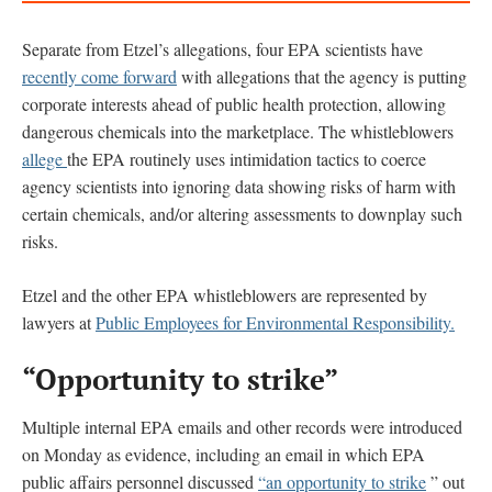
Separate from Etzel’s allegations, four EPA scientists have
recently come forward
with allegations that the agency is putting
corporate interests ahead of public health protection, allowing
dangerous chemicals into the marketplace. The whistleblowers
allege
the EPA routinely uses intimidation tactics to coerce
agency scientists into ignoring data showing risks of harm with
certain chemicals, and/or altering assessments to downplay such
risks.
Etzel and the other EPA whistleblowers are represented by
lawyers at
Public Employees for Environmental Responsibility.
“Opportunity to strike”
Multiple internal EPA emails and other records were introduced
on Monday as evidence, including an email in which EPA
public affairs personnel discussed
“an opportunity to strike
” out