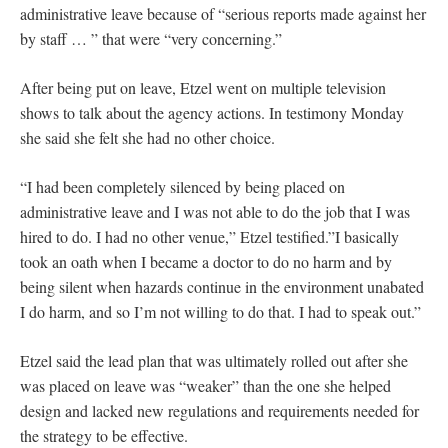
administrative leave because of “serious reports made against her
by staff … ” that were “very concerning.”
After being put on leave, Etzel went on multiple television
shows to talk about the agency actions. In testimony Monday
she said she felt she had no other choice.
“I had been completely silenced by being placed on
administrative leave and I was not able to do the job that I was
hired to do. I had no other venue,” Etzel testified.”I basically
took an oath when I became a doctor to do no harm and by
being silent when hazards continue in the environment unabated
I do harm, and so I’m not willing to do that. I had to speak out.”
Etzel said the lead plan that was ultimately rolled out after she
was placed on leave was “weaker” than the one she helped
design and lacked new regulations and requirements needed for
the strategy to be effective.