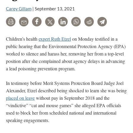
Carey Gillam
|
September 13, 2021
Print
Email
Share
Tweet
LinkedIn
WhatsApp
Reddit
Telegram
Children’s health
expert Ruth Etzel
on Monday testified in a
public hearing that the Environmental Protection Agency (EPA)
worked to silence and harass her, removing her from a top-level
position after she complained about agency delays in advancing
a lead poisoning prevention program.
In testimony before Merit Systems Protection Board Judge Joel
Alexander, Etzel described being shocked to learn she was being
placed on leave
without pay in September 2018 and the
“vindictive” “cat and mouse games” she alleged EPA officials
used to block her from scheduled national and international
speaking engagements.