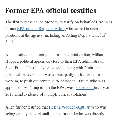
Former EPA official testifies
The first witness called Monday to testify on behalf of Etzel was
former
EPA official Reginald Allen,
who served in several
positions at the agency, including as Acting Deputy Chief of
Staff.
Allen testified that during the Trump administration, Millan
Hupp, a political appointee close to then-EPA administrator
Scott Pruitt, “absolutely” engaged – along with Pruitt – in
unethical behavior, and was at least partly instrumental in
working to push out certain EPA personnel. Pruitt, who was
appointed by Trump to run the EPA, was
pushed out
in July of
2018 amid evidence of multiple ethical violations.
Allen further testified that
Helena Wooden-Aguilar
, who was
acting deputy chief of staff at the time and who was directly