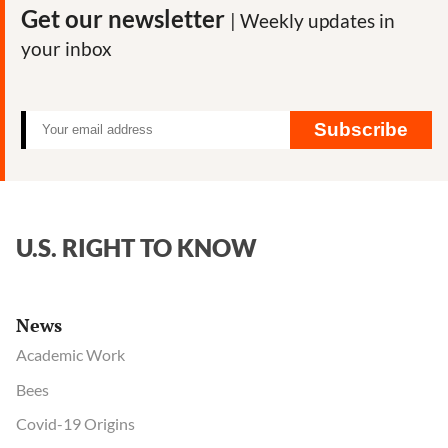
Get our newsletter
| Weekly updates in
your inbox
Subscribe
U.S. RIGHT TO KNOW
News
Academic Work
Bees
Covid-19 Origins