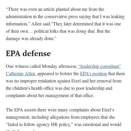
“There was even an article planted about me from the
administration in the conservative press saying that I was leaking
information,” Allen said.”They later determined that it was one
of their own… political folks that was doing that. But the
damage was already done.”
EPA defense
One witness called Monday afternoon,
“leadership consultant”
Catherine Allen,
appeared to bolster the
EPA’s position
that there
was no improper retaliation against Etzel and her removal from
the children’s health office was due to poor leadership and
complaints about her management of that office.
The EPA asserts there were many complaints about Etzel’s
management, including allegations from employees that she
“failed to follow agency HR policy,” was emotional and would