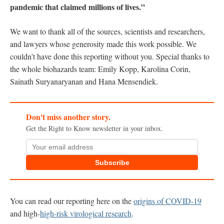
pandemic that claimed millions of lives.”
We want to thank all of the sources, scientists and researchers,
and lawyers whose generosity made this work possible. We
couldn’t have done this reporting without you. Special thanks to
the whole biohazards team: Emily Kopp, Karolina Corin,
Sainath Suryanaryanan and Hana Mensendiek.
Don't miss another story.
Get the Right to Know newsletter in your inbox.
Subscribe
You can read our reporting here on the
origins of COVID-19
and high-
high-risk virological research
.