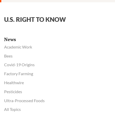
U.S. RIGHT TO KNOW
News
Academic Work
Bees
Covid-19 Origins
Factory Farming
Healthwire
Pesticides
Ultra-Processed Foods
All Topics