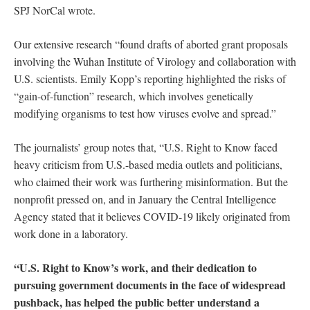
SPJ NorCal wrote.
Our extensive research “found drafts of aborted grant proposals
involving the Wuhan Institute of Virology and collaboration with
U.S. scientists. Emily Kopp’s reporting highlighted the risks of
“gain-of-function” research, which involves genetically
modifying organisms to test how viruses evolve and spread.”
The journalists’ group notes that, “U.S. Right to Know faced
heavy criticism from U.S.-based media outlets and politicians,
who claimed their work was furthering misinformation. But the
nonprofit pressed on, and in January the Central Intelligence
Agency stated that it believes COVID-19 likely originated from
work done in a laboratory.
“U.S. Right to Know’s work, and their dedication to
pursuing government documents in the face of widespread
pushback, has helped the public better understand a