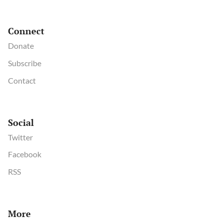
Connect
Donate
Subscribe
Contact
Social
Twitter
Facebook
RSS
More