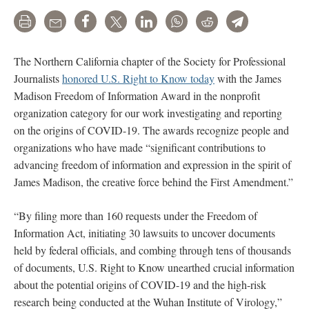
Print
Email
Share
Tweet
LinkedIn
WhatsApp
Reddit
Telegram
The Northern California chapter of the Society for Professional
Journalists
honored U.S. Right to Know today
with the James
Madison Freedom of Information Award in the nonprofit
organization category for our work investigating and reporting
on the origins of COVID-19. The awards recognize people and
organizations who have made “significant contributions to
advancing freedom of information and expression in the spirit of
James Madison, the creative force behind the First Amendment.”
“By filing more than 160 requests under the Freedom of
Information Act, initiating 30 lawsuits to uncover documents
held by federal officials, and combing through tens of thousands
of documents, U.S. Right to Know unearthed crucial information
about the potential origins of COVID-19 and the high-risk
research being conducted at the Wuhan Institute of Virology,”