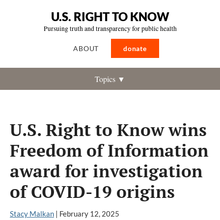
U.S. RIGHT TO KNOW
Pursuing truth and transparency for public health
ABOUT
donate
Topics ▼
U.S. Right to Know wins
Freedom of Information
award for investigation
of COVID-19 origins
Stacy Malkan
|
February 12, 2025