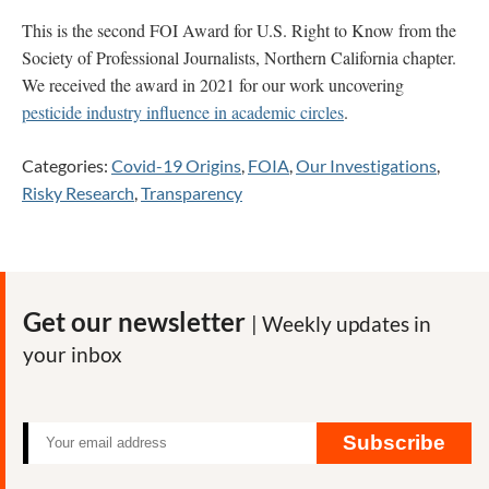
This is the second FOI Award for U.S. Right to Know from the
Society of Professional Journalists, Northern California chapter.
We received the award in 2021 for our work uncovering
pesticide industry influence in academic circles
.
Categories:
Covid-19 Origins
,
FOIA
,
Our Investigations
,
Risky Research
,
Transparency
Get our newsletter
| Weekly updates in
your inbox
Subscribe