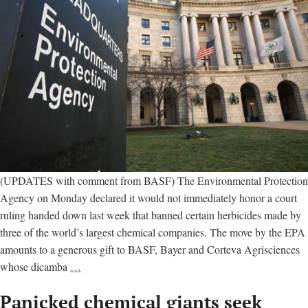
billio
(UPDATES with comment from BASF) The Environmental Protection
Agency on Monday declared it would not immediately honor a court
ruling handed down last week that banned certain herbicides made by
three of the world’s largest chemical companies. The move by the EPA
amounts to a generous gift to BASF, Bayer and Corteva Agrisciences
EPA
whose dicamba
…
thumbs
Panicked chemical giants seek
nose