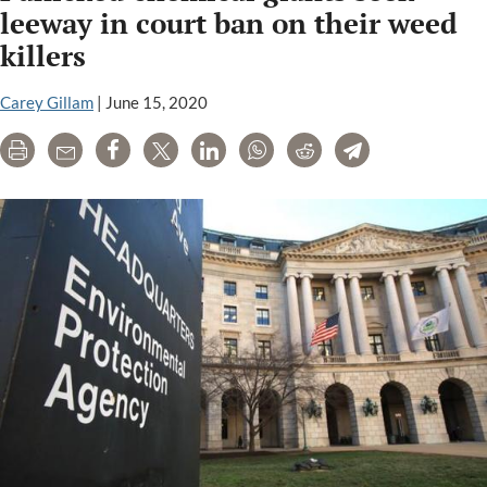
at
leeway in court ban on their weed
court
killers
order,
says
Carey Gillam
|
June 15, 2020
farmers
can
Print
Email
Share
Tweet
LinkedIn
WhatsApp
Reddit
Telegram
still
use
illegal
dicamba
herbicides