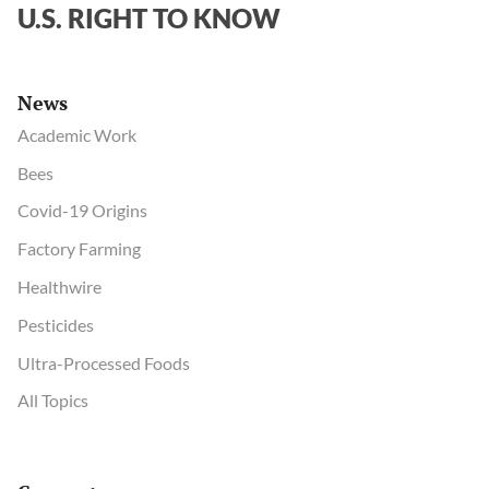
U.S. RIGHT TO KNOW
News
Academic Work
Bees
Covid-19 Origins
Factory Farming
Healthwire
Pesticides
Ultra-Processed Foods
All Topics