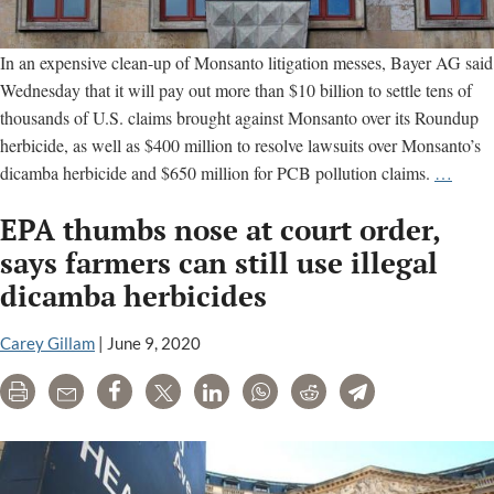
In an expensive clean-up of Monsanto litigation messes, Bayer AG said
Wednesday that it will pay out more than $10 billion to settle tens of
thousands of U.S. claims brought against Monsanto over its Roundup
herbicide, as well as $400 million to resolve lawsuits over Monsanto’s
Bayer
dicamba herbicide and $650 million for PCB pollution claims.
…
settles
EPA thumbs nose at court order,
U.S.
Round
says farmers can still use illegal
dicam
dicamba herbicides
and
PCB
Carey Gillam
|
June 9, 2020
litigat
for
Print
Email
Share
Tweet
LinkedIn
WhatsApp
Reddit
Telegram
more
than
$10