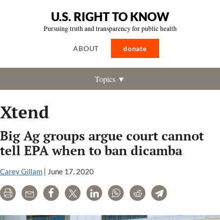
U.S. RIGHT TO KNOW
Pursuing truth and transparency for public health
ABOUT
donate
Topics ▼
Xtend
Big Ag groups argue court cannot
tell EPA when to ban dicamba
Carey Gillam
|
June 17, 2020
Print
Email
Share
Tweet
LinkedIn
WhatsApp
Reddit
Telegram