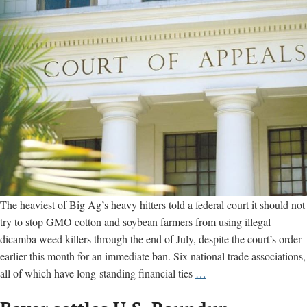
The heaviest of Big Ag’s heavy hitters told a federal court it should not
try to stop GMO cotton and soybean farmers from using illegal
dicamba weed killers through the end of July, despite the court’s order
earlier this month for an immediate ban. Six national trade associations,
Big
all of which have long-standing financial ties
…
Ag
groups