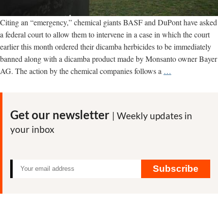
Citing an “emergency,” chemical giants BASF and DuPont have asked
a federal court to allow them to intervene in a case in which the court
earlier this month ordered their dicamba herbicides to be immediately
banned along with a dicamba product made by Monsanto owner Bayer
Panicked
AG. The action by the chemical companies follows a
…
chemical
giants
seek
Get our newsletter
| Weekly updates in
leeway
your inbox
in
court
ban
on
Subscribe
their
weed
killers