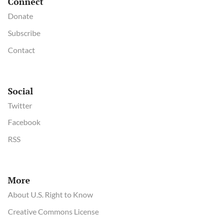
Connect
Donate
Subscribe
Contact
Social
Twitter
Facebook
RSS
More
About U.S. Right to Know
Creative Commons License