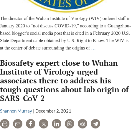
The director of the Wuhan Institute of Virology (WIV) ordered staff in
January 2020 to “not discuss COVID-19,” according to a Guangzhou-
based blogger’s social media post that is cited in a February 2020 U.S.
State Department cable obtained by U.S. Right to Know. The WIV is
Wuhan
at the center of debate surrounding the origins of
…
lab
Biosafety expert close to Wuhan
director
ordered
Institute of Virology urged
staff
associates there to address his
not
tough questions about lab origin of
to
SARS-CoV-2
discuss
Covid-
Shannon Murray
|
December 2, 2021
19,
State
Print
Email
Share
Tweet
LinkedIn
WhatsApp
Reddit
Telegram
Department