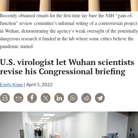
Recently obtained emails for the first time lay bare the NIH “gain-of-
function” review committee’s informal vetting of a controversial project
in Wuhan, demonstrating the agency’s weak oversight of the potentially
dangerous research it funded at the lab where some critics believe the
pandemic started.
U.S. virologist let Wuhan scientists
revise his Congressional briefing
Emily Kopp
|
April 5, 2022
Print
Email
Share
Tweet
LinkedIn
WhatsApp
Reddit
Telegram