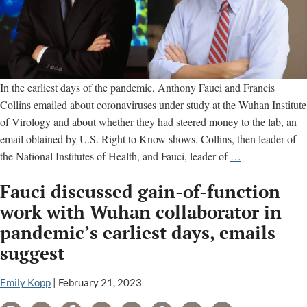
In the earliest days of the pandemic, Anthony Fauci and Francis
Collins emailed about coronaviruses under study at the Wuhan Institute
of Virology and about whether they had steered money to the lab, an
email obtained by U.S. Right to Know shows. Collins, then leader of
Francis
the National Institutes of Health, and Fauci, leader of
…
Collins
Fauci discussed gain-of-function
and
Anthony
work with Wuhan collaborator in
Fauci
pandemic’s earliest days, emails
emailed
suggest
about
whether
Emily Kopp
|
February 21, 2023
NIH