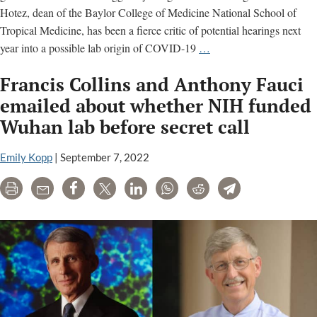
Hotez, dean of the Baylor College of Medicine National School of
Tropical Medicine, has been a fierce critic of potential hearings next
Critic
year into a possible lab origin of COVID-19
…
of
Francis Collins and Anthony Fauci
congressional
probe
emailed about whether NIH funded
into
Wuhan lab before secret call
gain-
of-
Emily Kopp
|
September 7, 2022
function
research
Print
Email
Share
Tweet
LinkedIn
WhatsApp
Reddit
Telegram
helped
fund
Wuhan
gain-
of-
function
study