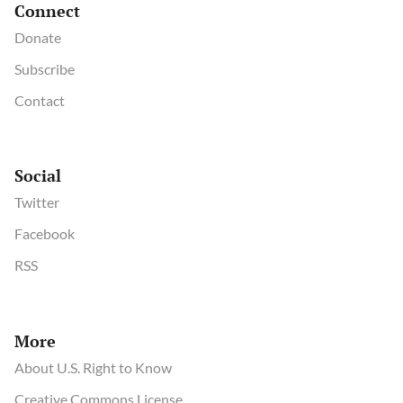
Connect
Donate
Subscribe
Contact
Social
Twitter
Facebook
RSS
More
About U.S. Right to Know
Creative Commons License