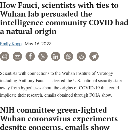
How Fauci, scientists with ties to
Wuhan lab persuaded the
intelligence community COVID had
a natural origin
Emily Kopp
|
May 16, 2023
Print
Email
Share
Tweet
LinkedIn
WhatsApp
Reddit
Telegram
Scientists with connections to the Wuhan Institute of Virology —
including Anthony Fauci — steered the U.S. national security state
away from hypotheses about the origins of COVID-19 that could
implicate their research, emails obtained through FOIA show.
NIH committee green-lighted
Wuhan coronavirus experiments
despite concerns, emails show