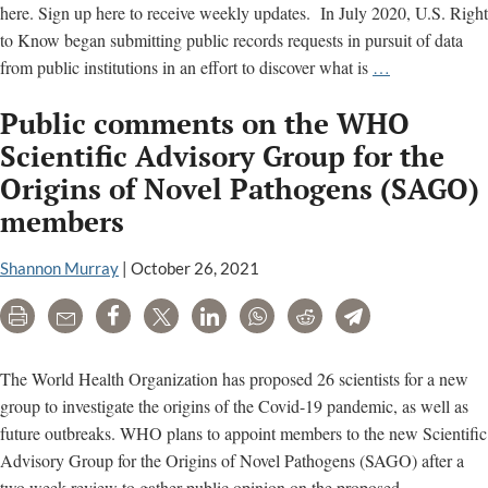
here. Sign up here to receive weekly updates. In July 2020, U.S. Right
to Know began submitting public records requests in pursuit of data
Why
from public institutions in an effort to discover what is
…
we
Public comments on the WHO
are
researching
Scientific Advisory Group for the
the
Origins of Novel Pathogens (SAGO)
origins
members
of
Covid-
Shannon Murray
|
October 26, 2021
19,
gain-
Print
Email
Share
Tweet
LinkedIn
WhatsApp
Reddit
Telegram
of-
function
The World Health Organization has proposed 26 scientists for a new
research
group to investigate the origins of the Covid-19 pandemic, as well as
and
future outbreaks. WHO plans to appoint members to the new Scientific
biolabs
Advisory Group for the Origins of Novel Pathogens (SAGO) after a
Public
two week review to gather public opinion on the proposed
…