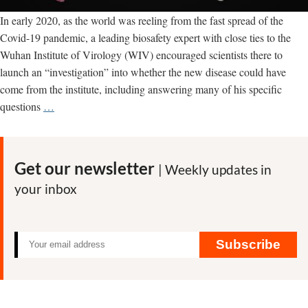
In early 2020, as the world was reeling from the fast spread of the
Covid-19 pandemic, a leading biosafety expert with close ties to the
Wuhan Institute of Virology (WIV) encouraged scientists there to
launch an “investigation” into whether the new disease could have
come from the institute, including answering many of his specific
Biosafety
questions
…
expert
close
to
Get our newsletter
| Weekly updates in
Wuhan
your inbox
Institute
of
Virology
urged
Subscribe
associates
there
to