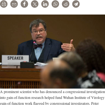
Print
Email
Share
Tweet
LinkedIn
WhatsApp
Reddit
Telegram
A prominent scientist who has denounced a congressional investigation
into gain-of-function research helped fund Wuhan Institute of Virology
gain-of-function work flagged by congressional investigators. Peter