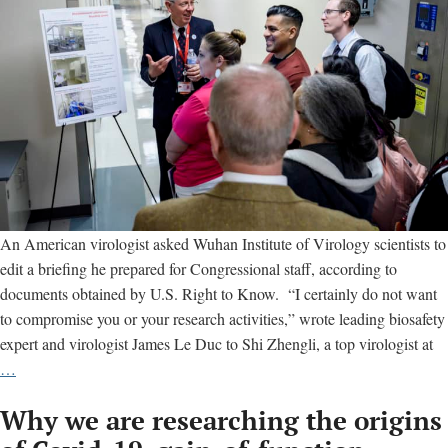
An American virologist asked Wuhan Institute of Virology scientists to
edit a briefing he prepared for Congressional staff, according to
documents obtained by U.S. Right to Know. “I certainly do not want
to compromise you or your research activities,” wrote leading biosafety
expert and virologist James Le Duc to Shi Zhengli, a top virologist at
U.S.
…
virologist
Why we are researching the origins
let
Wuhan