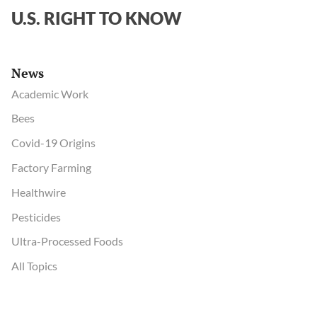
address
U.S. RIGHT TO KNOW
his
tough
questions
News
about
lab
Academic Work
origin
Bees
of
Covid-19 Origins
SARS-
CoV-
Factory Farming
2
Healthwire
Pesticides
Ultra-Processed Foods
All Topics