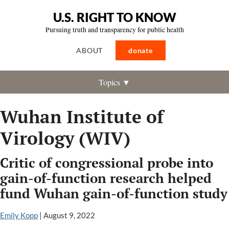
U.S. RIGHT TO KNOW
Pursuing truth and transparency for public health
ABOUT
donate
Topics ▼
Wuhan Institute of
Virology (WIV)
Critic of congressional probe into
gain-of-function research helped
fund Wuhan gain-of-function study
Emily Kopp
|
August 9, 2022