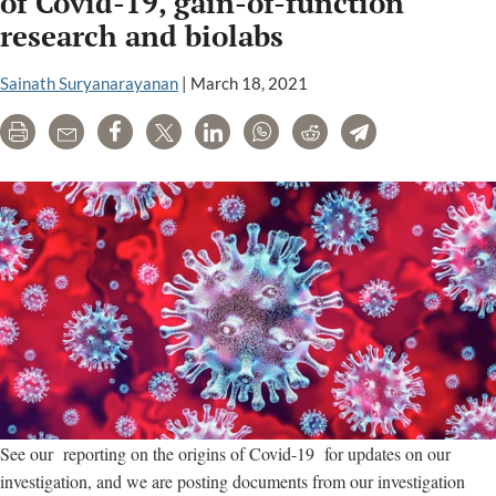
of Covid-19, gain-of-function
scientists
research and biolabs
revise
his
Sainath Suryanarayanan
|
March 18, 2021
Congressional
briefing
Print
Email
Share
Tweet
LinkedIn
WhatsApp
Reddit
Telegram
See our reporting on the origins of Covid-19 for updates on our
investigation, and we are posting documents from our investigation