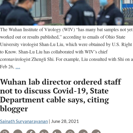
The Wuhan Institute of Virology (WIV) “has many bat samples not yet
worked out or results published,” according to emails of Ohio State
University virologist Shan-Lu Liu, which were obtained by U.S. Right
to Know. Shan-Lu Liu has collaborated with WIV’s chief
coronavirologist Zhengli Shi. For example, Liu consulted with Shi on a
Wuhan
Feb 26,
…
Institute
Wuhan lab director ordered staff
of
Virology
not to discuss Covid-19, State
has
Department cable says, citing
many
blogger
unreported
bat
Sainath Suryanarayanan
|
June 28, 2021
virus
samples,