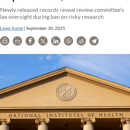
Newly released records reveal review committee’s
lax oversight during ban on risky research
Lewis Kamb
|
September 30, 2025
Print
Email
Share
Tweet
LinkedIn
WhatsApp
Reddit
Telegram