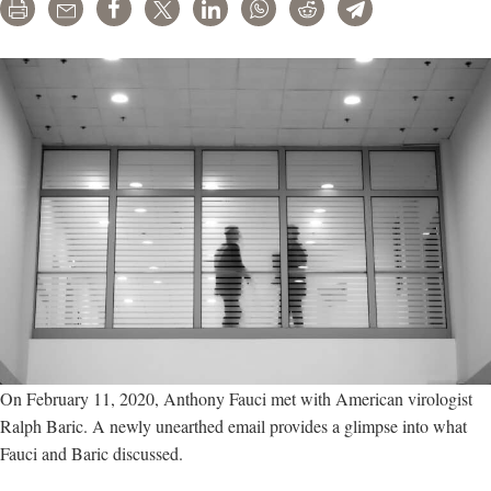
funded
Print
Email
Share
Tweet
LinkedIn
WhatsApp
Reddit
Telegram
Wuhan
lab
before
secret
call
On February 11, 2020, Anthony Fauci met with American virologist
Ralph Baric. A newly unearthed email provides a glimpse into what
Fauci and Baric discussed.