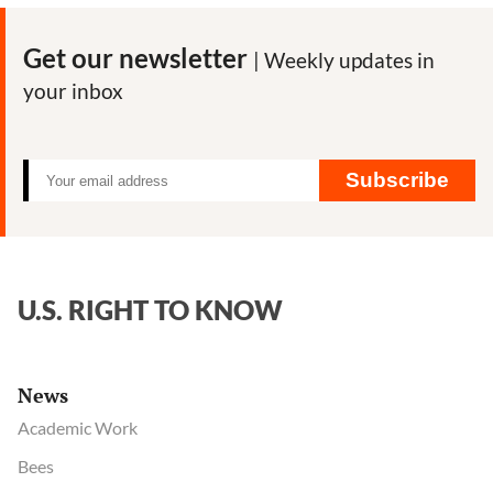
Get our newsletter
| Weekly updates in
your inbox
Subscribe
U.S. RIGHT TO KNOW
News
Academic Work
Bees