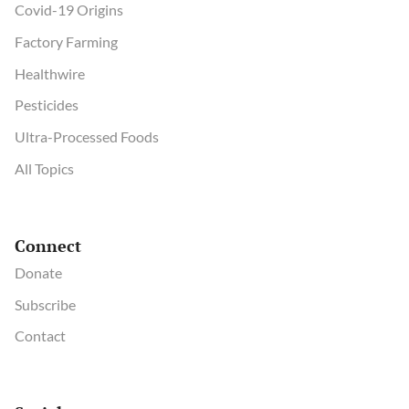
Covid-19 Origins
Factory Farming
Healthwire
Pesticides
Ultra-Processed Foods
All Topics
Connect
Donate
Subscribe
Contact