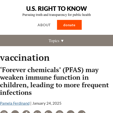
U.S. RIGHT TO KNOW
Pursuing truth and transparency for public health
ABOUT
donate
Topics ▼
vaccination
‘Forever chemicals’ (PFAS) may
weaken immune function in
children, leading to more frequent
infections
Pamela Ferdinand
|
January 24, 2025