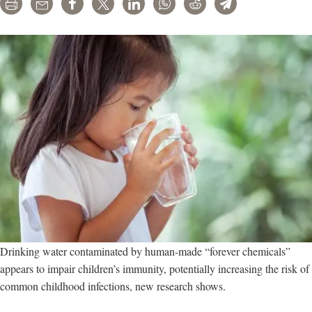
Print
Email
Share
Tweet
LinkedIn
WhatsApp
Reddit
Telegram
Drinking water contaminated by human-made “forever chemicals”
appears to impair children’s immunity, potentially increasing the risk of
common childhood infections, new research shows.