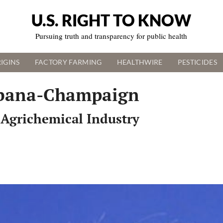
U.S. RIGHT TO KNOW
Pursuing truth and transparency for public health
IGINS
FACTORY FARMING
HEALTHWIRE
PESTICIDES
 Urbana-Champaign
 Agrichemical Industry