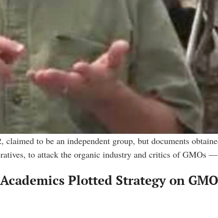
, claimed to be an independent group, but documents obtained
eratives, to attack the organic industry and critics of GMOs 
Academics Plotted Strategy on GMOs