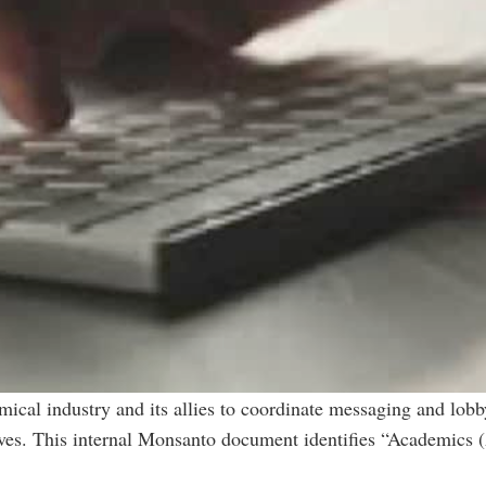
emical industry and its allies to coordinate messaging and lob
tives. This internal Monsanto document identifies “Academics 