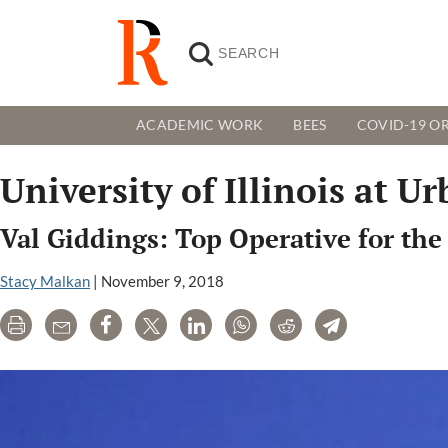
ACADEMIC WORK
BEES
COVID-19 OR
University of Illinois at
Val Giddings: Top Operative for the
Stacy Malkan
|
November 9, 2018
Print
Email
Share
Tweet
LinkedIn
WhatsApp
Reddit
Telegram