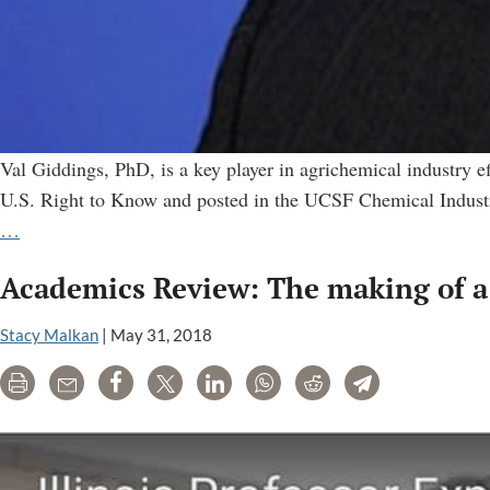
Val Giddings, PhD, is a key player in agrichemical industry e
U.S. Right to Know and posted in the UCSF Chemical Industry
Val
…
Giddings:
Academics Review: The making of a 
Top
Operative
Stacy Malkan
|
May 31, 2018
for
the
Print
Email
Share
Tweet
LinkedIn
WhatsApp
Reddit
Telegram
Agrichemical
Industry