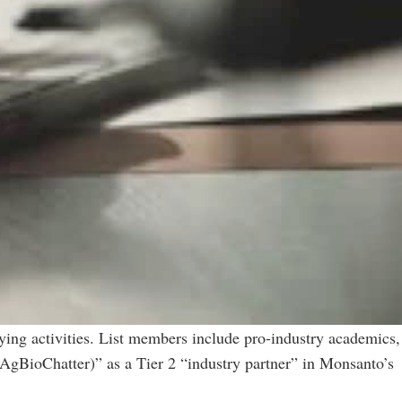
bying activities. List members include pro-industry academics,
(AgBioChatter)” as a Tier 2 “industry partner” in Monsanto’s