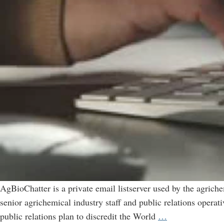
AgBioChatter is a private email listserver used by the agrich
senior agrichemical industry staff and public relations opera
AgBioChatter:
public relations plan to discredit the World
…