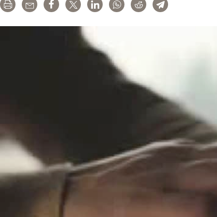
Print
Email
Share
Tweet
LinkedIn
WhatsApp
Reddit
Telegram