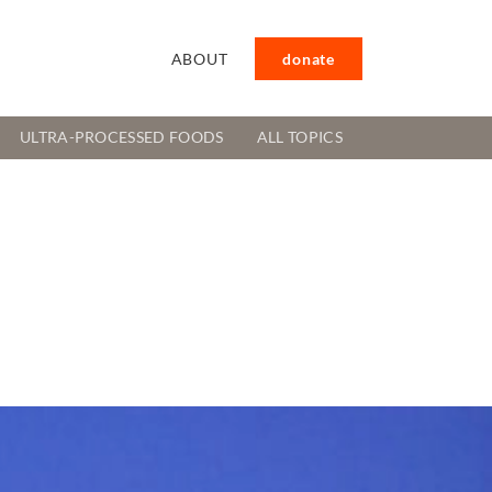
ABOUT
donate
ULTRA-PROCESSED FOODS
ALL TOPICS