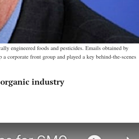
ically engineered foods and pesticides. Emails obtained by
 a corporate front group and played a key behind-the-scenes
organic industry