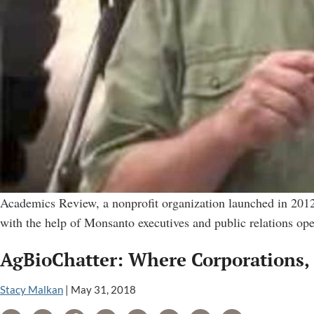
Academics Review, a nonprofit organization launched in 2012
with the help of Monsanto executives and public relations op
AgBioChatter: Where Corporations, 
Stacy Malkan
|
May 31, 2018