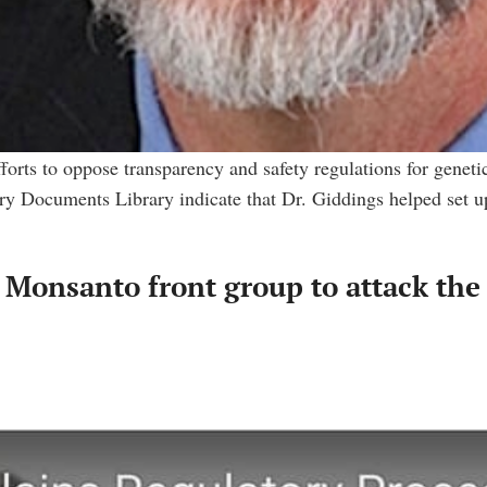
fforts to oppose transparency and safety regulations for genet
 Documents Library indicate that Dr. Giddings helped set up
Monsanto front group to attack the 