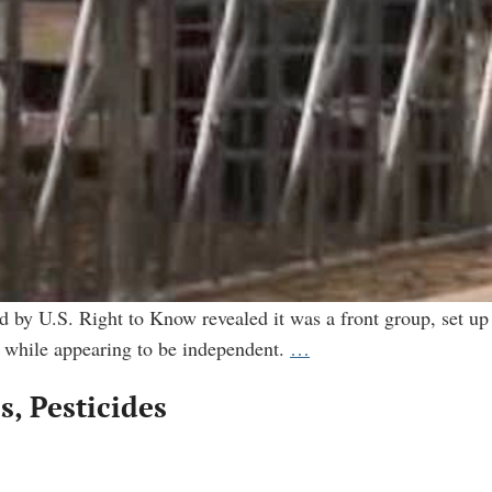
 by U.S. Right to Know revealed it was a front group, set up
Academics
— while appearing to be independent.
…
Review:
, Pesticides
The
making
of