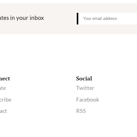
tes in your inbox
nect
Social
te
Twitter
cribe
Facebook
act
RSS