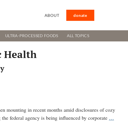
ABOUT
donate
ULTRA-PROCESSED FOODS
ALL TOPICS
c Health
cy
een mounting in recent months amid disclosures of cozy
CDC
g the federal agency is being influenced by corporate
…
SPIDE