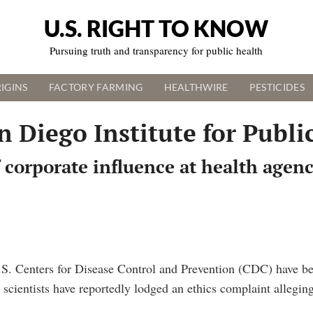
U.S. RIGHT TO KNOW
Pursuing truth and transparency for public health
IGINS
FACTORY FARMING
HEALTHWIRE
PESTICIDES
n Diego Institute for Publi
 corporate influence at health agen
.S. Centers for Disease Control and Prevention (CDC) have b
scientists have reportedly lodged an ethics complaint allegin