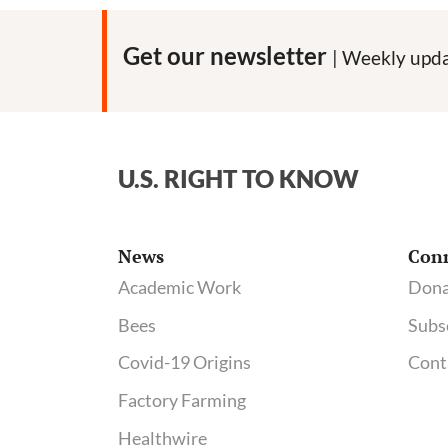
Get our newsletter
| Weekly upda
U.S. RIGHT TO KNOW
News
Con
Academic Work
Dona
Bees
Subs
Covid-19 Origins
Cont
Factory Farming
Healthwire