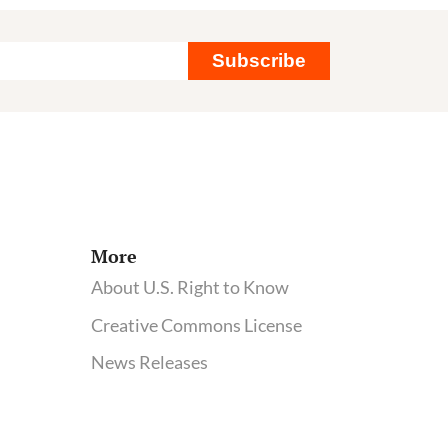
Scienti
compl
Subscribe
of
corpor
influe
at
health
agenc
More
About U.S. Right to Know
Creative Commons License
News Releases