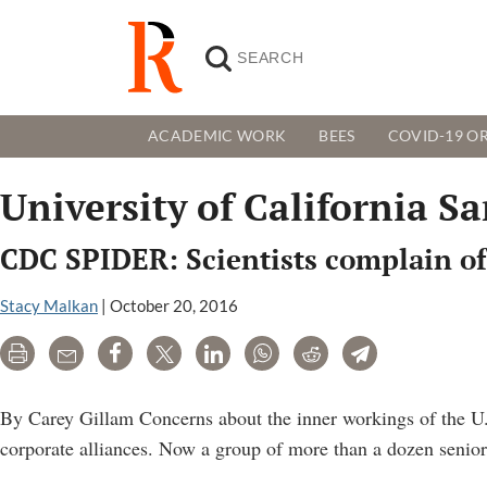
ACADEMIC WORK
BEES
COVID-19 OR
University of California Sa
CDC SPIDER: Scientists complain of
Stacy Malkan
|
October 20, 2016
Print
Email
Share
Tweet
LinkedIn
WhatsApp
Reddit
Telegram
By Carey Gillam Concerns about the inner workings of the U
corporate alliances. Now a group of more than a dozen senior 