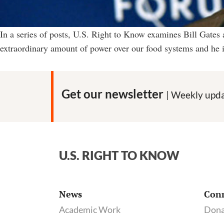
In a series of posts, U.S. Right to Know examines Bill Gates
extraordinary amount of power over our food systems and he is
Get our newsletter
| Weekly upda
U.S. RIGHT TO KNOW
News
Con
Academic Work
Dona