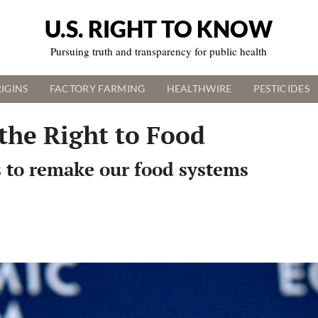
U.S. RIGHT TO KNOW
Pursuing truth and transparency for public health
IGINS
FACTORY FARMING
HEALTHWIRE
PESTICIDES
the Right to Food
s to remake our food systems