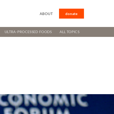
ABOUT
donate
ULTRA-PROCESSED FOODS
ALL TOPICS