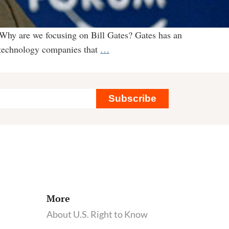
 Why are we focusing on Bill Gates? Gates has an
Why
iotechnology companies that
…
we’re
tracking
Bill
Subscribe
Gates’
plans
to
remake
our
food
systems
More
About U.S. Right to Know