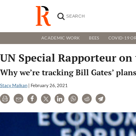
ACADEMIC WORK
BEES
COVID-19 OR
UN Special Rapporteur on 
Why we’re tracking Bill Gates’ plan
Stacy Malkan
|
February 26, 2021
Print
Email
Share
Tweet
LinkedIn
WhatsApp
Reddit
Telegram