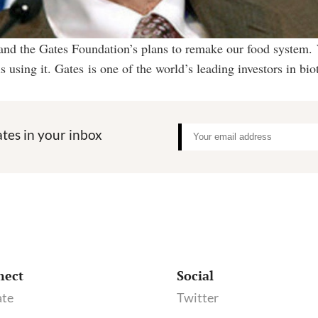
 and the Gates Foundation’s plans to remake our food system.
 using it. Gates is one of the world’s leading investors in b
tes in your inbox
nect
Social
te
Twitter