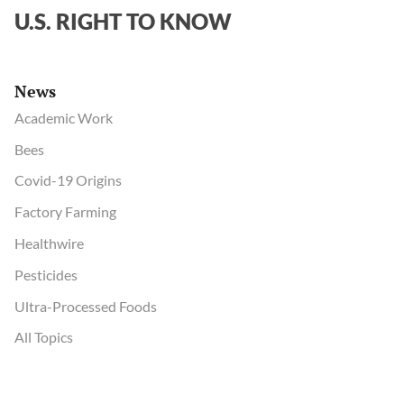
U.S. RIGHT TO KNOW
News
Academic Work
Bees
Covid-19 Origins
Factory Farming
Healthwire
Pesticides
Ultra-Processed Foods
All Topics