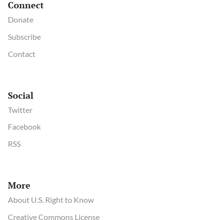
Connect
Donate
Subscribe
Contact
Social
Twitter
Facebook
RSS
More
About U.S. Right to Know
Creative Commons License