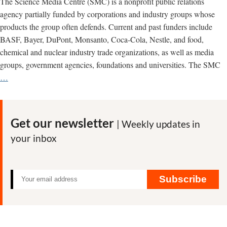
The Science Media Centre (SMC) is a nonprofit public relations
agency partially funded by corporations and industry groups whose
products the group often defends. Current and past funders include
BASF, Bayer, DuPont, Monsanto, Coca-Cola, Nestle, and food,
chemical and nuclear industry trade organizations, as well as media
groups, government agencies, foundations and universities. The SMC
Science
…
Media
Centre
promotes
Get our newsletter
| Weekly updates in
corporate
your inbox
views
of
science
Subscribe