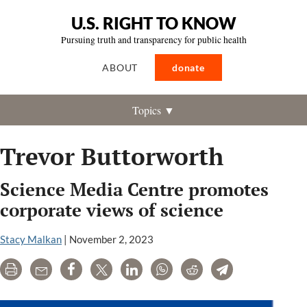
U.S. RIGHT TO KNOW
Pursuing truth and transparency for public health
ABOUT
donate
Topics ▼
Trevor Buttorworth
Science Media Centre promotes
corporate views of science
Stacy Malkan
|
November 2, 2023
Print
Email
Share
Tweet
LinkedIn
WhatsApp
Reddit
Telegram