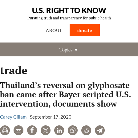
U.S. RIGHT TO KNOW
Pursuing truth and transparency for public health
ABOUT
donate
Topics ▼
trade
Thailand’s reversal on glyphosate
ban came after Bayer scripted U.S.
intervention, documents show
Carey Gillam
|
September 17, 2020
Print
Email
Share
Tweet
LinkedIn
WhatsApp
Reddit
Telegram