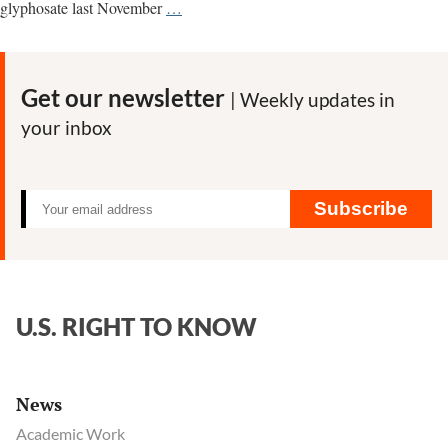
Thailand’s
glyphosate last November
…
reversal
on
glyphosate
Get our newsletter
| Weekly updates in
ban
your inbox
came
after
Bayer
scripted
Subscribe
U.S.
intervention,
documents
show
U.S. RIGHT TO KNOW
News
Academic Work