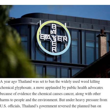
A year ago Thailand was set to ban the widely used weed killing
chemical glyphosate, a move applauded by public health advocates
because of evidence the chemical causes cancer, along with other
harms to people and the environment. But under heavy pressure from
U.S. officials, Thailand’s government reversed the planned ban on