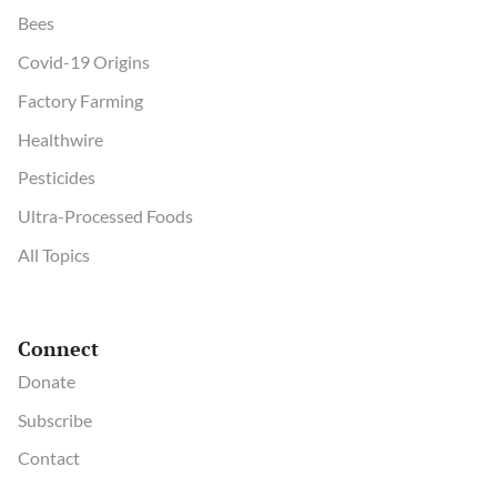
Bees
Covid-19 Origins
Factory Farming
Healthwire
Pesticides
Ultra-Processed Foods
All Topics
Connect
Donate
Subscribe
Contact