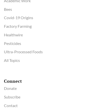
Academic Work
Bees
Covid-19 Origins
Factory Farming
Healthwire
Pesticides
Ultra-Processed Foods
All Topics
Connect
Donate
Subscribe
Contact