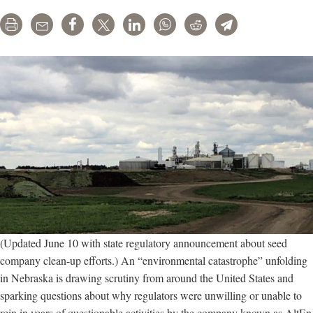
Print
Email
Share
Tweet
LinkedIn
WhatsApp
Reddit
Telegram
(Updated June 10 with state regulatory announcement about seed
company clean-up efforts.) An “environmental catastrophe” unfolding
in Nebraska is drawing scrutiny from around the United States and
sparking questions about why regulators were unwilling or unable to
rein in years of questionable activities by the company known as AltEn