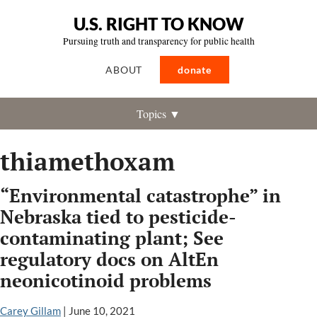
U.S. RIGHT TO KNOW
Pursuing truth and transparency for public health
ABOUT
donate
Topics ▼
thiamethoxam
“Environmental catastrophe” in
Nebraska tied to pesticide-
contaminating plant; See
regulatory docs on AltEn
neonicotinoid problems
Carey Gillam
|
June 10, 2021