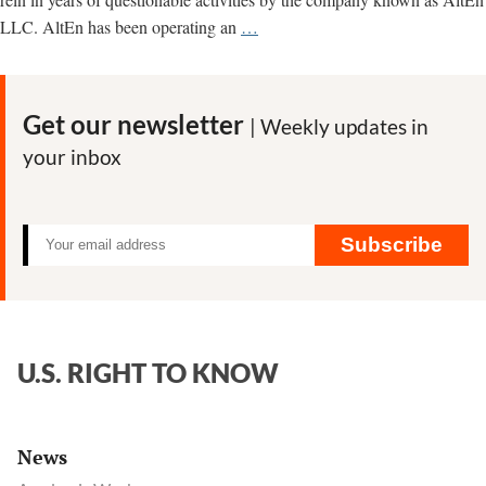
“Environmental
LLC. AltEn has been operating an
…
catastrophe”
in
Nebraska
Get our newsletter
| Weekly updates in
tied
your inbox
to
pesticide-
contaminating
plant;
Subscribe
See
regulatory
docs
on
U.S. RIGHT TO KNOW
AltEn
neonicotinoid
problems
News