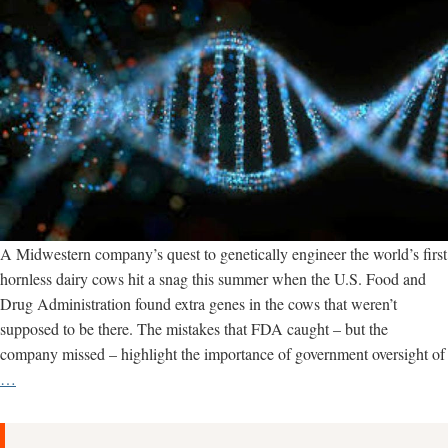
A Midwestern company’s quest to genetically engineer the world’s first
hornless dairy cows hit a snag this summer when the U.S. Food and
Drug Administration found extra genes in the cows that weren’t
supposed to be there. The mistakes that FDA caught – but the
company missed – highlight the importance of government oversight of
Gene
…
Editing
Mishaps