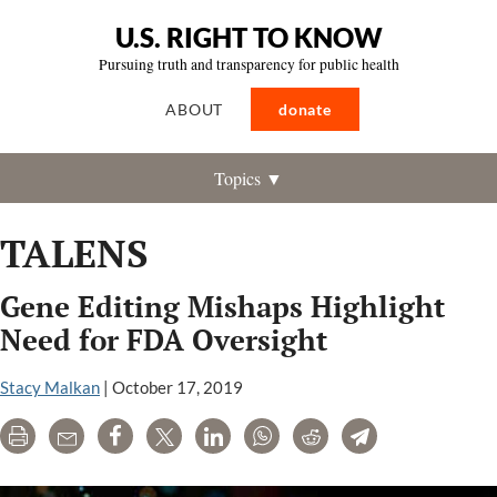
U.S. RIGHT TO KNOW
Pursuing truth and transparency for public health
ABOUT
donate
Topics ▼
TALENS
Gene Editing Mishaps Highlight
Need for FDA Oversight
Stacy Malkan
|
October 17, 2019
Print
Email
Share
Tweet
LinkedIn
WhatsApp
Reddit
Telegram