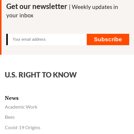
Highlight
Get our newsletter
| Weekly updates in
Need
your inbox
for
FDA
Oversight
Subscribe
U.S. RIGHT TO KNOW
News
Academic Work
Bees
Covid-19 Origins