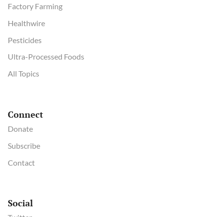
Factory Farming
Healthwire
Pesticides
Ultra-Processed Foods
All Topics
Connect
Donate
Subscribe
Contact
Social