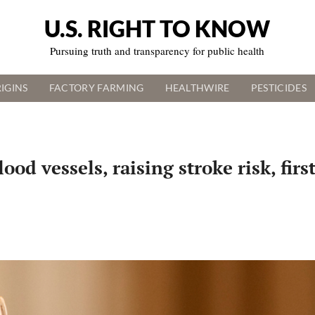
U.S. RIGHT TO KNOW
Pursuing truth and transparency for public health
IGINS
FACTORY FARMING
HEALTHWIRE
PESTICIDES
d vessels, raising stroke risk, firs