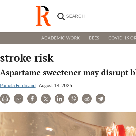
ACADEMIC WORK
BEES
COVID-19 OR
stroke risk
Aspartame sweetener may disrupt bloo
Pamela Ferdinand
|
August 14, 2025
Print
Email
Share
Tweet
LinkedIn
WhatsApp
Reddit
Telegram