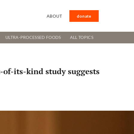
ABOUT
donate
ULTRA-PROCESSED FOODS
ALL TOPICS
t-of-its-kind study suggests