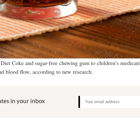
 Diet Coke and sugar-free chewing gum to children’s medicat
nd blood flow, according to new research.
tes in your inbox