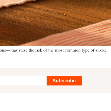
ions—may raise the risk of the most common type of stroke
Subscribe