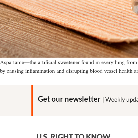
Aspartame—the artificial sweetener found in everything from
by causing inflammation and disrupting blood vessel health a
Get our newsletter
| Weekly upda
U.S. RIGHT TO KNOW