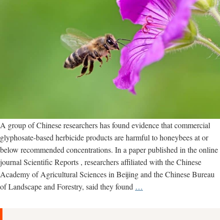
A group of Chinese researchers has found evidence that commercial
glyphosate-based herbicide products are harmful to honeybees at or
below recommended concentrations. In a paper published in the online
journal Scientific Reports , researchers affiliated with the Chinese
Academy of Agricultural Sciences in Beijing and the Chinese Bureau
New
of Landscape and Forestry, said they found
…
study
examines