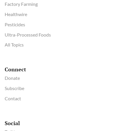
Factory Farming
Healthwire
Pesticides
Ultra-Processed Foods
All Topics
Connect
Donate
Subscribe
Contact
Social