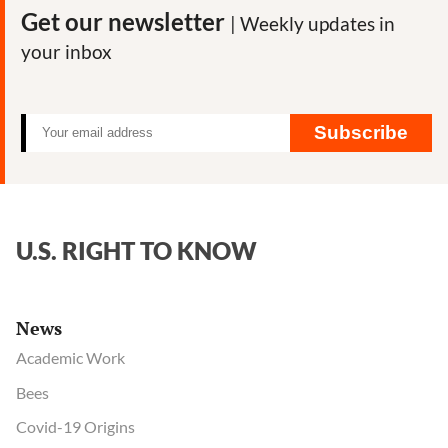
Roundup
Get our newsletter
| Weekly updates in
herbicide
your inbox
impact
on
honeybees
Subscribe
U.S. RIGHT TO KNOW
News
Academic Work
Bees
Covid-19 Origins