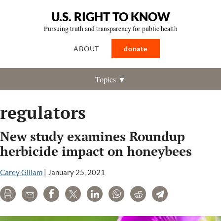
U.S. RIGHT TO KNOW
Pursuing truth and transparency for public health
ABOUT
donate
Topics ▼
regulators
New study examines Roundup
herbicide impact on honeybees
Carey Gillam
|
January 25, 2021
Print
Email
Share
Tweet
LinkedIn
WhatsApp
Reddit
Telegram