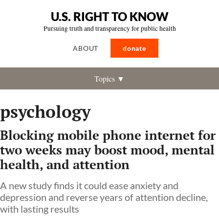
U.S. RIGHT TO KNOW
Pursuing truth and transparency for public health
ABOUT
donate
Topics ▼
psychology
Blocking mobile phone internet for
two weeks may boost mood, mental
health, and attention
A new study finds it could ease anxiety and
depression and reverse years of attention decline,
with lasting results