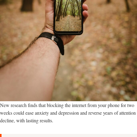
New research finds that blocking the internet from your phone for two
weeks could ease anxiety and depression and reverse years of attention
decline, with lasting results.