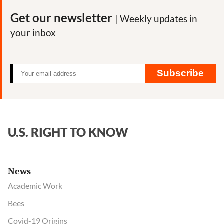
Get our newsletter
| Weekly updates in
your inbox
Subscribe
U.S. RIGHT TO KNOW
News
Academic Work
Bees
Covid-19 Origins