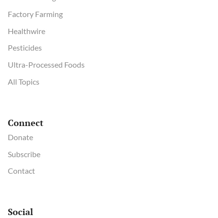
Factory Farming
Healthwire
Pesticides
Ultra-Processed Foods
All Topics
Connect
Donate
Subscribe
Contact
Social