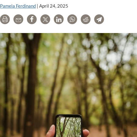
Pamela Ferdinand
|
April 24, 2025
Print
Email
Share
Tweet
LinkedIn
WhatsApp
Reddit
Telegram