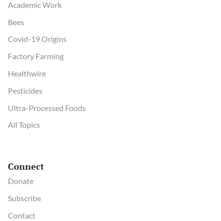
Academic Work
Bees
Covid-19 Origins
Factory Farming
Healthwire
Pesticides
Ultra-Processed Foods
All Topics
Connect
Donate
Subscribe
Contact