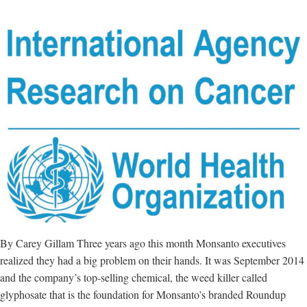
By Carey Gillam Three years ago this month Monsanto executives
realized they had a big problem on their hands. It was September 2014
and the company’s top-selling chemical, the weed killer called
glyphosate that is the foundation for Monsanto’s branded Roundup