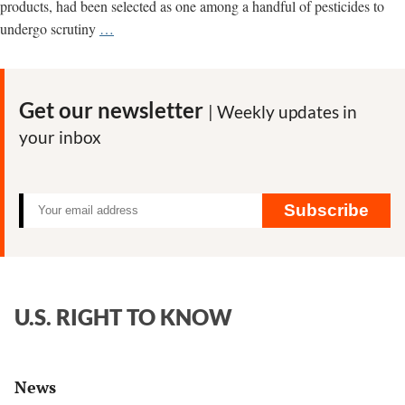
products, had been selected as one among a handful of pesticides to
How
undergo scrutiny
…
Monsanto
Manufactured
‘Outrage’
Get our newsletter
| Weekly updates in
at
your inbox
IARC
over
Cancer
Classification
Subscribe
U.S. RIGHT TO KNOW
News