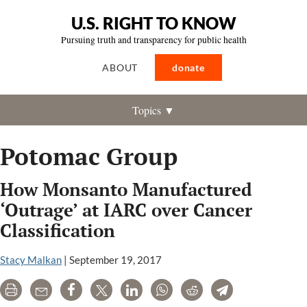
U.S. RIGHT TO KNOW
Pursuing truth and transparency for public health
ABOUT
donate
Topics ▼
Potomac Group
How Monsanto Manufactured
‘Outrage’ at IARC over Cancer
Classification
Stacy Malkan
|
September 19, 2017
Print
Email
Share
Tweet
LinkedIn
WhatsApp
Reddit
Telegram