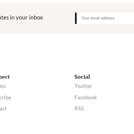
tes in your inbox
nect
Social
te
Twitter
cribe
Facebook
act
RSS