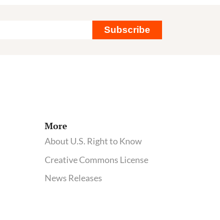
Subscribe
More
About U.S. Right to Know
Creative Commons License
News Releases