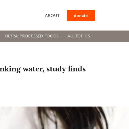
ABOUT
donate
ULTRA-PROCESSED FOODS
ALL TOPICS
inking water, study finds