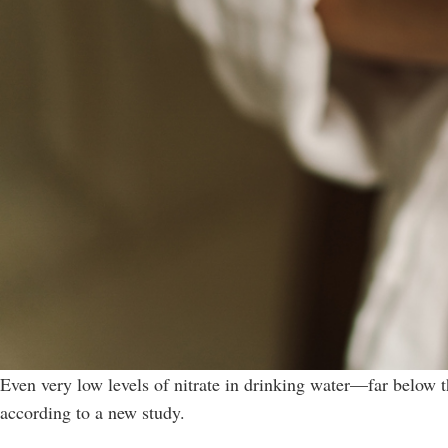
Even very low levels of nitrate in drinking water—far below t
according to a new study.