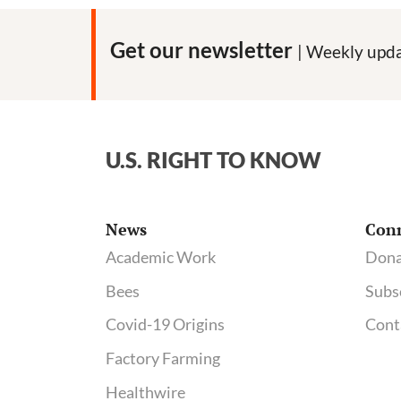
Get our newsletter
| Weekly upda
U.S. RIGHT TO KNOW
News
Con
Academic Work
Dona
Bees
Subs
Covid-19 Origins
Cont
Factory Farming
Healthwire