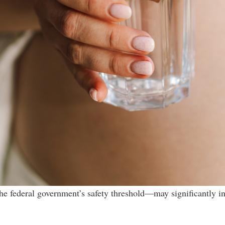
he federal government’s safety threshold—may significantly in