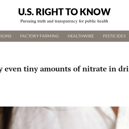
U.S. RIGHT TO KNOW
Pursuing truth and transparency for public health
IGINS
FACTORY FARMING
HEALTHWIRE
PESTICIDES
y even tiny amounts of nitrate in dr