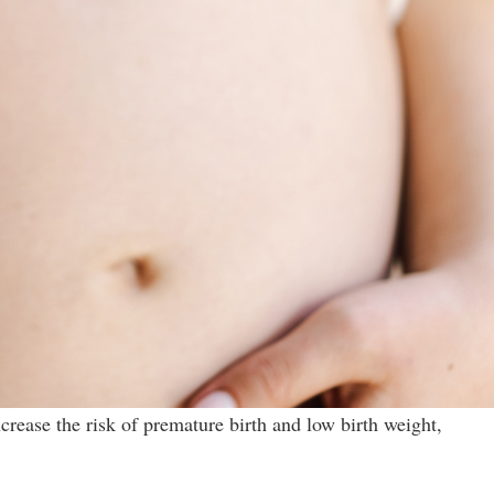
crease the risk of premature birth and low birth weight,