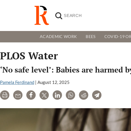
ACADEMIC WORK
BEES
COVID-19 OR
PLOS Water
‘No safe level’: Babies are harmed b
Pamela Ferdinand
|
August 12, 2025
Print
Email
Share
Tweet
LinkedIn
WhatsApp
Reddit
Telegram