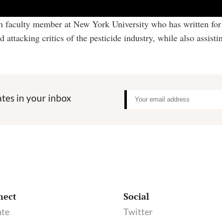
sm faculty member at New York University who has written for 
tacking critics of the pesticide industry, while also assistin
tes in your inbox
nect
Social
te
Twitter