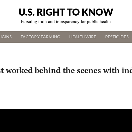
U.S. RIGHT TO KNOW
Pursuing truth and transparency for public health
IGINS
FACTORY FARMING
HEALTHWIRE
PESTICIDES
st worked behind the scenes with ind