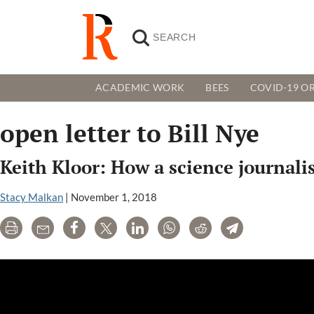
ACADEMIC WORK
BEES
COVID-19 OR
open letter to Bill Nye
Keith Kloor: How a science journali
Stacy Malkan
|
November 1, 2018
Print
Email
Share
Tweet
LinkedIn
WhatsApp
Reddit
Telegram