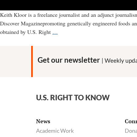
Keith Kloor is a freelance journalist and an adjunct journali
Discover Magazinepromoting genetically engineered foods and at
Keith
obtained by U.S. Right
…
Kloor:
How
a
Get our newsletter
| Weekly upda
science
journalist
worked
behind
U.S. RIGHT TO KNOW
the
scenes
with
News
Con
industry
Academic Work
Dona
allies