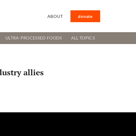
ABOUT
donate
ULTRA-PROCESSED FOODS
ALL TOPICS
ustry allies