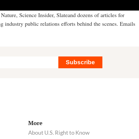
Nature, Science Insider, Slateand dozens of articles for
g industry public relations efforts behind the scenes. Emails
Subscribe
More
About U.S. Right to Know