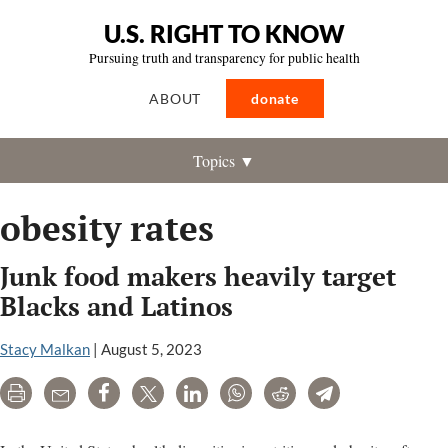
U.S. RIGHT TO KNOW
Pursuing truth and transparency for public health
ABOUT
donate
Topics ▼
obesity rates
Junk food makers heavily target
Blacks and Latinos
Stacy Malkan
|
August 5, 2023
Print
Email
Share
Tweet
LinkedIn
WhatsApp
Reddit
Telegram