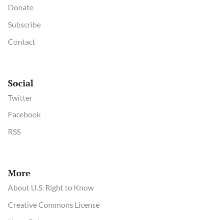
Donate
Subscribe
Contact
Social
Twitter
Facebook
RSS
More
About U.S. Right to Know
Creative Commons License