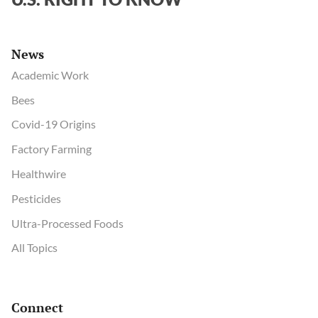
News
Academic Work
Bees
Covid-19 Origins
Factory Farming
Healthwire
Pesticides
Ultra-Processed Foods
All Topics
Connect