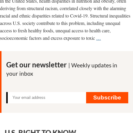
In the United States, health disparities in nutrition and obesity, often
deriving from structural racism, correlated closely with the alarming
racial and ethnic disparities related to Covid-19. Structural inequalities
across U.S. society contribute to this problem, including unequal
access to fresh healthy foods, unequal access to health care,
Junk
socioeconomic factors and excess exposure to toxic
…
food
makers
heavily
Get our newsletter
| Weekly updates in
target
your inbox
Blacks
and
Latinos
Subscribe
U.S. RIGHT TO KNOW