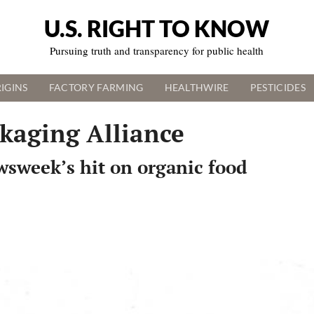
U.S. RIGHT TO KNOW
Pursuing truth and transparency for public health
IGINS
FACTORY FARMING
HEALTHWIRE
PESTICIDES
kaging Alliance
wsweek’s hit on organic food