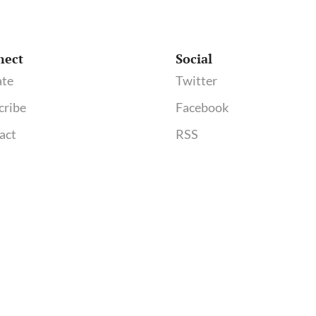
nect
Social
te
Twitter
cribe
Facebook
act
RSS