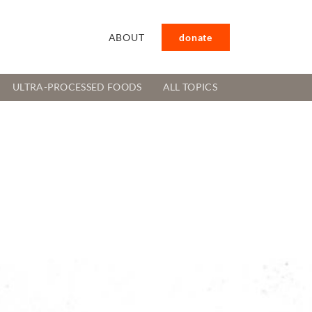
ABOUT
donate
ULTRA-PROCESSED FOODS
ALL TOPICS