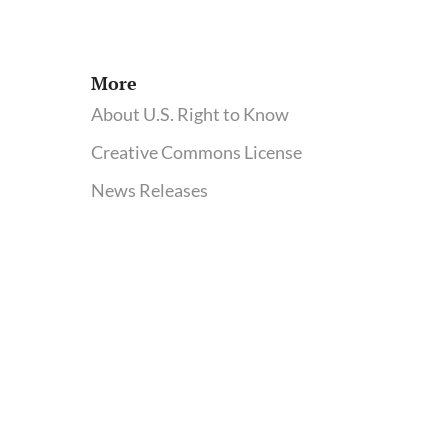
food
More
About U.S. Right to Know
Creative Commons License
News Releases