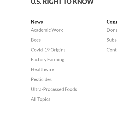
U.S. RIGHT TO KNOW
News
Con
Academic Work
Dona
Bees
Subs
Covid-19 Origins
Cont
Factory Farming
Healthwire
Pesticides
Ultra-Processed Foods
All Topics