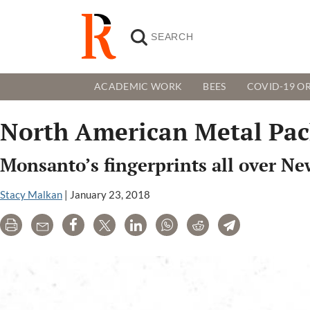
ACADEMIC WORK
BEES
COVID-19 OR
North American Metal Pac
Monsanto’s fingerprints all over Ne
Stacy Malkan
|
January 23, 2018
Print
Email
Share
Tweet
LinkedIn
WhatsApp
Reddit
Telegram