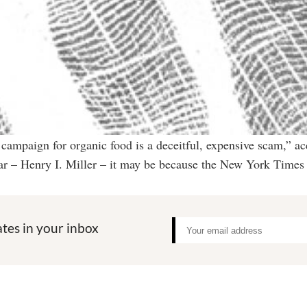
mpaign for organic food is a deceitful, expensive scam,” ac
liar – Henry I. Miller – it may be because the New York Times
tes in your inbox