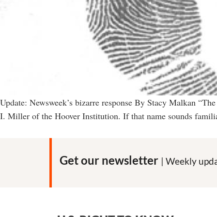
Update: Newsweek’s bizarre response By Stacy Malkan “The ca
I. Miller of the Hoover Institution. If that name sounds fami
Get our newsletter
| Weekly upda