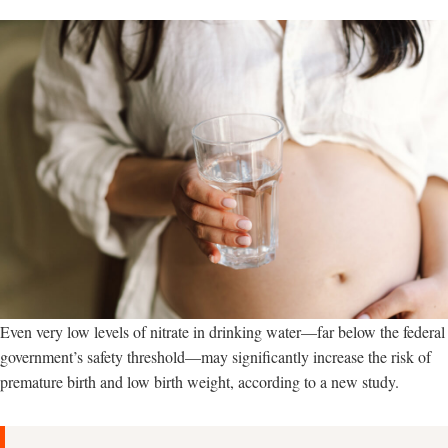
Even very low levels of nitrate in drinking water—far below the federal
government’s safety threshold—may significantly increase the risk of
premature birth and low birth weight, according to a new study.