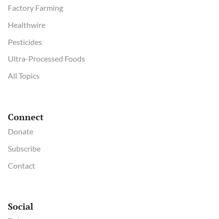
Factory Farming
Healthwire
Pesticides
Ultra-Processed Foods
All Topics
Connect
Donate
Subscribe
Contact
Social