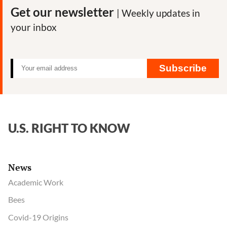
Get our newsletter
| Weekly updates in
your inbox
Subscribe
U.S. RIGHT TO KNOW
News
Academic Work
Bees
Covid-19 Origins