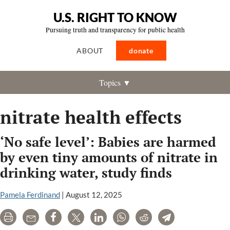
U.S. RIGHT TO KNOW
Pursuing truth and transparency for public health
ABOUT
donate
Topics ▼
nitrate health effects
‘No safe level’: Babies are harmed
by even tiny amounts of nitrate in
drinking water, study finds
Pamela Ferdinand
|
August 12, 2025
Print
Email
Share
Tweet
LinkedIn
WhatsApp
Reddit
Telegram