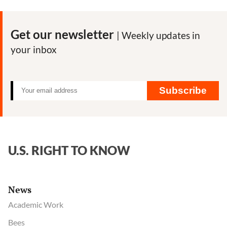
Shows
Coca-
Cola’s
Get our newsletter
| Weekly updates in
Efforts
your inbox
to
Influence
CDC
on
Subscribe
Diet
and
Obesity
U.S. RIGHT TO KNOW
News
Academic Work
Bees