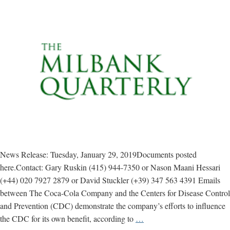
News Release: Tuesday, January 29, 2019Documents posted
here.Contact: Gary Ruskin (415) 944-7350 or Nason Maani Hessari
(+44) 020 7927 2879 or David Stuckler (+39) 347 563 4391 Emails
between The Coca-Cola Company and the Centers for Disease Control
and Prevention (CDC) demonstrate the company’s efforts to influence
Study
the CDC for its own benefit, according to
…