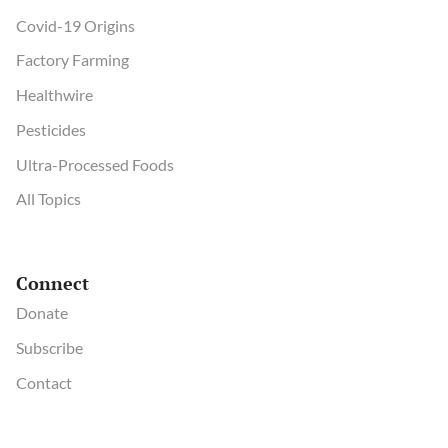
Covid-19 Origins
Factory Farming
Healthwire
Pesticides
Ultra-Processed Foods
All Topics
Connect
Donate
Subscribe
Contact