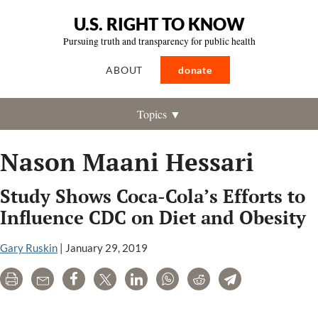
U.S. RIGHT TO KNOW
Pursuing truth and transparency for public health
ABOUT
donate
Topics ▼
Nason Maani Hessari
Study Shows Coca-Cola’s Efforts to
Influence CDC on Diet and Obesity
Gary Ruskin
|
January 29, 2019
Print
Email
Share
Tweet
LinkedIn
WhatsApp
Reddit
Telegram