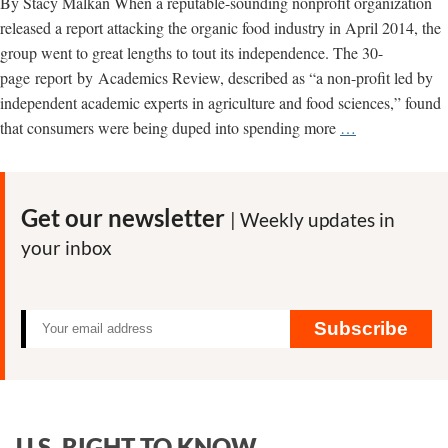
By Stacy Malkan When a reputable-sounding nonprofit organization
released a report attacking the organic food industry in April 2014, the
group went to great lengths to tout its independence. The 30-
page report by Academics Review, described as “a non-profit led by
independent academic experts in agriculture and food sciences,” found
Monsanto
that consumers were being duped into spending more
…
fingerprints
found
all
Get our newsletter
| Weekly updates in
over
your inbox
attack
on
organic
food
Subscribe
U.S. RIGHT TO KNOW