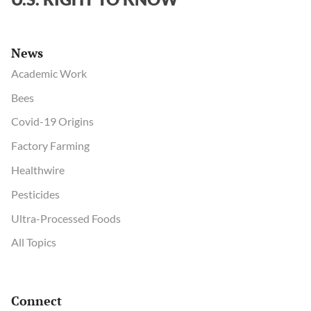
News
Academic Work
Bees
Covid-19 Origins
Factory Farming
Healthwire
Pesticides
Ultra-Processed Foods
All Topics
Connect