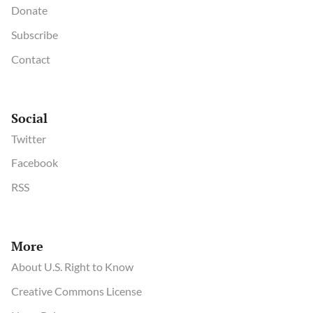
Donate
Subscribe
Contact
Social
Twitter
Facebook
RSS
More
About U.S. Right to Know
Creative Commons License