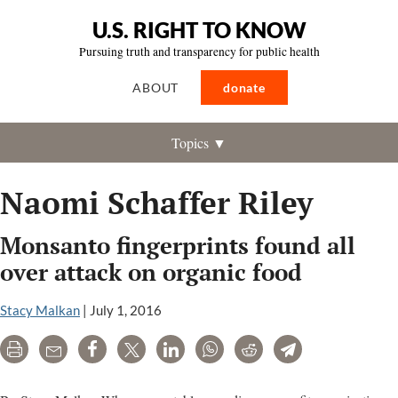
U.S. RIGHT TO KNOW
Pursuing truth and transparency for public health
ABOUT
donate
Topics ▼
Naomi Schaffer Riley
Monsanto fingerprints found all
over attack on organic food
Stacy Malkan
|
July 1, 2016
Print
Email
Share
Tweet
LinkedIn
WhatsApp
Reddit
Telegram