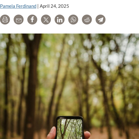
Pamela Ferdinand
|
April 24, 2025
Print
Email
Share
Tweet
LinkedIn
WhatsApp
Reddit
Telegram