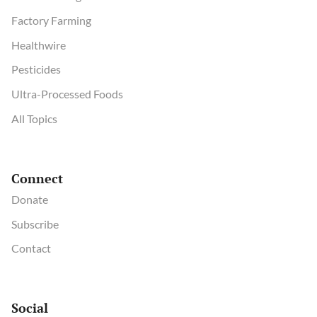
Factory Farming
Healthwire
Pesticides
Ultra-Processed Foods
All Topics
Connect
Donate
Subscribe
Contact
Social