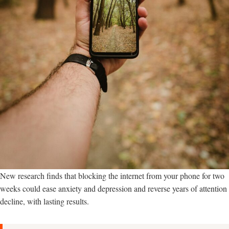
New research finds that blocking the internet from your phone for two
weeks could ease anxiety and depression and reverse years of attention
decline, with lasting results.