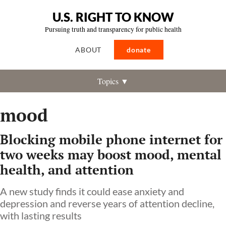
U.S. RIGHT TO KNOW
Pursuing truth and transparency for public health
ABOUT
donate
Topics ▼
mood
Blocking mobile phone internet for
two weeks may boost mood, mental
health, and attention
A new study finds it could ease anxiety and
depression and reverse years of attention decline,
with lasting results