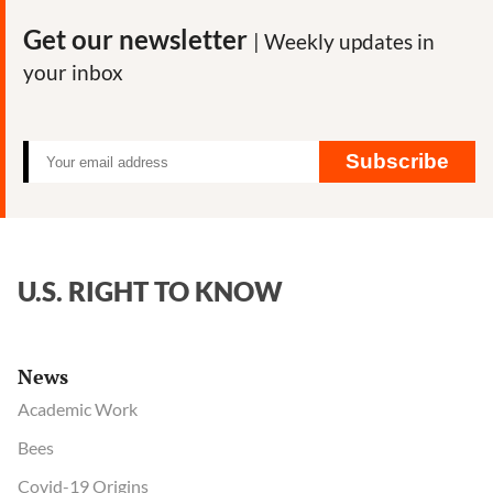
Get our newsletter
| Weekly updates in
your inbox
Subscribe
U.S. RIGHT TO KNOW
News
Academic Work
Bees
Covid-19 Origins