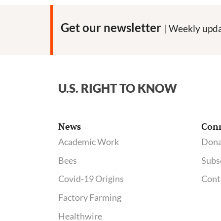
Get our newsletter
| Weekly upda
U.S. RIGHT TO KNOW
News
Con
Academic Work
Dona
Bees
Subs
Covid-19 Origins
Cont
Factory Farming
Healthwire