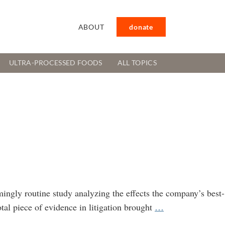
ABOUT
donate
ULTRA-PROCESSED FOODS
ALL TOPICS
mingly routine study analyzing the effects the company’s best-
Of
tal piece of evidence in litigation brought
…
Mice,