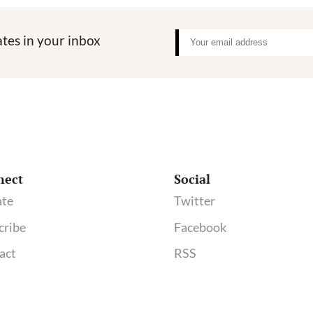
tes in your inbox
nect
Social
te
Twitter
cribe
Facebook
act
RSS