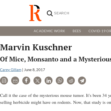
ACADEMIC WORK
BEES
COVID-19 OR
Marvin Kuschner
Of Mice, Monsanto and a Mysteriou
Carey Gillam
|
June 8, 2017
Print
Email
Share
Tweet
LinkedIn
WhatsApp
Reddit
Telegram
Call it the case of the mysterious mouse tumor. It’s been 34 
selling herbicide might have on rodents. Now, that study is o