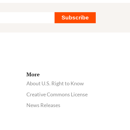
Monsanto
and
Subscribe
a
Mysterious
Tumor
More
About U.S. Right to Know
Creative Commons License
News Releases