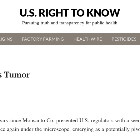
U.S. RIGHT TO KNOW
Pursuing truth and transparency for public health
IGINS
FACTORY FARMING
HEALTHWIRE
PESTICIDES
s Tumor
years since Monsanto Co. presented U.S. regulators with a see
nce again under the microscope, emerging as a potentially pivo