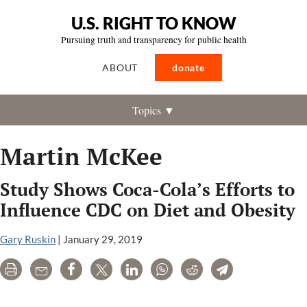
U.S. RIGHT TO KNOW
Pursuing truth and transparency for public health
ABOUT
donate
Topics ▼
Martin McKee
Study Shows Coca-Cola’s Efforts to
Influence CDC on Diet and Obesity
Gary Ruskin
|
January 29, 2019
Print
Email
Share
Tweet
LinkedIn
WhatsApp
Reddit
Telegram