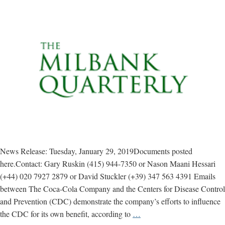
News Release: Tuesday, January 29, 2019Documents posted
here.Contact: Gary Ruskin (415) 944-7350 or Nason Maani Hessari
(+44) 020 7927 2879 or David Stuckler (+39) 347 563 4391 Emails
between The Coca-Cola Company and the Centers for Disease Control
and Prevention (CDC) demonstrate the company’s efforts to influence
Study
the CDC for its own benefit, according to
…