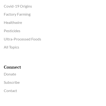
Covid-19 Origins
Factory Farming
Healthwire
Pesticides
Ultra-Processed Foods
All Topics
Connect
Donate
Subscribe
Contact