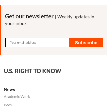
Shows
Coca-
Cola’s
Get our newsletter
| Weekly updates in
Efforts
your inbox
to
Influence
CDC
on
Subscribe
Diet
and
Obesity
U.S. RIGHT TO KNOW
News
Academic Work
Bees